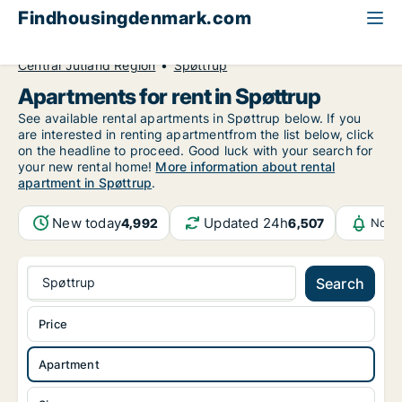
Findhousingdenmark.com
All available rental housing
Apartment to rent
Central Jutland Region
Spøttrup
Apartments for rent in Spøttrup
See available rental apartments in Spøttrup below. If you
are interested in renting apartmentfrom the list below, click
on the headline to proceed. Good luck with your search for
your new rental home!
More information about rental
apartment in Spøttrup
.
New today
Updated 24h
4,992
6,507
Notif
Spøttrup
Search
Price
Apartment