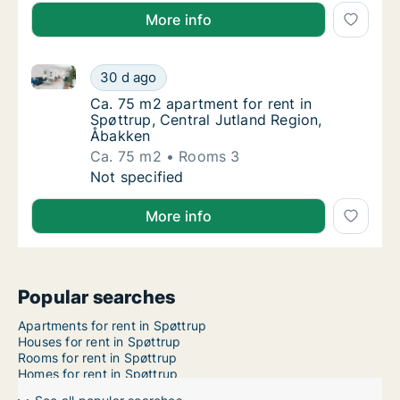
More info
Ca. 75 m2 apartment for rent in Spøttrup, Central J
Ca. 75 m2 apartment for rent in Spøttrup, C
30 d ago
Ca. 75 m2 apartment for rent in Spøttrup, C
Ca. 75 m2 apartment for rent in
Spøttrup, Central Jutland Region,
Åbakken
Ca. 75 m2
Rooms 3
Ca. 75 m2 apartment for rent in Spøttrup, C
Not specified
More info
Popular searches
Apartments for rent in Spøttrup
Houses for rent in Spøttrup
Rooms for rent in Spøttrup
Homes for rent in Spøttrup