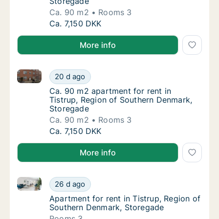
Storegade
Ca. 90 m2
Rooms 3
Ca. 90 m2 apartment for rent in Tistrup, R
Ca. 7,150 DKK
More info
Ca. 90 m2 apartment for rent in Tistrup, Region of
Ca. 90 m2 apartment for rent in Tistrup, R
20 d ago
Ca. 90 m2 apartment for rent in Tistrup, R
Ca. 90 m2 apartment for rent in
Tistrup, Region of Southern Denmark,
Storegade
Ca. 90 m2
Rooms 3
Ca. 90 m2 apartment for rent in Tistrup, R
Ca. 7,150 DKK
More info
Apartment for rent in Tistrup, Region of Southern D
Apartment for rent in Tistrup, Region of So
26 d ago
Apartment for rent in Tistrup, Region of S
Apartment for rent in Tistrup, Region of
Southern Denmark, Storegade
Rooms 3