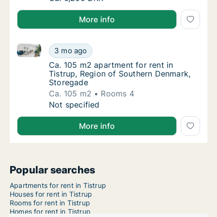
More info
Ca. 105 m2 apartment for rent in Tistrup, Region o
Ca. 105 m2 apartment for rent in Tistrup, 
3 mo ago
Ca. 105 m2 apartment for rent in Tistrup, 
Ca. 105 m2 apartment for rent in
Tistrup, Region of Southern Denmark,
Storegade
Ca. 105 m2
Rooms 4
Ca. 105 m2 apartment for rent in Tistrup, 
Not specified
More info
Popular searches
Apartments for rent in Tistrup
Houses for rent in Tistrup
Rooms for rent in Tistrup
Homes for rent in Tistrup