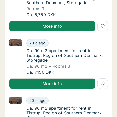
Southern Denmark, Storegade
Rooms 3
Apartment for rent in Tistrup, Region of So
Ca. 5,750 DKK
More info
Ca. 90 m2 apartment for rent in Tistrup, Region of
Ca. 90 m2 apartment for rent in Tistrup, R
20 d ago
Ca. 90 m2 apartment for rent in Tistrup, R
Ca. 90 m2 apartment for rent in
Tistrup, Region of Southern Denmark,
Storegade
Ca. 90 m2
Rooms 3
Ca. 90 m2 apartment for rent in Tistrup, R
Ca. 7,150 DKK
More info
Ca. 90 m2 apartment for rent in Tistrup, Region of
Ca. 90 m2 apartment for rent in Tistrup, R
20 d ago
Ca. 90 m2 apartment for rent in Tistrup, R
Ca. 90 m2 apartment for rent in
Tistrup, Region of Southern Denmark,