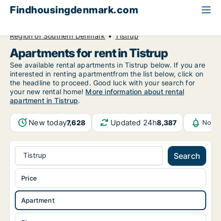
Findhousingdenmark.com
All available rental housing
Apartment to rent
Region of Southern Denmark
Tistrup
Apartments for rent in Tistrup
See available rental apartments in Tistrup below. If you are
interested in renting apartmentfrom the list below, click on
the headline to proceed. Good luck with your search for
your new rental home!
More information about rental
apartment in Tistrup
.
New today
Updated 24h
7,628
8,387
Notif
Tistrup
Search
Price
Apartment