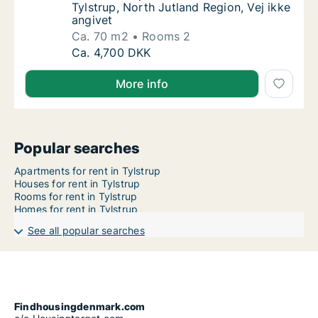
Tylstrup, North Jutland Region, Vej ikke
angivet
Ca. 70 m2
Rooms 2
Ca. 70 m2 apartment for rent in Tylstrup, No
Ca. 4,700 DKK
More info
Popular searches
Apartments for rent in Tylstrup
Houses for rent in Tylstrup
Rooms for rent in Tylstrup
Homes for rent in Tylstrup
See all popular searches
Findhousingdenmark.com