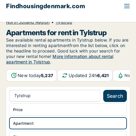
Findhousingdenmark.com
All available rental housing
Apartment to rent
North Jutland Region
Tylstrup
Apartments for rent in Tylstrup
See available rental apartments in Tylstrup below. If you are
interested in renting apartmentfrom the list below, click on
the headline to proceed. Good luck with your search for
your new rental home!
More information about rental
apartment in Tylstrup
.
New today
Updated 24h
5,237
6,421
Notif
Tylstrup
Search
Price
Apartment