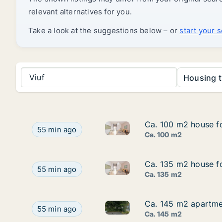
relevant alternatives for you.
Take a look at the suggestions below – or
start your 
Viuf
Housing t
Ca. 100 m2 house fo
Ca. 100 m2 house fo
Ca. 100 m2 house for rent in V
Ca. 100 m2 house for rent in Vejle Center, Vejle 
55 min ago
Ca. 100 m2
Ca. 135 m2 house fo
Ca. 135 m2 house fo
Ca. 135 m2 house for rent in V
Ca. 135 m2 house for rent in Vejle Center, Vejle 
55 min ago
Ca. 135 m2
Ca. 145 m2 apartmen
Ca. 145 m2 apartmen
Ca. 145 m2 apartment for rent
Ca. 145 m2 apartment for rent in Ribe, Region o
55 min ago
Ca. 145 m2