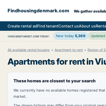
Findhousingdenmark.com
We gather availab
Create rental ad
Find tenant
Contact us
About us
Renta
New today
5,369
Updated
HOUSINGTARGET.COM TODAY:
All available rental housing
Apartment to rent
Region of 
Apartments for rent in Vi
These homes are closest to your search
We currently have no available homes registered tha
market.
The shown listings may differ from your original sear