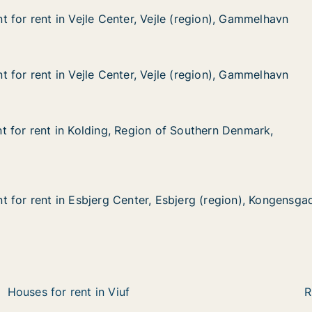
 for rent in Vejle Center, Vejle (region), Gammelhavn
 for rent in Vejle Center, Vejle (region), Gammelhavn
in Vejle Center, Vejle (region), Gammelhavn
Vejle (region), Gammelhavn
 for rent in Vejle Center, Vejle (region), Gammelhavn
 for rent in Vejle Center, Vejle (region), Gammelhavn
in Vejle Center, Vejle (region), Gammelhavn
Vejle (region), Gammelhavn
 for rent in Kolding, Region of Southern Denmark, Bram
 for rent in Kolding, Region of Southern Denmark,
 in Kolding, Region of Southern Denmark, Bramdrupskovve
on of Southern Denmark, Bramdrupskovvej
 for rent in Esbjerg Center, Esbjerg (region), Kongensga
 for rent in Esbjerg Center, Esbjerg (region), Kongensga
in Esbjerg Center, Esbjerg (region), Kongensgade
, Esbjerg (region), Kongensgade
Houses for rent in Viuf
R