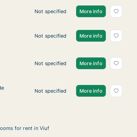
Ca. 30 m2 apartment for rent in Vejle Cent
Not specified
More info
Ca. 30 m2 apartment for rent in Vejle Cent
Not specified
More info
drupskovvej
j
Ca. 75 m2 apartment for rent in Kolding,
Not specified
More info
de
de
Ca. 85 m2 apartment for rent in Esbjerg C
Not specified
More info
ooms for rent in Viuf