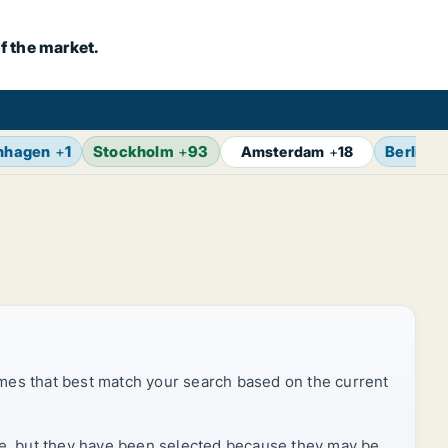
f the market.
nhagen
+
1
Stockholm
+
93
Berlin
+
Amsterdam
+
18
mes that best match your search based on the current
rice, but they have been selected because they may be