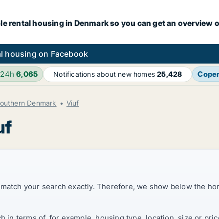
le rental housing in Denmark so you can get an overview o
l housing on Facebook
 24h
6,065
Cope
Notifications about new homes
25,428
Southern Denmark
Viuf
uf
t match your search exactly. Therefore, we show below the ho
ch in terms of, for example, housing type, location, size or p