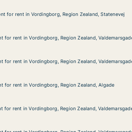
t for rent in Vordingborg, Region Zealand, Statenevej
t for rent in Vordingborg, Region Zealand, Statenevej
 in Vordingborg, Region Zealand, Statenevej
Region Zealand, Statenevej
t for rent in Vordingborg, Region Zealand, Valdemarsgad
t for rent in Vordingborg, Region Zealand, Valdemarsgad
 in Vordingborg, Region Zealand, Valdemarsgade
Region Zealand, Valdemarsgade
t for rent in Vordingborg, Region Zealand, Valdemarsgad
t for rent in Vordingborg, Region Zealand, Valdemarsgad
 in Vordingborg, Region Zealand, Valdemarsgade
Region Zealand, Valdemarsgade
 for rent in Vordingborg, Region Zealand, Algade
 for rent in Vordingborg, Region Zealand, Algade
in Vordingborg, Region Zealand, Algade
egion Zealand, Algade
t for rent in Vordingborg, Region Zealand, Valdemarsgad
t for rent in Vordingborg, Region Zealand, Valdemarsgad
 in Vordingborg, Region Zealand, Valdemarsgade
Region Zealand, Valdemarsgade