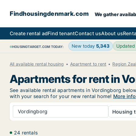
Findhousingdenmark.com
We gather availab
Create rental ad
Find tenant
Contact us
About us
Renta
New today
5,343
Updated
HOUSINGTARGET.COM TODAY:
All available rental housing
Apartment to rent
Region Zea
Apartments for rent in V
See available rental apartments in Vordingborg below.
with your search for your new rental home!
More info
Vordingborg
Housing t
24 rentals