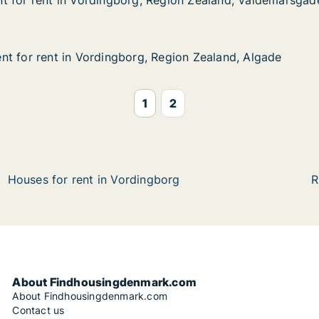
t for rent in Vordingborg, Region Zealand, Valdemarsgad
t for rent in Vordingborg, Region Zealand, Valdemarsgad
 in Vordingborg, Region Zealand, Valdemarsgade
Region Zealand, Valdemarsgade
t for rent in Vordingborg, Region Zealand, Algade
t for rent in Vordingborg, Region Zealand, Algade
 in Vordingborg, Region Zealand, Algade
Region Zealand, Algade
1
2
Houses for rent in Vordingborg
R
About Findhousingdenmark.com
About Findhousingdenmark.com
Contact us