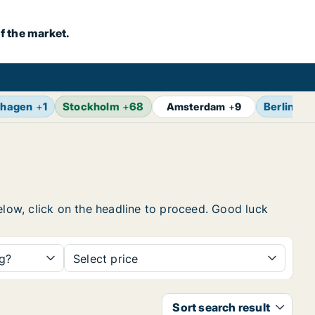
f the market.
hagen
+
1
Stockholm
+
68
Berlin
+
1
Amsterdam
+
9
elow, click on the headline to proceed. Good luck
ng?
Select price
Sort search result