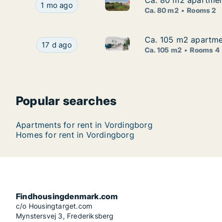
Ca. 80 m2 apartmen
Ca. 80 m2 apartmen
Ca. 80 m2 apartment for rent
Ca. 80 m2 apartment for rent in Vordingborg, 
1 mo ago
Ca. 80 m2
Rooms 2
Ca. 105 m2 apartmen
Ca. 105 m2 apartmen
Ca. 105 m2 apartment for rent
Ca. 105 m2 apartment for rent in Vordingborg, 
17 d ago
Ca. 105 m2
Rooms 4
Popular searches
Apartments for rent in Vordingborg
Homes for rent in Vordingborg
Findhousingdenmark.com
c/o Housingtarget.com
Mynstersvej 3, Frederiksberg