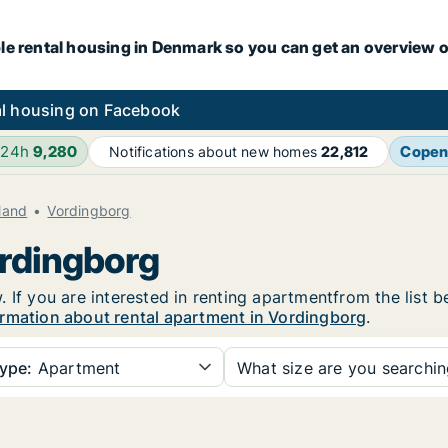
le rental housing in Denmark so you can get an overview o
l housing on Facebook
 24h
9,280
Copen
Notifications about new homes
22,812
land
Vordingborg
ordingborg
 If you are interested in renting apartmentfrom the list b
rmation about rental apartment in Vordingborg
.
ype:
Apartment
What size are you searchi