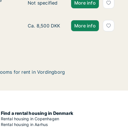
e
e
Ca. 80 m2 apartment for rent in Vordingbor
Not specified
More info
Ca. 105 m2 apartment for rent in Vordingbor
Ca. 8,500 DKK
More info
ooms for rent in Vordingborg
Find a rental housing in Denmark
Rental housing in Copenhagen
Rental housing in Aarhus