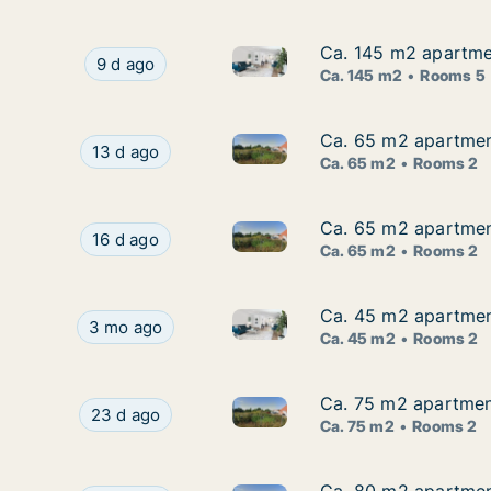
Ca. 145 m2 apartmen
Ca. 145 m2 apartmen
Ca. 145 m2 apartment for rent
Ca. 145 m2 apartment for rent in Vordingborg, 
9 d ago
Ca. 145 m2
Rooms 5
Ca. 65 m2 apartmen
Ca. 65 m2 apartmen
Ca. 65 m2 apartment for rent
Ca. 65 m2 apartment for rent in Vordingborg, 
13 d ago
Ca. 65 m2
Rooms 2
Ca. 65 m2 apartmen
Ca. 65 m2 apartmen
Ca. 65 m2 apartment for rent
Ca. 65 m2 apartment for rent in Vordingborg, 
16 d ago
Ca. 65 m2
Rooms 2
Ca. 45 m2 apartment
Ca. 45 m2 apartment
Ca. 45 m2 apartment for rent 
Ca. 45 m2 apartment for rent in Vordingborg, R
3 mo ago
Ca. 45 m2
Rooms 2
Ca. 75 m2 apartmen
Ca. 75 m2 apartmen
Ca. 75 m2 apartment for rent
Ca. 75 m2 apartment for rent in Vordingborg, 
23 d ago
Ca. 75 m2
Rooms 2