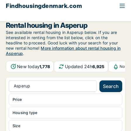
Findhousingdenmark.com
All available rental housing
Funen
Asperup
Rental housing in Asperup
See available rental housing in Asperup below. If you are
interested in renting from the list below, click on the
headline to proceed. Good luck with your search for your
new rental home!
More information about rental housing in
Asperup
.
New today
Updated 24h
1,778
6,925
Notif
Asperup
Search
Price
Housing type
Size