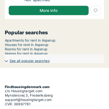
More info
Popular searches
Apartments for rent in Asperup
Houses for rent in Asperup
Rooms for rent in Asperup
Homes for rent in Asperup
See all popular searches
Findhousingdenmark.com
c/o Housingtarget.com
Mynstersvej 3, Frederiksberg
support@housingtarget.com
CVR: 36997761