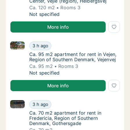
Center, Vejle (region), Heibergsvej
Ca. 120 m2
Rooms 3
Ca. 120 m2 apartment for rent in Vejle Center
Not specified
More info
Ca. 95 m2 apartment for rent in Vejen, Region of So
Ca. 95 m2 apartment for rent in Vejen, Regi
3 h ago
Ca. 95 m2 apartment for rent in Vejen, Regi
Ca. 95 m2 apartment for rent in Vejen,
Region of Southern Denmark, Vejenvej
Ca. 95 m2
Rooms 3
Ca. 95 m2 apartment for rent in Vejen, Regi
Not specified
More info
Ca. 70 m2 apartment for rent in Fredericia, Region
Ca. 70 m2 apartment for rent in Fredericia
3 h ago
Ca. 70 m2 apartment for rent in Fredericia
Ca. 70 m2 apartment for rent in
Fredericia, Region of Southern
Denmark, Gothersgade