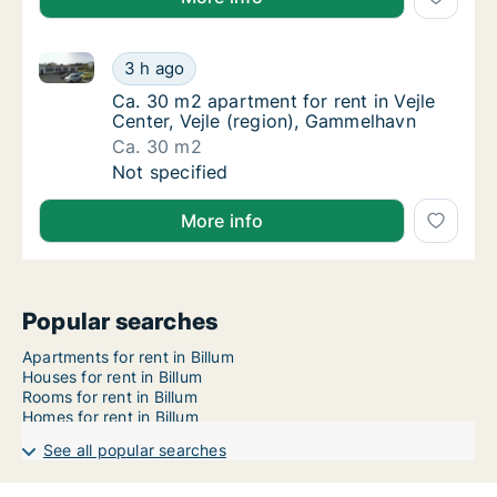
Ca. 30 m2 apartment for rent in Vejle Center, Vejle 
Ca. 30 m2 apartment for rent in Vejle Cente
3 h ago
Ca. 30 m2 apartment for rent in Vejle Cente
Ca. 30 m2 apartment for rent in Vejle
Center, Vejle (region), Gammelhavn
Ca. 30 m2
Ca. 30 m2 apartment for rent in Vejle Cente
Not specified
More info
Popular searches
Apartments for rent in Billum
Houses for rent in Billum
Rooms for rent in Billum
Homes for rent in Billum
See all popular searches