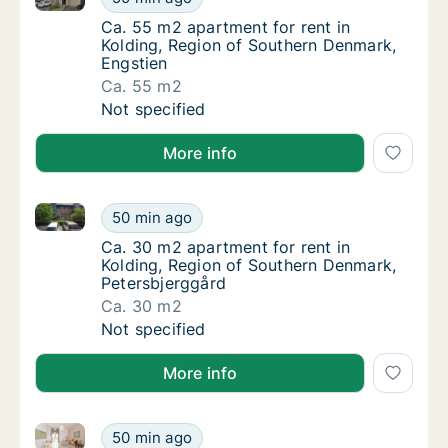
Ca. 55 m2 apartment for rent in Kolding, R
Ca. 55 m2 apartment for rent in
Kolding, Region of Southern Denmark,
Engstien
Ca. 55 m2
Ca. 55 m2 apartment for rent in Kolding, R
Not specified
More info
Ca. 30 m2 apartment for rent in Kolding, Region of 
Ca. 30 m2 apartment for rent in Kolding, R
50 min ago
Ca. 30 m2 apartment for rent in Kolding, R
Ca. 30 m2 apartment for rent in
Kolding, Region of Southern Denmark,
Petersbjerggård
Ca. 30 m2
Ca. 30 m2 apartment for rent in Kolding, R
Not specified
More info
Ca. 120 m2 house for rent in Kolding, Region of So
Ca. 120 m2 house for rent in Kolding, Regi
50 min ago