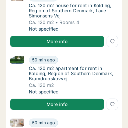
Ca. 120 m2 house for rent in Kolding, Regi
Ca. 120 m2 house for rent in Kolding,
Region of Southern Denmark, Laue
Simonsens Vej
Ca. 120 m2
Rooms 4
Ca. 120 m2 house for rent in Kolding, Regi
Not specified
More info
Ca. 120 m2 apartment for rent in Kolding, Region o
Ca. 120 m2 apartment for rent in Kolding, 
50 min ago
Ca. 120 m2 apartment for rent in Kolding, 
Ca. 120 m2 apartment for rent in
Kolding, Region of Southern Denmark,
Bramdrupskovvej
Ca. 120 m2
Ca. 120 m2 apartment for rent in Kolding, 
Not specified
More info
Ca. 130 m2 house for rent in Kolding, Region of So
Ca. 130 m2 house for rent in Kolding, Regi
50 min ago