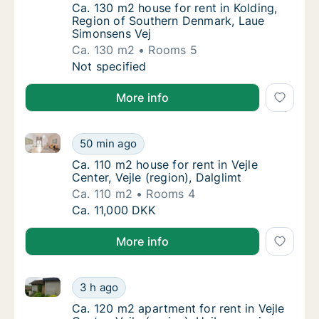
Ca. 130 m2 house for rent in Kolding, Regi
Ca. 130 m2 house for rent in Kolding,
Region of Southern Denmark, Laue
Simonsens Vej
Ca. 130 m2
Rooms 5
Ca. 130 m2 house for rent in Kolding, Regi
Not specified
More info
Ca. 110 m2 house for rent in Vejle Center, Vejle (regi
Ca. 110 m2 house for rent in Vejle Center, Vej
50 min ago
Ca. 110 m2 house for rent in Vejle Center, Vej
Ca. 110 m2 house for rent in Vejle
Center, Vejle (region), Dalglimt
Ca. 110 m2
Rooms 4
Ca. 110 m2 house for rent in Vejle Center, Vej
Ca. 11,000 DKK
More info
Ca. 120 m2 apartment for rent in Vejle Center, Vejle 
Ca. 120 m2 apartment for rent in Vejle Center
3 h ago
Ca. 120 m2 apartment for rent in Vejle Center
Ca. 120 m2 apartment for rent in Vejle