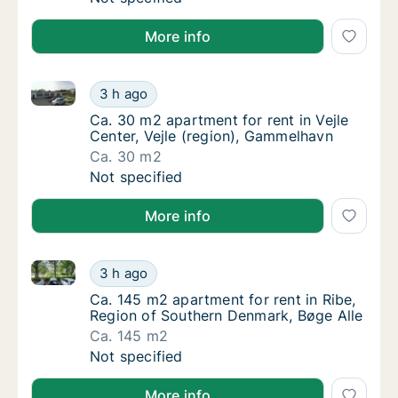
More info
Ca. 30 m2 apartment for rent in Vejle Center, Vejle 
Ca. 30 m2 apartment for rent in Vejle Cente
3 h ago
Ca. 30 m2 apartment for rent in Vejle Cente
Ca. 30 m2 apartment for rent in Vejle
Center, Vejle (region), Gammelhavn
Ca. 30 m2
Ca. 30 m2 apartment for rent in Vejle Cente
Not specified
More info
Ca. 145 m2 apartment for rent in Ribe, Region of So
Ca. 145 m2 apartment for rent in Ribe, Regi
3 h ago
Ca. 145 m2 apartment for rent in Ribe, Regi
Ca. 145 m2 apartment for rent in Ribe,
Region of Southern Denmark, Bøge Alle
Ca. 145 m2
Ca. 145 m2 apartment for rent in Ribe, Regi
Not specified
More info