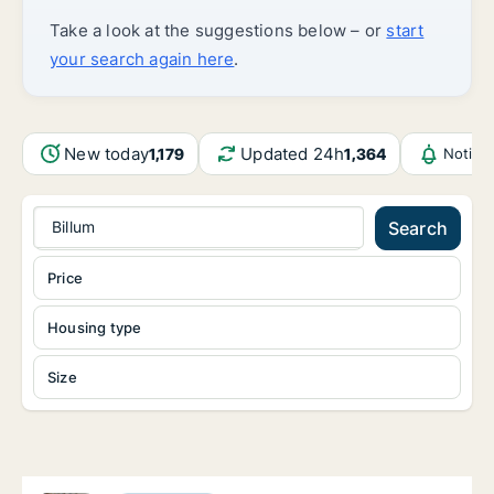
Take a look at the suggestions below – or
start
your search again here
.
New today
Updated 24h
1,179
1,364
Notifi
Billum
Search
Price
Housing type
Size