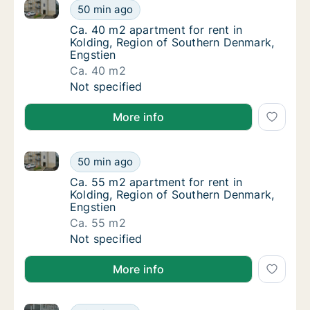
Ca. 40 m2 apartment for rent in Kolding, Region of 
Ca. 40 m2 apartment for rent in Kolding, R
50 min ago
Ca. 40 m2 apartment for rent in Kolding, R
Ca. 40 m2 apartment for rent in
Kolding, Region of Southern Denmark,
Engstien
Ca. 40 m2
Ca. 40 m2 apartment for rent in Kolding, R
Not specified
More info
Ca. 55 m2 apartment for rent in Kolding, Region of 
Ca. 55 m2 apartment for rent in Kolding, R
50 min ago
Ca. 55 m2 apartment for rent in Kolding, R
Ca. 55 m2 apartment for rent in
Kolding, Region of Southern Denmark,
Engstien
Ca. 55 m2
Ca. 55 m2 apartment for rent in Kolding, R
Not specified
More info