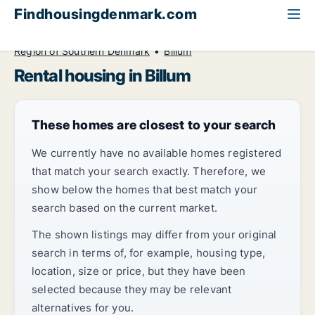
Findhousingdenmark.com
All available rental housing
Region of Southern Denmark
Billum
Rental housing in Billum
These homes are closest to your search
We currently have no available homes registered
that match your search exactly. Therefore, we
show below the homes that best match your
search based on the current market.
The shown listings may differ from your original
search in terms of, for example, housing type,
location, size or price, but they have been
selected because they may be relevant
alternatives for you.