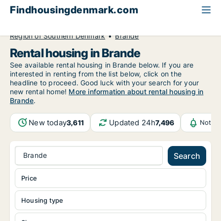
Findhousingdenmark.com
All available rental housing
Region of Southern Denmark
Brande
Rental housing in Brande
See available rental housing in Brande below. If you are
interested in renting from the list below, click on the
headline to proceed. Good luck with your search for your
new rental home!
More information about rental housing in
Brande
.
New today
Updated 24h
3,611
7,496
Notifi
Brande
Search
Price
Housing type