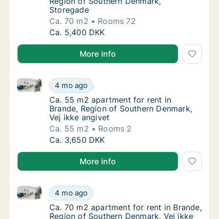
Region of Southern Denmark,
Storegade
Ca. 70 m2
Rooms 72
Ca. 70 m2 apartment for rent in Brande, Re
Ca. 5,400 DKK
More info
Ca. 55 m2 apartment for rent in Brande, Region of S
Ca. 55 m2 apartment for rent in Brande, Reg
4 mo ago
Ca. 55 m2 apartment for rent in Brande, Reg
Ca. 55 m2 apartment for rent in
Brande, Region of Southern Denmark,
Vej ikke angivet
Ca. 55 m2
Rooms 2
Ca. 55 m2 apartment for rent in Brande, Reg
Ca. 3,650 DKK
More info
Ca. 70 m2 apartment for rent in Brande, Region of S
Ca. 70 m2 apartment for rent in Brande, Reg
4 mo ago
Ca. 70 m2 apartment for rent in Brande, Reg
Ca. 70 m2 apartment for rent in Brande,
Region of Southern Denmark, Vej ikke