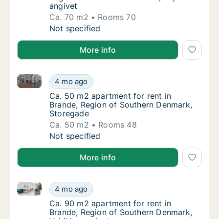
angivet
Ca. 70 m2
Rooms 70
Ca. 70 m2 apartment for rent in Brande, Reg
Not specified
More info
Ca. 50 m2 apartment for rent in Brande, Region of 
Ca. 50 m2 apartment for rent in Brande, Re
4 mo ago
Ca. 50 m2 apartment for rent in Brande, Re
Ca. 50 m2 apartment for rent in
Brande, Region of Southern Denmark,
Storegade
Ca. 50 m2
Rooms 48
Ca. 50 m2 apartment for rent in Brande, Re
Not specified
More info
Ca. 90 m2 apartment for rent in Brande, Region of S
Ca. 90 m2 apartment for rent in Brande, Reg
4 mo ago
Ca. 90 m2 apartment for rent in Brande, Reg
Ca. 90 m2 apartment for rent in
Brande, Region of Southern Denmark,