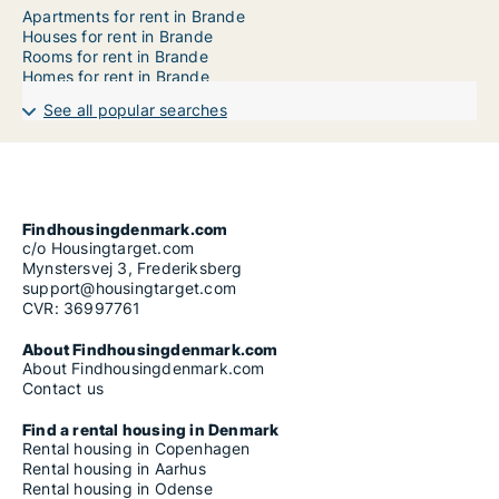
Apartments for rent in Brande
Houses for rent in Brande
Rooms for rent in Brande
Homes for rent in Brande
See all popular searches
Findhousingdenmark.com
c/o Housingtarget.com
Mynstersvej 3, Frederiksberg
support@housingtarget.com
CVR: 36997761
About Findhousingdenmark.com
About Findhousingdenmark.com
Contact us
Find a rental housing in Denmark
Rental housing in Copenhagen
Rental housing in Aarhus
Rental housing in Odense