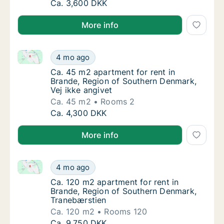
Ca. 65 m2 apartment for rent in Brande, Re
Ca. 3,600 DKK
More info
Ca. 45 m2 apartment for rent in Brande, Region of S
Ca. 45 m2 apartment for rent in Brande, Reg
4 mo ago
Ca. 45 m2 apartment for rent in Brande, Reg
Ca. 45 m2 apartment for rent in
Brande, Region of Southern Denmark,
Vej ikke angivet
Ca. 45 m2
Rooms 2
Ca. 45 m2 apartment for rent in Brande, Reg
Ca. 4,300 DKK
More info
Ca. 120 m2 apartment for rent in Brande, Region of
Ca. 120 m2 apartment for rent in Brande, R
4 mo ago
Ca. 120 m2 apartment for rent in Brande, R
Ca. 120 m2 apartment for rent in
Brande, Region of Southern Denmark,
Tranebærstien
Ca. 120 m2
Rooms 120
Ca. 120 m2 apartment for rent in Brande, R
Ca. 9,750 DKK