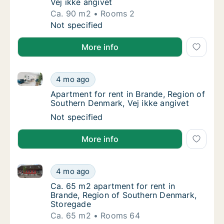
Vej ikke angivet
Ca. 90 m2
Rooms 2
Ca. 90 m2 apartment for rent in Brande, Reg
Not specified
More info
Apartment for rent in Brande, Region of Southern De
Apartment for rent in Brande, Region of Sou
4 mo ago
Apartment for rent in Brande, Region of Sou
Apartment for rent in Brande, Region of
Southern Denmark, Vej ikke angivet
Apartment for rent in Brande, Region of Sou
Not specified
More info
Ca. 65 m2 apartment for rent in Brande, Region of 
Ca. 65 m2 apartment for rent in Brande, Re
4 mo ago
Ca. 65 m2 apartment for rent in Brande, Re
Ca. 65 m2 apartment for rent in
Brande, Region of Southern Denmark,
Storegade
Ca. 65 m2
Rooms 64