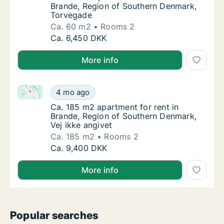
Brande, Region of Southern Denmark,
Torvegade
Ca. 60 m2
Rooms 2
Ca. 60 m2 apartment for rent in Brande, Re
Ca. 6,450 DKK
More info
Ca. 185 m2 apartment for rent in Brande, Region of 
Ca. 185 m2 apartment for rent in Brande, Re
4 mo ago
Ca. 185 m2 apartment for rent in Brande, Re
Ca. 185 m2 apartment for rent in
Brande, Region of Southern Denmark,
Vej ikke angivet
Ca. 185 m2
Rooms 2
Ca. 185 m2 apartment for rent in Brande, Re
Ca. 9,400 DKK
More info
Popular searches