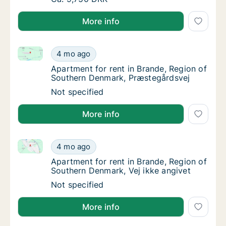
More info
Apartment for rent in Brande, Region of Southern D
Apartment for rent in Brande, Region of So
4 mo ago
Apartment for rent in Brande, Region of So
Apartment for rent in Brande, Region of
Southern Denmark, Præstegårdsvej
Apartment for rent in Brande, Region of So
Not specified
More info
Apartment for rent in Brande, Region of Southern De
Apartment for rent in Brande, Region of Sou
4 mo ago
Apartment for rent in Brande, Region of Sou
Apartment for rent in Brande, Region of
Southern Denmark, Vej ikke angivet
Apartment for rent in Brande, Region of Sou
Not specified
More info