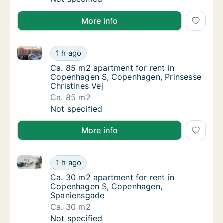
More info
Ca. 85 m2 apartment for rent in Copenhagen S, Cope
Ca. 85 m2 apartment for rent in Copenhagen
1 h ago
Ca. 85 m2 apartment for rent in Copenhagen
Ca. 85 m2 apartment for rent in
Copenhagen S, Copenhagen, Prinsesse
Christines Vej
Ca. 85 m2
Ca. 85 m2 apartment for rent in Copenhagen
Not specified
More info
Ca. 30 m2 apartment for rent in Copenhagen S, Co
Ca. 30 m2 apartment for rent in Copenhag
1 h ago
Ca. 30 m2 apartment for rent in Copenhag
Ca. 30 m2 apartment for rent in
Copenhagen S, Copenhagen,
Spaniensgade
Ca. 30 m2
Ca. 30 m2 apartment for rent in Copenhag
Not specified