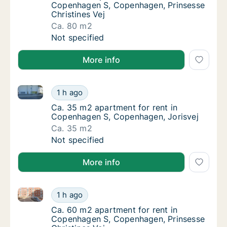
Copenhagen S, Copenhagen, Prinsesse
Christines Vej
Ca. 80 m2
Ca. 80 m2 apartment for rent in Copenhagen
Not specified
More info
Ca. 35 m2 apartment for rent in Copenhagen S, Cop
Ca. 35 m2 apartment for rent in Copenhagen
1 h ago
Ca. 35 m2 apartment for rent in Copenhage
Ca. 35 m2 apartment for rent in
Copenhagen S, Copenhagen, Jorisvej
Ca. 35 m2
Ca. 35 m2 apartment for rent in Copenhagen
Not specified
More info
Ca. 60 m2 apartment for rent in Copenhagen S, Cope
Ca. 60 m2 apartment for rent in Copenhagen
1 h ago
Ca. 60 m2 apartment for rent in Copenhagen
Ca. 60 m2 apartment for rent in
Copenhagen S, Copenhagen, Prinsesse