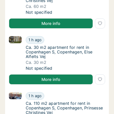
Christines Vej
Ca. 60 m2
Ca. 60 m2 apartment for rent in Copenhagen
Not specified
More info
Ca. 30 m2 apartment for rent in Copenhagen S, Cope
Ca. 30 m2 apartment for rent in Copenhagen
1 h ago
Ca. 30 m2 apartment for rent in Copenhagen
Ca. 30 m2 apartment for rent in
Copenhagen S, Copenhagen, Else
Alfelts Vej
Ca. 30 m2
Ca. 30 m2 apartment for rent in Copenhagen
Not specified
More info
Ca. 110 m2 apartment for rent in Copenhagen S, Cop
Ca. 110 m2 apartment for rent in Copenhage
1 h ago
Ca. 110 m2 apartment for rent in Copenhage
Ca. 110 m2 apartment for rent in
Copenhagen S, Copenhagen, Prinsesse
Christines Vej