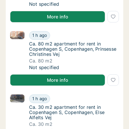
Ca. 35 m2 apartment for rent in Copenhagen
Not specified
More info
Ca. 80 m2 apartment for rent in Copenhagen S, Cope
Ca. 80 m2 apartment for rent in Copenhagen
1 h ago
Ca. 80 m2 apartment for rent in Copenhagen
Ca. 80 m2 apartment for rent in
Copenhagen S, Copenhagen, Prinsesse
Christines Vej
Ca. 80 m2
Ca. 80 m2 apartment for rent in Copenhagen
Not specified
More info
Ca. 30 m2 apartment for rent in Copenhagen S, Cope
Ca. 30 m2 apartment for rent in Copenhagen
1 h ago
Ca. 30 m2 apartment for rent in Copenhagen
Ca. 30 m2 apartment for rent in
Copenhagen S, Copenhagen, Else
Alfelts Vej
Ca. 30 m2