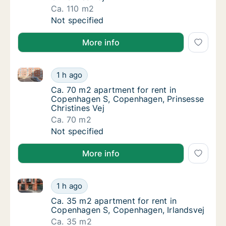
Ca. 110 m2
Ca. 110 m2 apartment for rent in Copenhage
Not specified
More info
Ca. 70 m2 apartment for rent in Copenhagen S, Cope
Ca. 70 m2 apartment for rent in Copenhagen
1 h ago
Ca. 70 m2 apartment for rent in Copenhagen
Ca. 70 m2 apartment for rent in
Copenhagen S, Copenhagen, Prinsesse
Christines Vej
Ca. 70 m2
Ca. 70 m2 apartment for rent in Copenhagen
Not specified
More info
Ca. 35 m2 apartment for rent in Copenhagen S, Cope
Ca. 35 m2 apartment for rent in Copenhagen
1 h ago
Ca. 35 m2 apartment for rent in Copenhage
Ca. 35 m2 apartment for rent in
Copenhagen S, Copenhagen, Irlandsvej
Ca. 35 m2