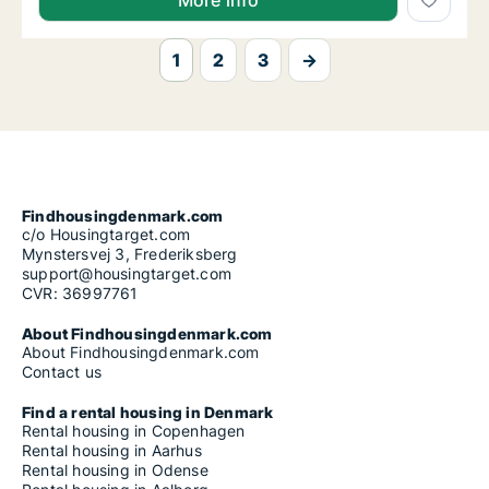
More info
1
2
3
→
Findhousingdenmark.com
c/o Housingtarget.com
Mynstersvej 3, Frederiksberg
support@housingtarget.com
CVR: 36997761
About Findhousingdenmark.com
About Findhousingdenmark.com
Contact us
Find a rental housing in Denmark
Rental housing in Copenhagen
Rental housing in Aarhus
Rental housing in Odense