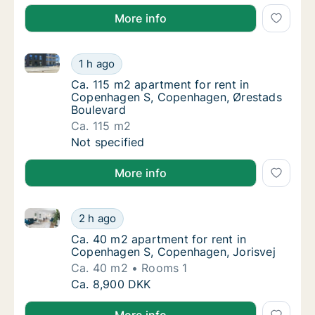
More info
Ca. 115 m2 apartment for rent in Copenhagen S, Co
Ca. 115 m2 apartment for rent in Copenhag
1 h ago
Ca. 115 m2 apartment for rent in Copenhag
Ca. 115 m2 apartment for rent in
Copenhagen S, Copenhagen, Ørestads
Boulevard
Ca. 115 m2
Ca. 115 m2 apartment for rent in Copenhag
Not specified
More info
Ca. 40 m2 apartment for rent in Copenhagen S, Cop
Ca. 40 m2 apartment for rent in Copenhagen
2 h ago
Ca. 40 m2 apartment for rent in Copenhage
Ca. 40 m2 apartment for rent in
Copenhagen S, Copenhagen, Jorisvej
Ca. 40 m2
Rooms 1
Ca. 40 m2 apartment for rent in Copenhagen
Ca. 8,900 DKK