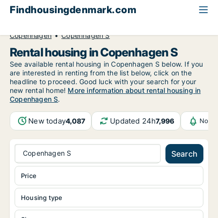
Findhousingdenmark.com
All available rental housing
Greater Copenhagen
Copenhagen
Copenhagen S
Rental housing in Copenhagen S
See available rental housing in Copenhagen S below. If you
are interested in renting from the list below, click on the
headline to proceed. Good luck with your search for your
new rental home!
More information about rental housing in
Copenhagen S
.
New today
Updated 24h
4,087
7,996
Notif
Copenhagen S
Search
Price
Housing type