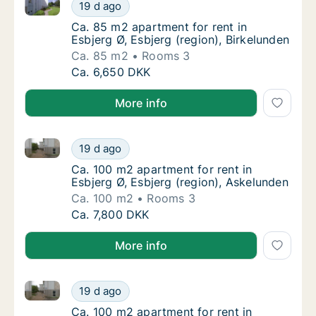
Ca. 85 m2 apartment for rent in Esbjerg Ø, Esbjerg (
Ca. 85 m2 apartment for rent in Esbjerg Ø, E
19 d ago
Ca. 85 m2 apartment for rent in Esbjerg Ø, E
Ca. 85 m2 apartment for rent in
Esbjerg Ø, Esbjerg (region), Birkelunden
Ca. 85 m2
Rooms 3
Ca. 85 m2 apartment for rent in Esbjerg Ø, E
Ca. 6,650 DKK
More info
Ca. 100 m2 apartment for rent in Esbjerg Ø, Esbjerg 
Ca. 100 m2 apartment for rent in Esbjerg Ø,
19 d ago
Ca. 100 m2 apartment for rent in Esbjerg Ø,
Ca. 100 m2 apartment for rent in
Esbjerg Ø, Esbjerg (region), Askelunden
Ca. 100 m2
Rooms 3
Ca. 100 m2 apartment for rent in Esbjerg Ø,
Ca. 7,800 DKK
More info
Ca. 100 m2 apartment for rent in Esbjerg Ø, Esbjerg 
Ca. 100 m2 apartment for rent in Esbjerg Ø,
19 d ago
Ca. 100 m2 apartment for rent in Esbjerg Ø,
Ca. 100 m2 apartment for rent in