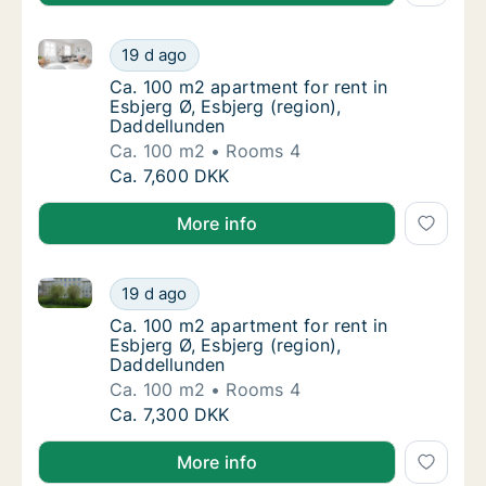
Ca. 100 m2 apartment for rent in Esbjerg Ø, Esbjerg 
Ca. 100 m2 apartment for rent in Esbjerg Ø,
19 d ago
Ca. 100 m2 apartment for rent in Esbjerg Ø,
Ca. 100 m2 apartment for rent in
Esbjerg Ø, Esbjerg (region),
Daddellunden
Ca. 100 m2
Rooms 4
Ca. 100 m2 apartment for rent in Esbjerg Ø,
Ca. 7,600 DKK
More info
Ca. 100 m2 apartment for rent in Esbjerg Ø, Esbjerg 
Ca. 100 m2 apartment for rent in Esbjerg Ø,
19 d ago
Ca. 100 m2 apartment for rent in Esbjerg Ø,
Ca. 100 m2 apartment for rent in
Esbjerg Ø, Esbjerg (region),
Daddellunden
Ca. 100 m2
Rooms 4
Ca. 100 m2 apartment for rent in Esbjerg Ø,
Ca. 7,300 DKK
More info