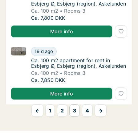
Esbjerg Ø, Esbjerg (region), Askelunden
Ca. 100 m2
Rooms 3
Ca. 100 m2 apartment for rent in Esbjerg Ø,
Ca. 7,800 DKK
More info
Ca. 100 m2 apartment for rent in Esbjerg Ø, Esbjerg 
Ca. 100 m2 apartment for rent in Esbjerg Ø,
19 d ago
Ca. 100 m2 apartment for rent in Esbjerg Ø,
Ca. 100 m2 apartment for rent in
Esbjerg Ø, Esbjerg (region), Askelunden
Ca. 100 m2
Rooms 3
Ca. 100 m2 apartment for rent in Esbjerg Ø,
Ca. 7,850 DKK
More info
←
1
2
3
4
→