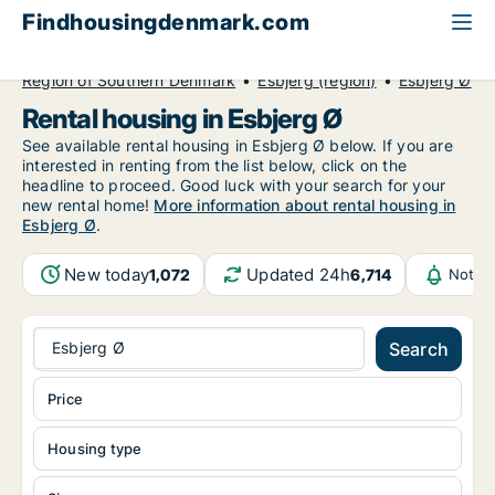
Findhousingdenmark.com
All available rental housing
Region of Southern Denmark
Esbjerg (region)
Esbjerg Ø
Rental housing in Esbjerg Ø
See available rental housing in Esbjerg Ø below. If you are
interested in renting from the list below, click on the
headline to proceed. Good luck with your search for your
new rental home!
More information about rental housing in
Esbjerg Ø
.
New today
Updated 24h
1,072
6,714
Notifi
Esbjerg Ø
Search
Price
Housing type