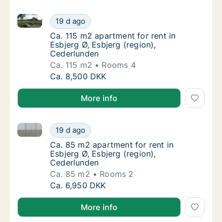
Ca. 115 m2 apartment for rent in Esbjerg Ø, Esbjerg 
Ca. 115 m2 apartment for rent in Esbjerg Ø, 
19 d ago
Ca. 115 m2 apartment for rent in Esbjerg Ø,
Ca. 115 m2 apartment for rent in
Esbjerg Ø, Esbjerg (region),
Cederlunden
Ca. 115 m2
Rooms 4
Ca. 115 m2 apartment for rent in Esbjerg Ø, 
Ca. 8,500 DKK
More info
Ca. 85 m2 apartment for rent in Esbjerg Ø, Esbjerg (
Ca. 85 m2 apartment for rent in Esbjerg Ø, 
19 d ago
Ca. 85 m2 apartment for rent in Esbjerg Ø, 
Ca. 85 m2 apartment for rent in
Esbjerg Ø, Esbjerg (region),
Cederlunden
Ca. 85 m2
Rooms 2
Ca. 85 m2 apartment for rent in Esbjerg Ø, 
Ca. 6,950 DKK
More info