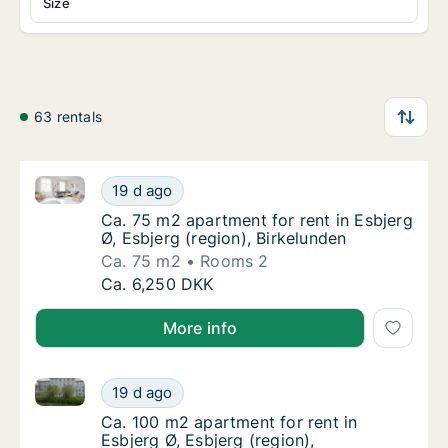
Size
63 rentals
Ca. 75 m2 apartment for rent in Esbjerg Ø, Esbjerg (
Ca. 75 m2 apartment for rent in Esbjerg Ø, E
19 d ago
Ca. 75 m2 apartment for rent in Esbjerg Ø, E
Ca. 75 m2 apartment for rent in Esbjerg
Ø, Esbjerg (region), Birkelunden
Ca. 75 m2
Rooms 2
Ca. 75 m2 apartment for rent in Esbjerg Ø, E
Ca. 6,250 DKK
More info
Ca. 100 m2 apartment for rent in Esbjerg Ø, Esbjerg 
Ca. 100 m2 apartment for rent in Esbjerg Ø,
19 d ago
Ca. 100 m2 apartment for rent in Esbjerg Ø,
Ca. 100 m2 apartment for rent in
Esbjerg Ø, Esbjerg (region),