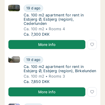
Ca. 100 m2 apartment for rent in Esbjerg Ø, Esbjerg 
Ca. 100 m2 apartment for rent in Esbjerg Ø,
19 d ago
Ca. 100 m2 apartment for rent in Esbjerg Ø,
Ca. 100 m2 apartment for rent in
Esbjerg Ø, Esbjerg (region),
Cederlunden
Ca. 100 m2
Rooms 4
Ca. 100 m2 apartment for rent in Esbjerg Ø,
Ca. 7,300 DKK
More info
Ca. 100 m2 apartment for rent in Esbjerg Ø, Esbjerg 
Ca. 100 m2 apartment for rent in Esbjerg Ø, 
19 d ago
Ca. 100 m2 apartment for rent in Esbjerg Ø, 
Ca. 100 m2 apartment for rent in
Esbjerg Ø, Esbjerg (region), Birkelunden
Ca. 100 m2
Rooms 3
Ca. 100 m2 apartment for rent in Esbjerg Ø, 
Ca. 7,850 DKK
More info