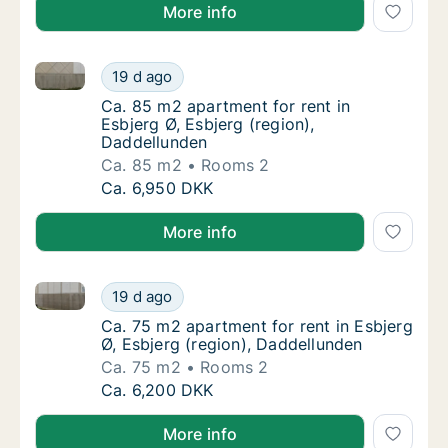
More info
Ca. 85 m2 apartment for rent in Esbjerg Ø, Esbjerg (
Ca. 85 m2 apartment for rent in Esbjerg Ø, 
19 d ago
Ca. 85 m2 apartment for rent in Esbjerg Ø, 
Ca. 85 m2 apartment for rent in
Esbjerg Ø, Esbjerg (region),
Daddellunden
Ca. 85 m2
Rooms 2
Ca. 85 m2 apartment for rent in Esbjerg Ø, 
Ca. 6,950 DKK
More info
Ca. 75 m2 apartment for rent in Esbjerg Ø, Esbjerg (
Ca. 75 m2 apartment for rent in Esbjerg Ø, 
19 d ago
Ca. 75 m2 apartment for rent in Esbjerg Ø, 
Ca. 75 m2 apartment for rent in Esbjerg
Ø, Esbjerg (region), Daddellunden
Ca. 75 m2
Rooms 2
Ca. 75 m2 apartment for rent in Esbjerg Ø, 
Ca. 6,200 DKK
More info