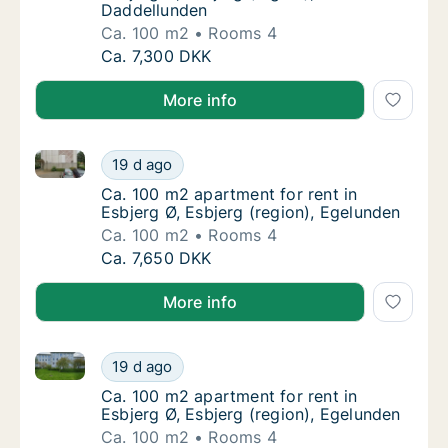
Daddellunden
Ca. 100 m2
Rooms 4
Ca. 100 m2 apartment for rent in Esbjerg Ø,
Ca. 7,300 DKK
More info
Ca. 100 m2 apartment for rent in Esbjerg Ø, Esbjerg 
Ca. 100 m2 apartment for rent in Esbjerg Ø,
19 d ago
Ca. 100 m2 apartment for rent in Esbjerg Ø,
Ca. 100 m2 apartment for rent in
Esbjerg Ø, Esbjerg (region), Egelunden
Ca. 100 m2
Rooms 4
Ca. 100 m2 apartment for rent in Esbjerg Ø,
Ca. 7,650 DKK
More info
Ca. 100 m2 apartment for rent in Esbjerg Ø, Esbjerg 
Ca. 100 m2 apartment for rent in Esbjerg Ø,
19 d ago
Ca. 100 m2 apartment for rent in Esbjerg Ø,
Ca. 100 m2 apartment for rent in
Esbjerg Ø, Esbjerg (region), Egelunden
Ca. 100 m2
Rooms 4