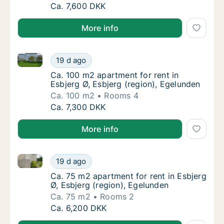
Ca. 100 m2 apartment for rent in Esbjerg Ø,
Ca. 7,600 DKK
More info
Ca. 100 m2 apartment for rent in Esbjerg Ø, Esbjerg 
Ca. 100 m2 apartment for rent in Esbjerg Ø,
19 d ago
Ca. 100 m2 apartment for rent in Esbjerg Ø,
Ca. 100 m2 apartment for rent in
Esbjerg Ø, Esbjerg (region), Egelunden
Ca. 100 m2
Rooms 4
Ca. 100 m2 apartment for rent in Esbjerg Ø,
Ca. 7,300 DKK
More info
Ca. 75 m2 apartment for rent in Esbjerg Ø, Esbjerg (
Ca. 75 m2 apartment for rent in Esbjerg Ø, 
19 d ago
Ca. 75 m2 apartment for rent in Esbjerg Ø, 
Ca. 75 m2 apartment for rent in Esbjerg
Ø, Esbjerg (region), Egelunden
Ca. 75 m2
Rooms 2
Ca. 75 m2 apartment for rent in Esbjerg Ø, 
Ca. 6,200 DKK