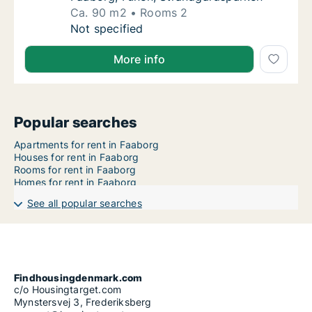
Ca. 90 m2
Rooms 2
Ca. 90 m2 apartment for rent in Faaborg, F
Not specified
More info
Popular searches
Apartments for rent in Faaborg
Houses for rent in Faaborg
Rooms for rent in Faaborg
Homes for rent in Faaborg
See all popular searches
Findhousingdenmark.com
c/o Housingtarget.com
Mynstersvej 3, Frederiksberg