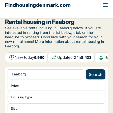
Findhousingdenmark.com
All available rental housing
Funen
Faaborg
Rental housing in Faaborg
See available rental housing in Faaborg below. If you are
interested in renting from the list below, click on the
headline to proceed. Good luck with your search for your
new rental home!
More information about rental housing in
Faaborg
.
New today
Updated 24h
6,960
8,433
Noti
Faaborg
Search
Price
Housing type
Size