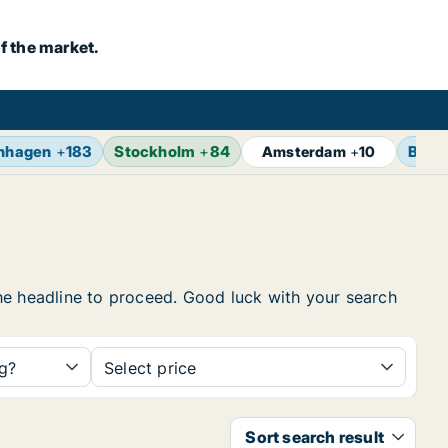
f the market.
nhagen
+
183
Stockholm
+
84
Berli
Amsterdam
+
10
 the headline to proceed. Good luck with your search
ng?
Select price
Sort search result