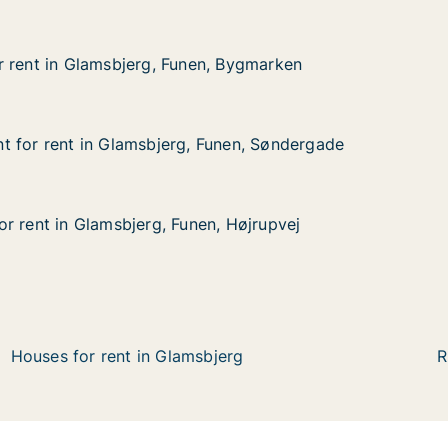
 rent in Glamsbjerg, Funen, Bygmarken
 rent in Glamsbjerg, Funen, Bygmarken
Glamsbjerg, Funen, Bygmarken
, Bygmarken
 for rent in Glamsbjerg, Funen, Søndergade
 for rent in Glamsbjerg, Funen, Søndergade
 in Glamsbjerg, Funen, Søndergade
unen, Søndergade
r rent in Glamsbjerg, Funen, Højrupvej
r rent in Glamsbjerg, Funen, Højrupvej
Glamsbjerg, Funen, Højrupvej
 Højrupvej
Houses for rent in Glamsbjerg
R