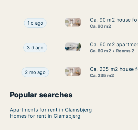
Ca. 90 m2 house for
Ca. 90 m2 house for
Ca. 90 m2 house for rent in 
Ca. 90 m2 house for rent in Glamsbjerg, Funen
1 d ago
Ca. 90 m2
Ca. 60 m2 apartment
Ca. 60 m2 apartment
Ca. 60 m2 apartment for rent
Ca. 60 m2 apartment for rent in Glamsbjerg, F
3 d ago
Ca. 60 m2
Rooms 2
Ca. 235 m2 house fo
Ca. 235 m2 house fo
Ca. 235 m2 house for rent in 
Ca. 235 m2 house for rent in Glamsbjerg, Funen,
2 mo ago
Ca. 235 m2
Popular searches
Apartments for rent in Glamsbjerg
Homes for rent in Glamsbjerg