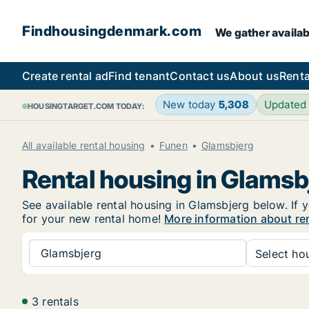
Findhousingdenmark.com
We gather availab
Create rental ad
Find tenant
Contact us
About us
Renta
New today
5,308
Updated
HOUSINGTARGET.COM TODAY:
All available rental housing
Funen
Glamsbjerg
Rental housing in Glamsb
See available rental housing in Glamsbjerg below. If y
for your new rental home!
More information about re
Glamsbjerg
Select hou
3 rentals