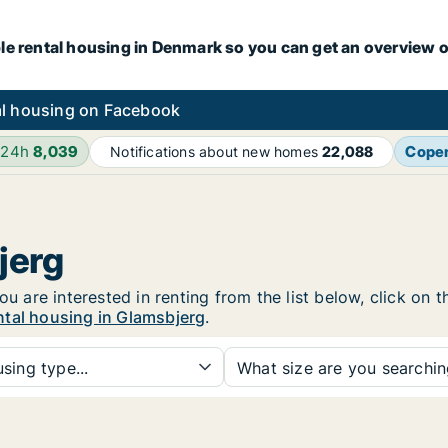
le rental housing in Denmark so you can get an overview o
l housing on Facebook
 24h
8,039
Cope
Notifications about new homes
22,088
jerg
ou are interested in renting from the list below, click on
ntal housing in Glamsbjerg
.
sing type...
What size are you searchi