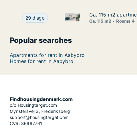
Ca. 115 m2 apartme
Ca. 115 m2 apartme
Ca. 115 m2 apartment for ren
Ca. 115 m2 apartment for rent in Aabybro, Nor
29 d ago
Ca. 115 m2
Rooms 4
Popular searches
Apartments for rent in Aabybro
Homes for rent in Aabybro
Findhousingdenmark.com
c/o Housingtarget.com
Mynstersvej 3, Frederiksberg
support@housingtarget.com
CVR: 36997761