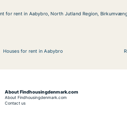
nt for rent in Aabybro, North Jutland Region, Birkumvæn
nt for rent in Aabybro, North Jutland Region, Birkumvæn
t in Aabybro, North Jutland Region, Birkumvænge
th Jutland Region, Birkumvænge
Houses for rent in Aabybro
R
About Findhousingdenmark.com
About Findhousingdenmark.com
Contact us