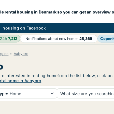
le rental housing in Denmark so you can get an overview o
l housing on Facebook
 24h
7,212
Copen
Notifications about new homes
25,369
egion
Aabybro
o
re interested in renting homefrom the list below, click o
ntal home in Aabybro
.
ype:
Home
What size are you searchi