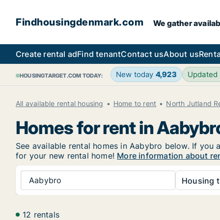
Findhousingdenmark.com
We gather availab
Create rental ad
Find tenant
Contact us
About us
Renta
New today
4,923
Updated
HOUSINGTARGET.COM TODAY:
All available rental housing
Home to rent
North Jutland R
Homes for rent in Aabybr
See available rental homes in Aabybro below. If you a
for your new rental home!
More information about re
Aabybro
Housing t
12 rentals