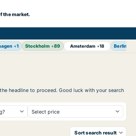
f the market.
hagen
+
1
Stockholm
+
89
Berlin
+
1
Amsterdam
+
18
n the headline to proceed. Good luck with your search
ng?
Select price
Sort search result