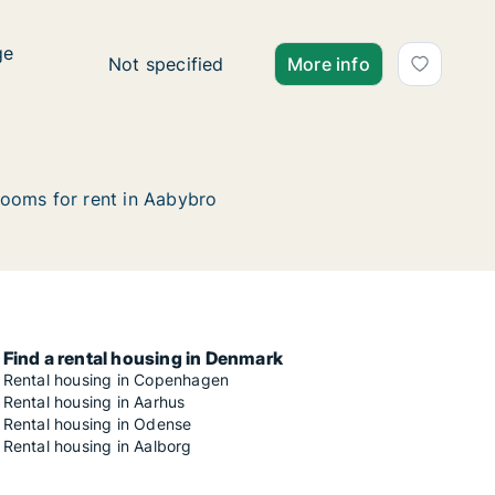
ge
ge
Ca. 115 m2 apartment for rent in Aabybro, 
Not specified
More info
ooms for rent in Aabybro
Find a rental housing in Denmark
Rental housing in Copenhagen
Rental housing in Aarhus
Rental housing in Odense
Rental housing in Aalborg