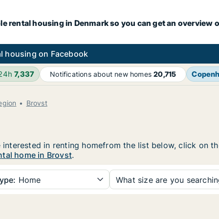
le rental housing in Denmark so you can get an overview o
l housing on Facebook
 24h
7,337
Copen
Notifications about new homes
20,715
egion
Brovst
e interested in renting homefrom the list below, click on 
ntal home in Brovst
.
ype:
Home
What size are you searchi