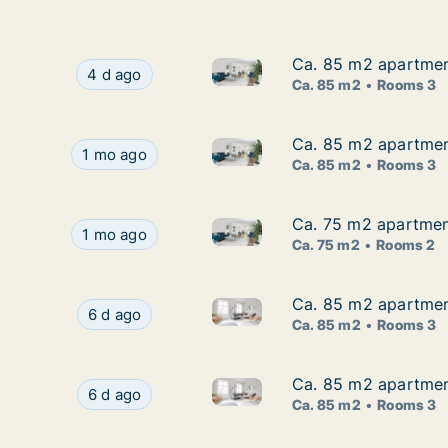
Ca. 85 m2 apartment
Ca. 85 m2 apartment
Ca. 85 m2 apartment for rent 
Ca. 85 m2 apartment for rent in Brovst, North 
4 d ago
Ca. 85 m2
Rooms 3
Ca. 85 m2 apartment
Ca. 85 m2 apartment
Ca. 85 m2 apartment for rent 
Ca. 85 m2 apartment for rent in Brovst, North 
1 mo ago
Ca. 85 m2
Rooms 3
Ca. 75 m2 apartment
Ca. 75 m2 apartment
Ca. 75 m2 apartment for rent 
Ca. 75 m2 apartment for rent in Brovst, North J
1 mo ago
Ca. 75 m2
Rooms 2
Ca. 85 m2 apartment
Ca. 85 m2 apartment
Ca. 85 m2 apartment for rent 
Ca. 85 m2 apartment for rent in Brovst, North
6 d ago
Ca. 85 m2
Rooms 3
Ca. 85 m2 apartment
Ca. 85 m2 apartment
Ca. 85 m2 apartment for rent 
Ca. 85 m2 apartment for rent in Brovst, North
6 d ago
Ca. 85 m2
Rooms 3