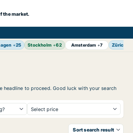
f the market.
hagen
+
25
Stockholm
+
62
Zürich
+
Amsterdam
+
7
the headline to proceed. Good luck with your search
ng?
Select price
Sort search result