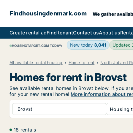
Findhousingdenmark.com
We gather availab
Create rental ad
Find tenant
Contact us
About us
Renta
New today
3,041
Updated
HOUSINGTARGET.COM TODAY:
All available rental housing
Home to rent
North Jutland R
Homes for rent in Brovst
See available rental homes in Brovst below. If you ar
for your new rental home!
More information about re
Brovst
Housing t
18 rentals