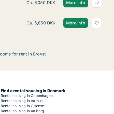
Ca. 90 m2 apartment for rent in Brovst, No
Ca. 6,050 DKK
More info
Ca. 90 m2 apartment for rent in Brovst, No
Ca. 5,850 DKK
More info
ooms for rent in Brovst
Find a rental housing in Denmark
Rental housing in Copenhagen
Rental housing in Aarhus
Rental housing in Odense
Rental housing in Aalborg