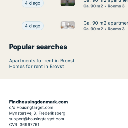
Ca. 90 m2 apartment
Ca. 90 m2 apartment
Ca. 90 m2 apartment for rent 
Ca. 90 m2 apartment for rent in Brovst, North 
4 d ago
Ca. 90 m2
Rooms 3
Ca. 90 m2 apartment
Ca. 90 m2 apartment
Ca. 90 m2 apartment for rent 
Ca. 90 m2 apartment for rent in Brovst, North 
4 d ago
Ca. 90 m2
Rooms 3
Popular searches
Apartments for rent in Brovst
Homes for rent in Brovst
Findhousingdenmark.com
c/o Housingtarget.com
Mynstersvej 3, Frederiksberg
support@housingtarget.com
CVR: 36997761