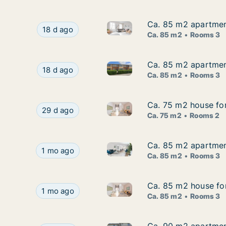
Ca. 85 m2 apartment
Ca. 85 m2 apartment
Ca. 85 m2 apartment for rent 
Ca. 85 m2 apartment for rent in Brovst, North 
18 d ago
Ca. 85 m2
Rooms 3
Ca. 85 m2 apartment
Ca. 85 m2 apartment
Ca. 85 m2 apartment for rent 
Ca. 85 m2 apartment for rent in Brovst, North 
18 d ago
Ca. 85 m2
Rooms 3
Ca. 75 m2 house for
Ca. 75 m2 house for
Ca. 75 m2 house for rent in B
Ca. 75 m2 house for rent in Brovst, North Jutla
29 d ago
Ca. 75 m2
Rooms 2
Ca. 85 m2 apartment
Ca. 85 m2 apartment
Ca. 85 m2 apartment for rent 
Ca. 85 m2 apartment for rent in Brovst, North 
1 mo ago
Ca. 85 m2
Rooms 3
Ca. 85 m2 house for
Ca. 85 m2 house for
Ca. 85 m2 house for rent in B
Ca. 85 m2 house for rent in Brovst, North Jutla
1 mo ago
Ca. 85 m2
Rooms 3