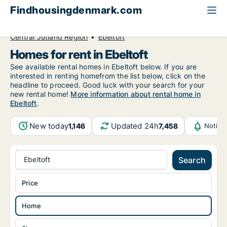
Findhousingdenmark.com
All available rental housing
Home to rent
Central Jutland Region
Ebeltoft
Homes for rent in Ebeltoft
See available rental homes in Ebeltoft below. If you are
interested in renting homefrom the list below, click on the
headline to proceed. Good luck with your search for your
new rental home!
More information about rental home in
Ebeltoft
.
New today
Updated 24h
1,146
7,458
Notifi
Ebeltoft
Search
Price
Home