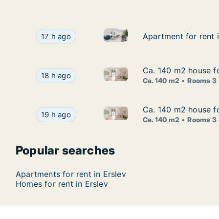
Apartment for rent in Erslev, 
Apartment for rent in Erslev, North Jutland Reg
Apartment for rent 
Apartment for rent 
17 h ago
Ca. 140 m2 house fo
Ca. 140 m2 house fo
Ca. 140 m2 house for rent in E
Ca. 140 m2 house for rent in Erslev, North Jutl
18 h ago
Ca. 140 m2
Rooms 3
Ca. 140 m2 house fo
Ca. 140 m2 house fo
Ca. 140 m2 house for rent in E
Ca. 140 m2 house for rent in Erslev, North Jutl
19 h ago
Ca. 140 m2
Rooms 3
Popular searches
Apartments for rent in Erslev
Homes for rent in Erslev