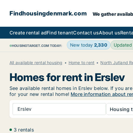
Findhousingdenmark.com
We gather availab
Create rental ad
Find tenant
Contact us
About us
Renta
New today
2,330
Updated
HOUSINGTARGET.COM TODAY:
All available rental housing
Home to rent
North Jutland R
Homes for rent in Erslev
See available rental homes in Erslev below. If you ar
for your new rental home!
More information about ren
Erslev
Housing t
3 rentals