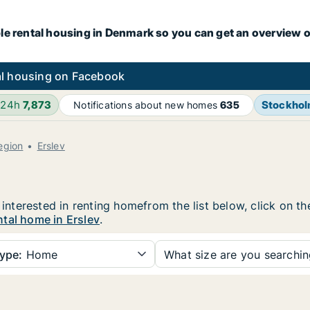
le rental housing in Denmark so you can get an overview o
l housing on Facebook
 24h
7,873
Stockho
Notifications about new homes
635
egion
Erslev
e interested in renting homefrom the list below, click on 
tal home in Erslev
.
ype:
Home
What size are you searchi