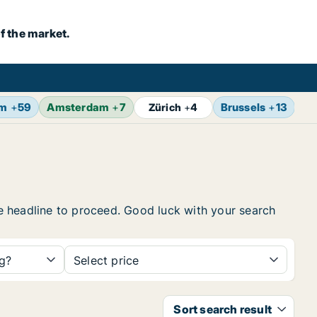
f the market.
lm
+
59
Amsterdam
+
7
Brussels
+
13
Vi
Zürich
+
4
the headline to proceed. Good luck with your search
ng?
Select price
Sort search result