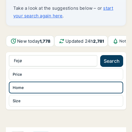
Take a look at the suggestions below – or
start
your search again here
.
New today
Updated 24h
1,778
2,781
Notifi
Fejø
Search
Price
Home
Size