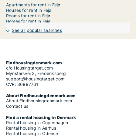
Apartments for rent in Fejø
Houses for rent in Fejø
Rooms for rent in Fejø
Homes for rent in Fejø
See all popular searches
Findhousingdenmark.com
c/o Housingtarget.com
Mynstersvej 3, Frederiksberg
support@housingtarget.com
CVR: 36997761
About Findhousingdenmark.com
About Findhousingdenmark.com
Contact us
Find a rental housing in Denmark
Rental housing in Copenhagen
Rental housing in Aarhus
Rental housing in Odense