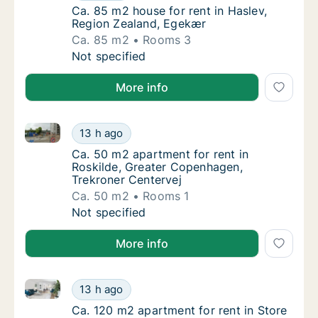
Ca. 85 m2 house for rent in Haslev, Region
Ca. 85 m2 house for rent in Haslev,
Region Zealand, Egekær
Ca. 85 m2
Rooms 3
Ca. 85 m2 house for rent in Haslev, Region
Not specified
More info
Ca. 50 m2 apartment for rent in Roskilde, Greater C
Ca. 50 m2 apartment for rent in Roskilde, 
13 h ago
Ca. 50 m2 apartment for rent in Roskilde, 
Ca. 50 m2 apartment for rent in
Roskilde, Greater Copenhagen,
Trekroner Centervej
Ca. 50 m2
Rooms 1
Ca. 50 m2 apartment for rent in Roskilde, 
Not specified
More info
Ca. 120 m2 apartment for rent in Store Heddinge, R
Ca. 120 m2 apartment for rent in Store Hed
13 h ago
Ca. 120 m2 apartment for rent in Store Hed
Ca. 120 m2 apartment for rent in Store