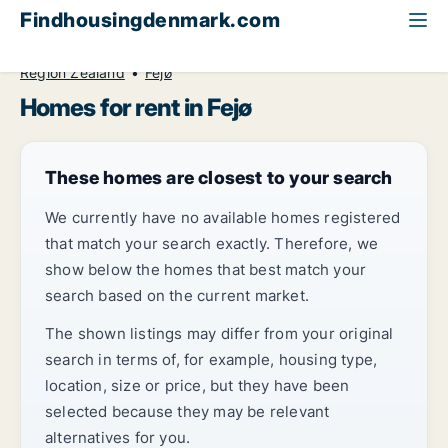
Findhousingdenmark.com
All available rental housing
Home to rent
Region Zealand
Fejø
Homes for rent in Fejø
These homes are closest to your search
We currently have no available homes registered
that match your search exactly. Therefore, we
show below the homes that best match your
search based on the current market.
The shown listings may differ from your original
search in terms of, for example, housing type,
location, size or price, but they have been
selected because they may be relevant
alternatives for you.