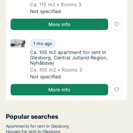
Ca. 115 m2
Rooms 3
Ca. 115 m2 apartment for rent in Glesborg, 
Not specified
More info
Ca. 105 m2 apartment for rent in Glesborg, Central 
Ca. 105 m2 apartment for rent in Glesborg, 
1 mo ago
Ca. 105 m2 apartment for rent in Glesborg, 
Ca. 105 m2 apartment for rent in
Glesborg, Central Jutland Region,
Nyhåbsvej
Ca. 105 m2
Rooms 3
Ca. 105 m2 apartment for rent in Glesborg, 
Not specified
More info
Popular searches
Apartments for rent in Glesborg
Houses for rent in Glesborg