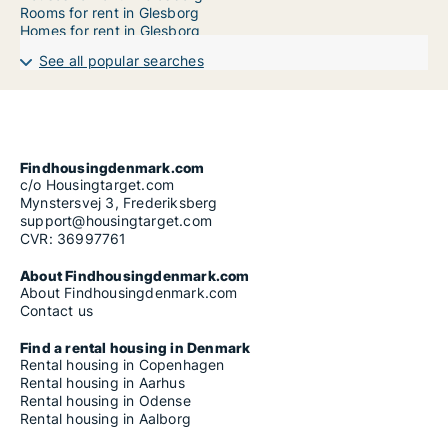
Rooms for rent in Glesborg
Homes for rent in Glesborg
See all popular searches
Findhousingdenmark.com
c/o Housingtarget.com
Mynstersvej 3, Frederiksberg
support@housingtarget.com
CVR: 36997761
About Findhousingdenmark.com
About Findhousingdenmark.com
Contact us
Find a rental housing in Denmark
Rental housing in Copenhagen
Rental housing in Aarhus
Rental housing in Odense
Rental housing in Aalborg