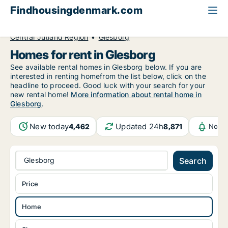
Findhousingdenmark.com
All available rental housing
Home to rent
Central Jutland Region
Glesborg
Homes for rent in Glesborg
See available rental homes in Glesborg below. If you are
interested in renting homefrom the list below, click on the
headline to proceed. Good luck with your search for your
new rental home!
More information about rental home in
Glesborg
.
New today
Updated 24h
4,462
8,871
Notif
Glesborg
Search
Price
Home