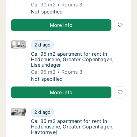
Ca. 90 m2
Rooms 3
Ca. 90 m2 apartment for rent in Hedehusene
Not specified
More info
Ca. 95 m2 apartment for rent in Hedehusene, Great
Ca. 95 m2 apartment for rent in Hedehusen
2 d ago
Ca. 95 m2 apartment for rent in Hedehusen
Ca. 95 m2 apartment for rent in
Hedehusene, Greater Copenhagen,
Liselundager
Ca. 95 m2
Rooms 3
Ca. 95 m2 apartment for rent in Hedehusen
Not specified
More info
Ca. 85 m2 apartment for rent in Hedehusene, Great
Ca. 85 m2 apartment for rent in Hedehusen
2 d ago
Ca. 85 m2 apartment for rent in Hedehusen
Ca. 85 m2 apartment for rent in
Hedehusene, Greater Copenhagen,
Havtornvej