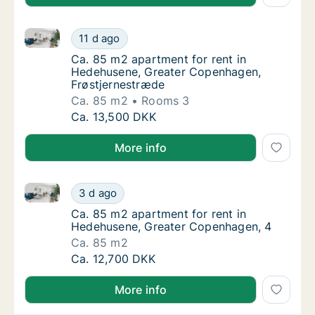
Ca. 85 m2 apartment for rent in Hedehusene, Great
Ca. 85 m2 apartment for rent in Hedehusen
11 d ago
Ca. 85 m2 apartment for rent in Hedehusen
Ca. 85 m2 apartment for rent in
Hedehusene, Greater Copenhagen,
Frøstjernestræde
Ca. 85 m2
Rooms 3
Ca. 85 m2 apartment for rent in Hedehusen
Ca. 13,500 DKK
More info
Ca. 85 m2 apartment for rent in Hedehusene, Great
Ca. 85 m2 apartment for rent in Hedehusen
3 d ago
Ca. 85 m2 apartment for rent in Hedehusen
Ca. 85 m2 apartment for rent in
Hedehusene, Greater Copenhagen, 4
Ca. 85 m2
Ca. 85 m2 apartment for rent in Hedehusen
Ca. 12,700 DKK
More info