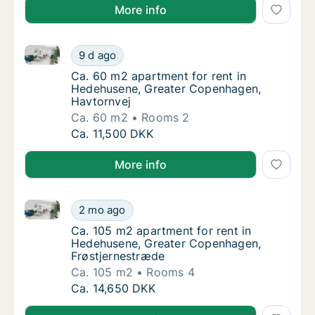
More info
Ca. 60 m2 apartment for rent in Hedehusene, Great
Ca. 60 m2 apartment for rent in Hedehusen
9 d ago
Ca. 60 m2 apartment for rent in Hedehusen
Ca. 60 m2 apartment for rent in
Hedehusene, Greater Copenhagen,
Havtornvej
Ca. 60 m2
Rooms 2
Ca. 60 m2 apartment for rent in Hedehusen
Ca. 11,500 DKK
More info
Ca. 105 m2 apartment for rent in Hedehusene, Grea
Ca. 105 m2 apartment for rent in Hedehuse
2 mo ago
Ca. 105 m2 apartment for rent in Hedehuse
Ca. 105 m2 apartment for rent in
Hedehusene, Greater Copenhagen,
Frøstjernestræde
Ca. 105 m2
Rooms 4
Ca. 105 m2 apartment for rent in Hedehuse
Ca. 14,650 DKK