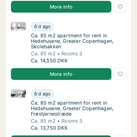
More info
Ca. 85 m2 apartment for rent in Hedehusene, Great
Ca. 85 m2 apartment for rent in Hedehusen
6 d ago
Ca. 85 m2 apartment for rent in Hedehusen
Ca. 85 m2 apartment for rent in
Hedehusene, Greater Copenhagen,
Skolebakken
Ca. 85 m2
Rooms 3
Ca. 85 m2 apartment for rent in Hedehusen
Ca. 14,550 DKK
More info
Ca. 85 m2 apartment for rent in Hedehusene, Great
Ca. 85 m2 apartment for rent in Hedehusen
6 d ago
Ca. 85 m2 apartment for rent in Hedehusen
Ca. 85 m2 apartment for rent in
Hedehusene, Greater Copenhagen,
Frøstjernestræde
Ca. 85 m2
Rooms 3
Ca. 85 m2 apartment for rent in Hedehusen
Ca. 13,750 DKK