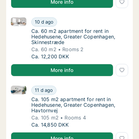
More info
Ca. 60 m2 apartment for rent in Hedehusene, Great
Ca. 60 m2 apartment for rent in Hedehusen
10 d ago
Ca. 60 m2 apartment for rent in Hedehusen
Ca. 60 m2 apartment for rent in
Hedehusene, Greater Copenhagen,
Skinnestræde
Ca. 60 m2
Rooms 2
Ca. 60 m2 apartment for rent in Hedehusen
Ca. 12,200 DKK
More info
Ca. 105 m2 apartment for rent in Hedehusene, Grea
Ca. 105 m2 apartment for rent in Hedehuse
11 d ago
Ca. 105 m2 apartment for rent in Hedehuse
Ca. 105 m2 apartment for rent in
Hedehusene, Greater Copenhagen,
Havtornvej
Ca. 105 m2
Rooms 4
Ca. 105 m2 apartment for rent in Hedehuse
Ca. 14,850 DKK
More info