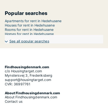
Popular searches
Apartments for rent in Hedehusene
Houses for rent in Hedehusene
Rooms for rent in Hedehusene
Homes for rent in Hedehusene
See all popular searches
Findhousingdenmark.com
c/o Housingtarget.com
Mynstersvej 3, Frederiksberg
support@housingtarget.com
CVR: 36997761
About Findhousingdenmark.com
About Findhousingdenmark.com
Contact us