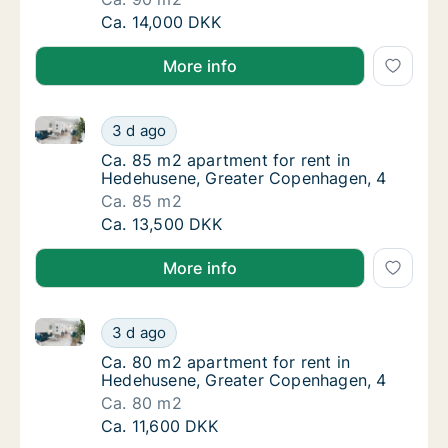
Ca. 90 m2 apartment for rent in Hedehusene
Ca. 14,000 DKK
More info
Ca. 85 m2 apartment for rent in Hedehusene, Great
Ca. 85 m2 apartment for rent in Hedehusen
3 d ago
Ca. 85 m2 apartment for rent in Hedehusen
Ca. 85 m2 apartment for rent in
Hedehusene, Greater Copenhagen, 4
Ca. 85 m2
Ca. 85 m2 apartment for rent in Hedehusen
Ca. 13,500 DKK
More info
Ca. 80 m2 apartment for rent in Hedehusene, Great
Ca. 80 m2 apartment for rent in Hedehusen
3 d ago
Ca. 80 m2 apartment for rent in Hedehusen
Ca. 80 m2 apartment for rent in
Hedehusene, Greater Copenhagen, 4
Ca. 80 m2
Ca. 80 m2 apartment for rent in Hedehusen
Ca. 11,600 DKK