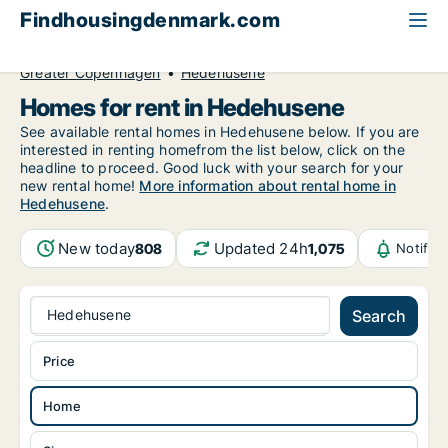
Findhousingdenmark.com
All available rental housing
Home to rent
Greater Copenhagen
Hedehusene
Homes for rent in Hedehusene
See available rental homes in Hedehusene below. If you are
interested in renting homefrom the list below, click on the
headline to proceed. Good luck with your search for your
new rental home!
More information about rental home in
Hedehusene
.
New today
Updated 24h
808
1,075
Notific
Hedehusene
Search
Price
Home