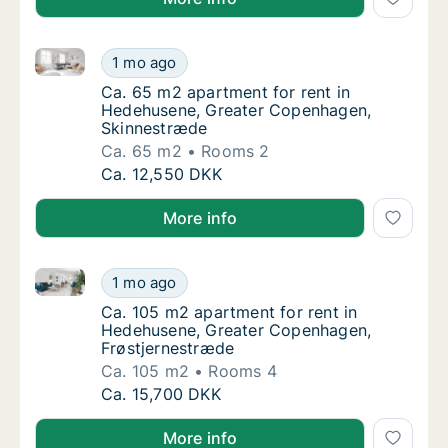
Ca. 65 m2 apartment for rent in Hedehusene, Great
Ca. 65 m2 apartment for rent in Hedehusen
1 mo ago
Ca. 65 m2 apartment for rent in Hedehusen
Ca. 65 m2 apartment for rent in
Hedehusene, Greater Copenhagen,
Skinnestræde
Ca. 65 m2
Rooms 2
Ca. 65 m2 apartment for rent in Hedehusen
Ca. 12,550 DKK
More info
Ca. 105 m2 apartment for rent in Hedehusene, Grea
Ca. 105 m2 apartment for rent in Hedehuse
1 mo ago
Ca. 105 m2 apartment for rent in Hedehuse
Ca. 105 m2 apartment for rent in
Hedehusene, Greater Copenhagen,
Frøstjernestræde
Ca. 105 m2
Rooms 4
Ca. 105 m2 apartment for rent in Hedehuse
Ca. 15,700 DKK
More info