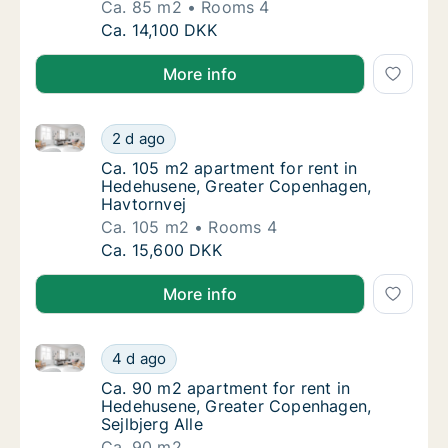
Ca. 85 m2
Rooms 4
Ca. 85 m2 apartment for rent in Hedehusen
Ca. 14,100 DKK
More info
Ca. 105 m2 apartment for rent in Hedehusene, Grea
Ca. 105 m2 apartment for rent in Hedehuse
2 d ago
Ca. 105 m2 apartment for rent in Hedehuse
Ca. 105 m2 apartment for rent in
Hedehusene, Greater Copenhagen,
Havtornvej
Ca. 105 m2
Rooms 4
Ca. 105 m2 apartment for rent in Hedehuse
Ca. 15,600 DKK
More info
Ca. 90 m2 apartment for rent in Hedehusene, Greater
Ca. 90 m2 apartment for rent in Hedehusene
4 d ago
Ca. 90 m2 apartment for rent in Hedehusene
Ca. 90 m2 apartment for rent in
Hedehusene, Greater Copenhagen,
Sejlbjerg Alle
Ca. 90 m2