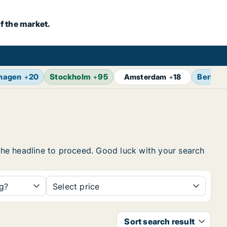
f the market.
hagen
+
20
Stockholm
+
95
Berlin
+
Amsterdam
+
18
 the headline to proceed. Good luck with your search
ng?
Select price
Sort search result