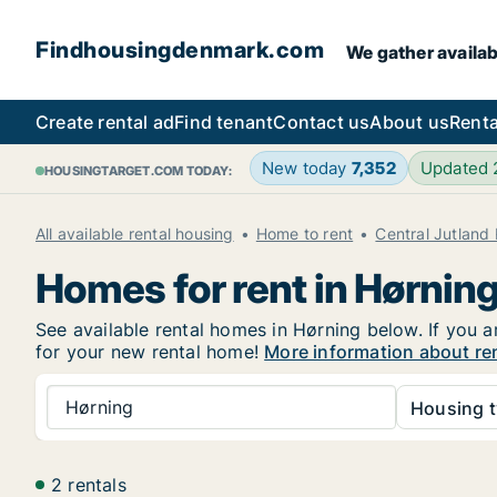
Findhousingdenmark.com
We gather availab
Create rental ad
Find tenant
Contact us
About us
Renta
New today
7,352
Updated
HOUSINGTARGET.COM TODAY:
All available rental housing
Home to rent
Central Jutland
Homes for rent in Hørnin
See available rental homes in Hørning below. If you a
for your new rental home!
More information about re
Hørning
Housing t
2 rentals