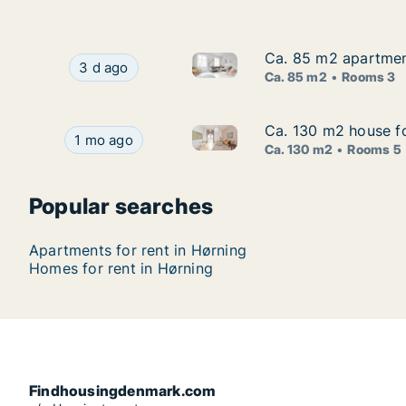
Ca. 85 m2 apartment
Ca. 85 m2 apartment
Ca. 85 m2 apartment for rent 
Ca. 85 m2 apartment for rent in Hørning, Centr
3 d ago
Ca. 85 m2
Rooms 3
Ca. 130 m2 house fo
Ca. 130 m2 house fo
Ca. 130 m2 house for rent in 
Ca. 130 m2 house for rent in Hørning, Central J
1 mo ago
Ca. 130 m2
Rooms 5
Popular searches
Apartments for rent in Hørning
Homes for rent in Hørning
Findhousingdenmark.com