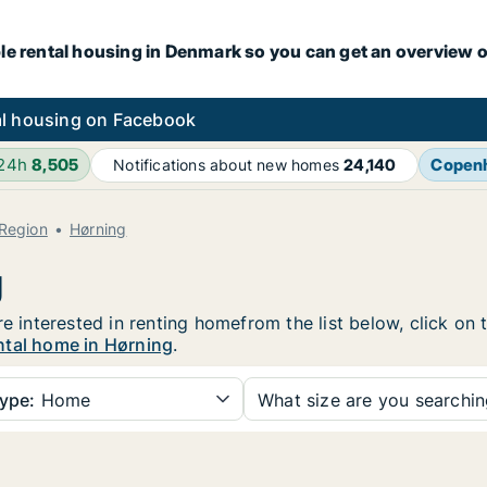
le rental housing in Denmark so you can get an overview o
l housing on Facebook
 24h
8,505
Copen
Notifications about new homes
24,140
 Region
Hørning
g
re interested in renting homefrom the list below, click on
ntal home in Hørning
.
ype:
Home
What size are you searchi