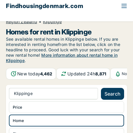
Findhousingdenmark.com
All available rental housing
Home to rent
Region Zealand
Klippinge
Homes for rent in Klippinge
See available rental homes in Klippinge below. If you are
interested in renting homefrom the list below, click on the
headline to proceed. Good luck with your search for your
new rental home!
More information about rental home in
Klippinge
.
New today
Updated 24h
4,462
8,871
Notif
Klippinge
Search
Price
Home