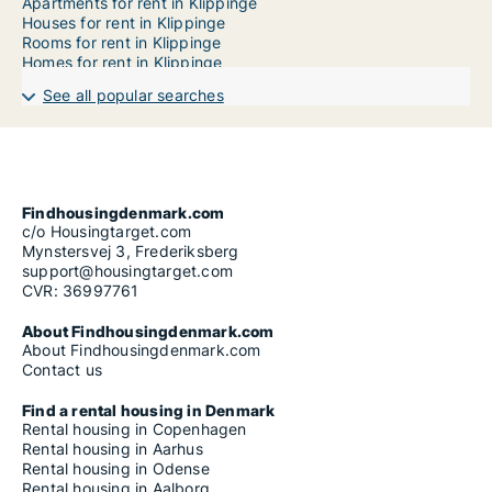
Apartments for rent in Klippinge
Houses for rent in Klippinge
Rooms for rent in Klippinge
Homes for rent in Klippinge
See all popular searches
Findhousingdenmark.com
c/o Housingtarget.com
Mynstersvej 3, Frederiksberg
support@housingtarget.com
CVR: 36997761
About Findhousingdenmark.com
About Findhousingdenmark.com
Contact us
Find a rental housing in Denmark
Rental housing in Copenhagen
Rental housing in Aarhus
Rental housing in Odense
Rental housing in Aalborg