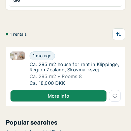
Size
1 rentals
Ca. 295 m2 house for rent in Klippinge, Region Zeal
Ca. 295 m2 house for rent in Klippinge, Reg
1 mo ago
Ca. 295 m2 house for rent in Klippinge, Re
Ca. 295 m2 house for rent in Klippinge,
Region Zealand, Skovmarksvej
Ca. 295 m2
Rooms 8
Ca. 295 m2 house for rent in Klippinge, Reg
Ca. 18,000 DKK
More info
Popular searches