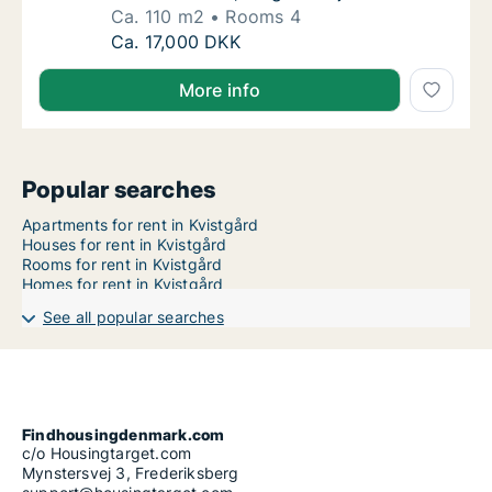
Ca. 110 m2
Rooms 4
Ca. 110 m2 house for rent in Kvistgård, Nort
Ca. 17,000 DKK
More info
Popular searches
Apartments for rent in Kvistgård
Houses for rent in Kvistgård
Rooms for rent in Kvistgård
Homes for rent in Kvistgård
See all popular searches
Findhousingdenmark.com
c/o Housingtarget.com
Mynstersvej 3, Frederiksberg