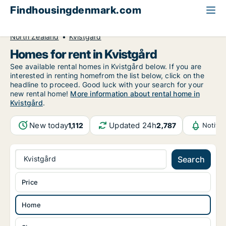
Findhousingdenmark.com
All available rental housing
Home to rent
North Zealand
Kvistgård
Homes for rent in Kvistgård
See available rental homes in Kvistgård below. If you are
interested in renting homefrom the list below, click on the
headline to proceed. Good luck with your search for your
new rental home!
More information about rental home in
Kvistgård
.
New today
Updated 24h
1,112
2,787
Notifi
Kvistgård
Search
Price
Home