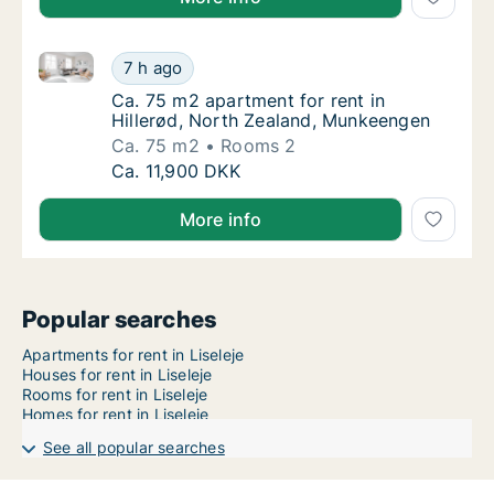
Ca. 75 m2 apartment for rent in Hillerød, North Zea
Ca. 75 m2 apartment for rent in Hillerød, 
7 h ago
Ca. 75 m2 apartment for rent in Hillerød, 
Ca. 75 m2 apartment for rent in
Hillerød, North Zealand, Munkeengen
Ca. 75 m2
Rooms 2
Ca. 75 m2 apartment for rent in Hillerød, 
Ca. 11,900 DKK
More info
Popular searches
Apartments for rent in Liseleje
Houses for rent in Liseleje
Rooms for rent in Liseleje
Homes for rent in Liseleje
See all popular searches