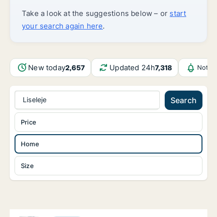
Take a look at the suggestions below – or
start
your search again here
.
New today
Updated 24h
2,657
7,318
Notif
Liseleje
Search
Price
Home
Size