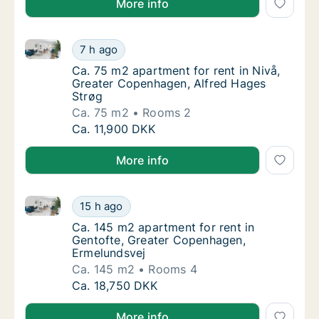
More info
Ca. 75 m2 apartment for rent in Nivå, Greater Cope
Ca. 75 m2 apartment for rent in Nivå, Grea
7 h ago
Ca. 75 m2 apartment for rent in Nivå, Grea
Ca. 75 m2 apartment for rent in Nivå,
Greater Copenhagen, Alfred Hages
Strøg
Ca. 75 m2
Rooms 2
Ca. 75 m2 apartment for rent in Nivå, Grea
Ca. 11,900 DKK
More info
Ca. 145 m2 apartment for rent in Gentofte, Greater
Ca. 145 m2 apartment for rent in Gentofte,
15 h ago
Ca. 145 m2 apartment for rent in Gentofte,
Ca. 145 m2 apartment for rent in
Gentofte, Greater Copenhagen,
Ermelundsvej
Ca. 145 m2
Rooms 4
Ca. 145 m2 apartment for rent in Gentofte,
Ca. 18,750 DKK
More info