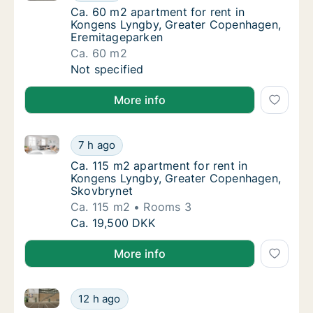
Ca. 60 m2 apartment for rent in Kongens L
Ca. 60 m2 apartment for rent in
Kongens Lyngby, Greater Copenhagen,
Eremitageparken
Ca. 60 m2
Ca. 60 m2 apartment for rent in Kongens L
Not specified
More info
Ca. 115 m2 apartment for rent in Kongens Lyngby, 
Ca. 115 m2 apartment for rent in Kongens 
7 h ago
Ca. 115 m2 apartment for rent in Kongens 
Ca. 115 m2 apartment for rent in
Kongens Lyngby, Greater Copenhagen,
Skovbrynet
Ca. 115 m2
Rooms 3
Ca. 115 m2 apartment for rent in Kongens 
Ca. 19,500 DKK
More info
Ca. 55 m2 apartment for rent in Hillerød, North Zea
Ca. 55 m2 apartment for rent in Hillerød, N
12 h ago