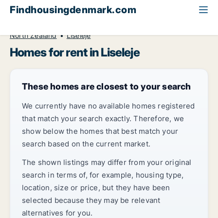
Findhousingdenmark.com
All available rental housing
Home to rent
North Zealand
Liseleje
Homes for rent in Liseleje
These homes are closest to your search
We currently have no available homes registered
that match your search exactly. Therefore, we
show below the homes that best match your
search based on the current market.
The shown listings may differ from your original
search in terms of, for example, housing type,
location, size or price, but they have been
selected because they may be relevant
alternatives for you.