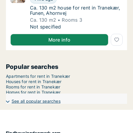
Ca. 130 m2 house for rent in Tranekær, Fun
Ca. 130 m2 house for rent in Tranekær,
Funen, Ahornvej
Ca. 130 m2
Rooms 3
Ca. 130 m2 house for rent in Tranekær, Fune
Not specified
More info
Popular searches
Apartments for rent in Tranekær
Houses for rent in Tranekær
Rooms for rent in Tranekær
Homes for rent in Tranekær
See all popular searches
Findhousingdenmark.com