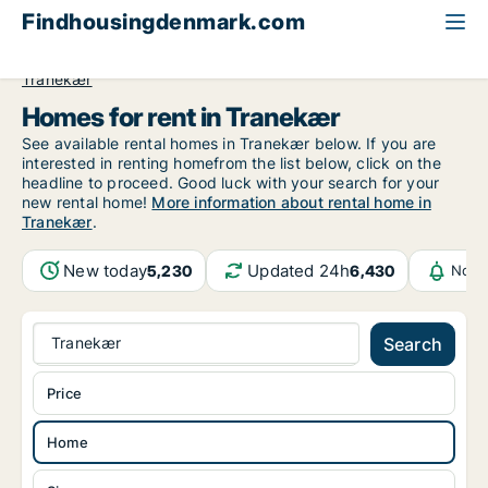
Findhousingdenmark.com
All available rental housing
Home to rent
Funen
Tranekær
Homes for rent in Tranekær
See available rental homes in Tranekær below. If you are
interested in renting homefrom the list below, click on the
headline to proceed. Good luck with your search for your
new rental home!
More information about rental home in
Tranekær
.
New today
Updated 24h
5,230
6,430
Noti
Tranekær
Search
Price
Home