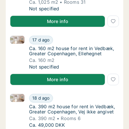
Ca. 1,025 m2
Rooms 31
Ca. 1,025 m2 house for rent in Vedbæk, Gre
Not specified
More info
Ca. 160 m2 house for rent in Vedbæk, Greater Copen
Ca. 160 m2 house for rent in Vedbæk, Great
17 d ago
Ca. 160 m2 house for rent in Vedbæk, Grea
Ca. 160 m2 house for rent in Vedbæk,
Greater Copenhagen, Ellehegnet
Ca. 160 m2
Ca. 160 m2 house for rent in Vedbæk, Great
Not specified
More info
Ca. 390 m2 house for rent in Vedbæk, Greater Copen
Ca. 390 m2 house for rent in Vedbæk, Great
18 d ago
Ca. 390 m2 house for rent in Vedbæk, Great
Ca. 390 m2 house for rent in Vedbæk,
Greater Copenhagen, Vej ikke angivet
Ca. 390 m2
Rooms 6
Ca. 390 m2 house for rent in Vedbæk, Great
Ca. 49,000 DKK