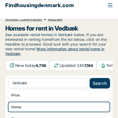
Findhousingdenmark.com
All available rental housing
Home to rent
Greater Copenhagen
Vedbæk
Homes for rent in Vedbæk
See available rental homes in Vedbæk below. If you are
interested in renting homefrom the list below, click on the
headline to proceed. Good luck with your search for your
new rental home!
More information about rental home in
Vedbæk
.
New today
Updated 24h
4,708
7,184
Notifi
Vedbæk
Search
Price
Home