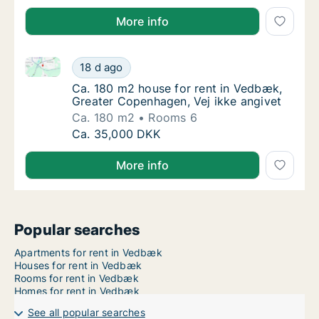
More info
Ca. 180 m2 house for rent in Vedbæk, Greater Copen
Ca. 180 m2 house for rent in Vedbæk, Great
18 d ago
Ca. 180 m2 house for rent in Vedbæk, Great
Ca. 180 m2 house for rent in Vedbæk,
Greater Copenhagen, Vej ikke angivet
Ca. 180 m2
Rooms 6
Ca. 180 m2 house for rent in Vedbæk, Great
Ca. 35,000 DKK
More info
Popular searches
Apartments for rent in Vedbæk
Houses for rent in Vedbæk
Rooms for rent in Vedbæk
Homes for rent in Vedbæk
See all popular searches