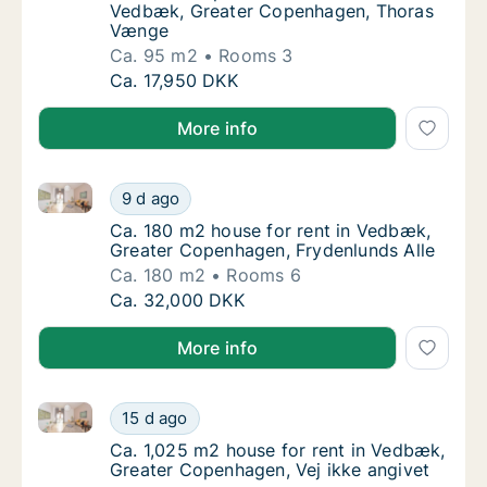
Vedbæk, Greater Copenhagen, Thoras
Vænge
Ca. 95 m2
Rooms 3
Ca. 95 m2 apartment for rent in Vedbæk, 
Ca. 17,950 DKK
More info
Ca. 180 m2 house for rent in Vedbæk, Greater Copen
Ca. 180 m2 house for rent in Vedbæk, Great
9 d ago
Ca. 180 m2 house for rent in Vedbæk, Grea
Ca. 180 m2 house for rent in Vedbæk,
Greater Copenhagen, Frydenlunds Alle
Ca. 180 m2
Rooms 6
Ca. 180 m2 house for rent in Vedbæk, Great
Ca. 32,000 DKK
More info
Ca. 1,025 m2 house for rent in Vedbæk, Greater Cop
Ca. 1,025 m2 house for rent in Vedbæk, Gre
15 d ago
Ca. 1,025 m2 house for rent in Vedbæk, Gre
Ca. 1,025 m2 house for rent in Vedbæk,
Greater Copenhagen, Vej ikke angivet