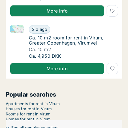
More info
Ca. 10 m2 room for rent in Virum, Greater Copenhag
Ca. 10 m2 room for rent in Virum, Greater 
2 d ago
Ca. 10 m2 room for rent in Virum, Greater 
Ca. 10 m2 room for rent in Virum,
Greater Copenhagen, Virumvej
Ca. 10 m2
Ca. 10 m2 room for rent in Virum, Greater 
Ca. 4,950 DKK
More info
Popular searches
Apartments for rent in Virum
Houses for rent in Virum
Rooms for rent in Virum
Homes for rent in Virum
See all popular searches