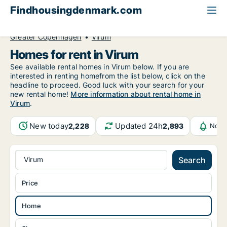
Findhousingdenmark.com
All available rental housing
Home to rent
Greater Copenhagen
Virum
Homes for rent in Virum
See available rental homes in Virum below. If you are
interested in renting homefrom the list below, click on the
headline to proceed. Good luck with your search for your
new rental home!
More information about rental home in
Virum
.
New today
Updated 24h
2,228
2,893
Noti
Virum
Search
Price
Home