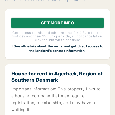
GET MORE INFO
Get access to this and other rentals for 4 Euro for the
first day and then 35 Euro per 7 days until cancellation.
Click the button to continue.
⚡See all details about the rental and get direct access to
the landlord's contact information.
House for rent in Agerbæk, Region of
Southern Denmark
Important information: This property links to
a housing company that may require
registration, membership, and may have a
waiting list.