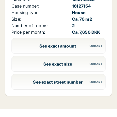
Case number:
16127154
Housing type:
House
Size:
Ca. 70 m2
Number of rooms:
2
Price per month:
Ca. 7,650 DKK
See exact amount
See exact size
See exact street number