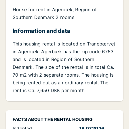
House for rent in Agerbæk, Region of
Southern Denmark 2 rooms
Information and data
This housing rental is located on Tranebærvej
in Agerbæk. Agerbæk has the zip code 6753
and is located in Region of Southern
Denmark. The size of the rental is in total Ca.
70 m2 with 2 separate rooms. The housing is
being rented out as an ordinary rental. The
rent is Ca. 7,650 DKK per month.
FACTS ABOUT THE RENTAL HOUSING
Indented:
18.07.2026