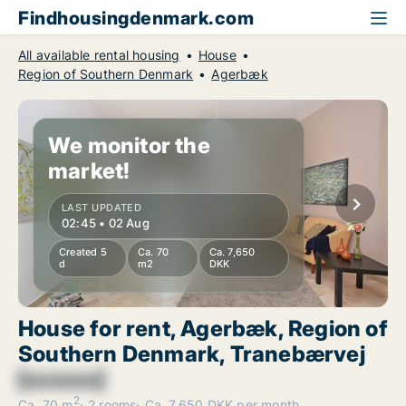
Findhousingdenmark.com
All available rental housing
House
Region of Southern Denmark
Agerbæk
We monitor the
market!
LAST UPDATED
02:45 • 02 Aug
Created 5
Ca. 70
Ca. 7,650
d
m2
DKK
House for rent, Agerbæk, Region of
Southern Denmark, Tranebærvej
[xxxxxx]
2
Ca. 70 m
2 rooms
Ca. 7,650 DKK per month