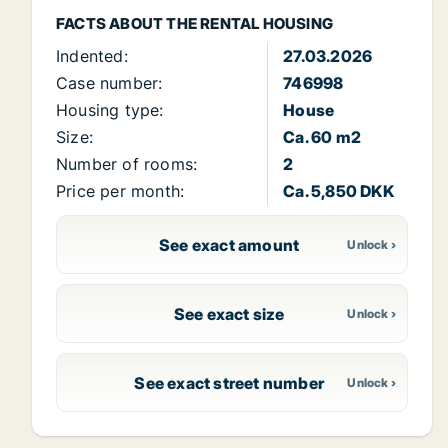
FACTS ABOUT THE RENTAL HOUSING
Indented:
27.03.2026
Case number:
746998
Housing type:
House
Size:
Ca. 60 m2
Number of rooms:
2
Price per month:
Ca. 5,850 DKK
See exact amount
See exact size
See exact street number