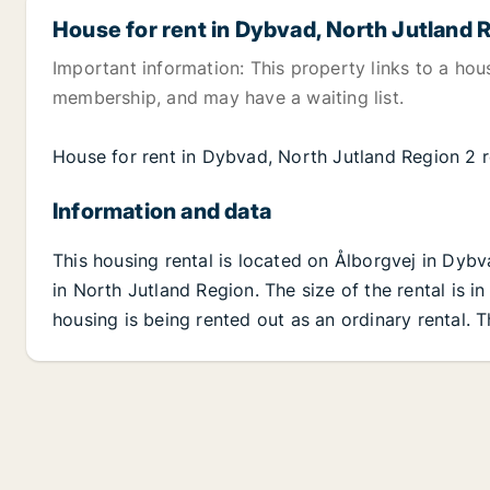
House for rent in Dybvad, North Jutland 
Important information: This property links to a hou
membership, and may have a waiting list.
House for rent in Dybvad, North Jutland Region 2
Information and data
This housing rental is located on Ålborgvej in Dyb
in North Jutland Region. The size of the rental is 
housing is being rented out as an ordinary rental. 