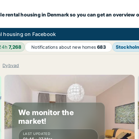
le rental housing in Denmark so you can get an overview o
l housing on Facebook
 24h
7,268
Stockhol
Notifications about new homes
683
Dybvad
We monitor the
market!
LAST UPDATED