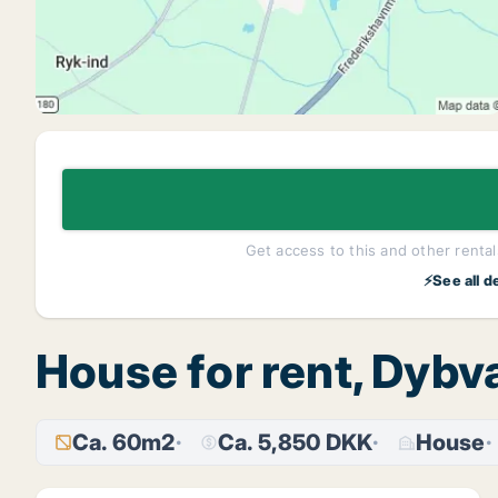
Get access to this and other rentals
⚡See all d
House for rent, Dybv
Ca. 60m2
Ca. 5,850 DKK
House