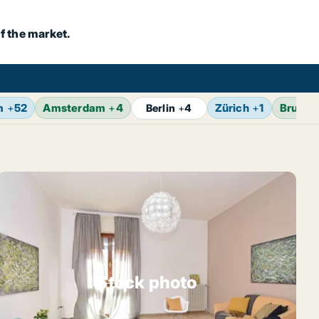
f the market.
m
+
52
Amsterdam
+
4
Zürich
+
1
Brusse
Berlin
+
4
Stock photo