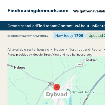
Findhousingdenmark.com
We gather availab
Create rental ad
Find tenant
Contact us
About us
Renta
New today
1,709
Updated
HOUSINGTARGET.COM TODAY:
All available rental housing
House
North Jutland Region
Photo provided by Google Street View and may be inaccurate:
Dybvad