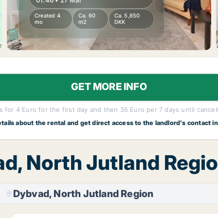
01:46 • 27 Mar
Created 4
Ca. 60
Ca. 5,850
mo
m2
DKK
GET MORE INFO
 for 4 Euro for the first day and then 35 Euro per 7 days until cancel
etails about the rental and get direct access to the landlord's contact i
ad, North Jutland Regio
Dybvad, North Jutland Region