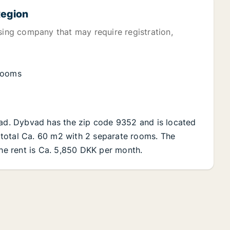
Region
sing company that may require registration,
 rooms
vad. Dybvad has the zip code 9352 and is located
in total Ca. 60 m2 with 2 separate rooms. The
The rent is Ca. 5,850 DKK per month.