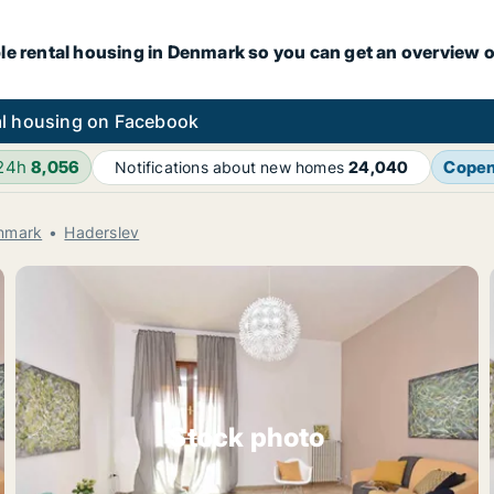
le rental housing in Denmark so you can get an overview o
l housing on Facebook
 24h
8,056
Cope
Notifications about new homes
24,040
enmark
Haderslev
Stock photo