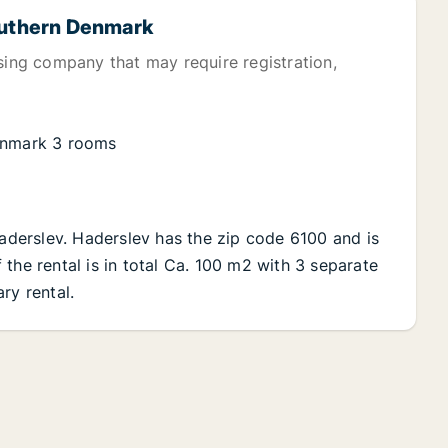
Southern Denmark
sing company that may require registration,
Denmark 3 rooms
Haderslev. Haderslev has the zip code 6100 and is
the rental is in total Ca. 100 m2 with 3 separate
ry rental.