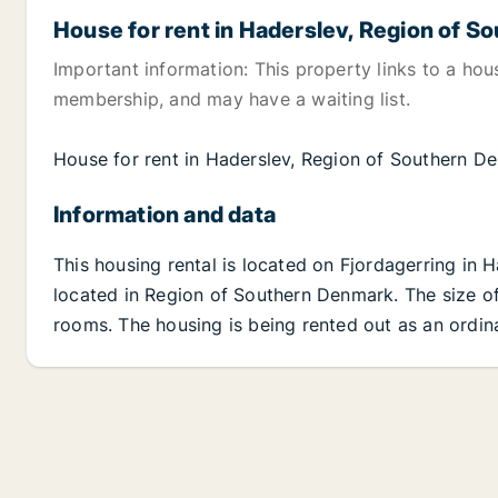
House for rent in Haderslev, Region of 
Important information: This property links to a hou
membership, and may have a waiting list.
House for rent in Haderslev, Region of Southern 
Information and data
This housing rental is located on Fjordagerring in 
located in Region of Southern Denmark. The size of 
rooms. The housing is being rented out as an ordina