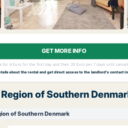
GET MORE INFO
 for 4 Euro for the first day and then 35 Euro per 7 days until cancel
etails about the rental and get direct access to the landlord's contact i
, Region of Southern Denmar
gion of Southern Denmark