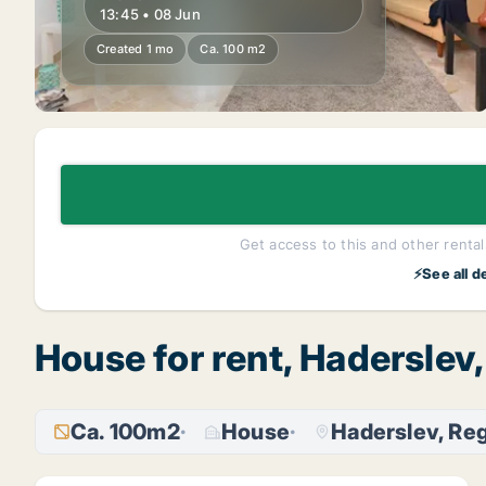
13:45 • 08 Jun
Created 1 mo
Ca. 100 m2
Get access to this and other rentals
⚡See all d
House for rent, Haderslev
Ca. 100m2
House
Haderslev, Re