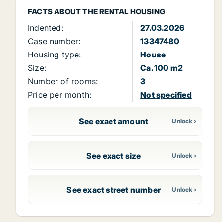
FACTS ABOUT THE RENTAL HOUSING
Indented:
27.03.2026
Case number:
13347480
Housing type:
House
Size:
Ca. 100 m2
Number of rooms:
3
Price per month:
Not specified
See exact amount
See exact size
See exact street number