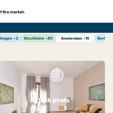
f the market.
nhagen
+
2
Stockholm
+
80
Berlin
+
Amsterdam
+
15
Stock photo