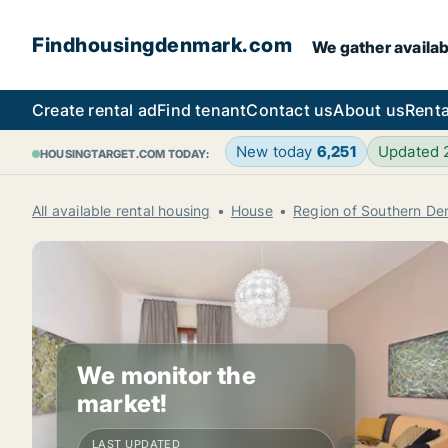
Findhousingdenmark.com
We gather availab
Create rental ad
Find tenant
Contact us
About us
Renta
New today
6,251
Updated
HOUSINGTARGET.COM TODAY:
All available rental housing
House
Region of Southern D
We monitor the
market!
LAST UPDATED