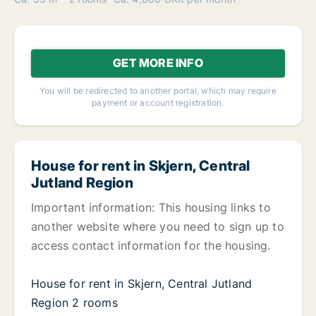
GET MORE INFO
You will be redirected to another portal, which may require
payment or account registration.
House for rent in Skjern, Central
Jutland Region
Important information: This housing links to
another website where you need to sign up to
access contact information for the housing.
House for rent in Skjern, Central Jutland
Region 2 rooms