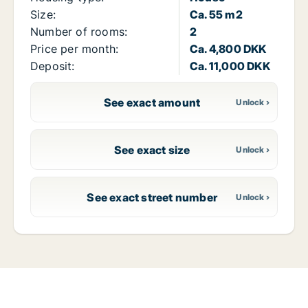
Size:
Ca. 55 m2
Number of rooms:
2
Price per month:
Ca. 4,800 DKK
Deposit:
Ca. 11,000 DKK
See exact amount
See exact size
See exact street number