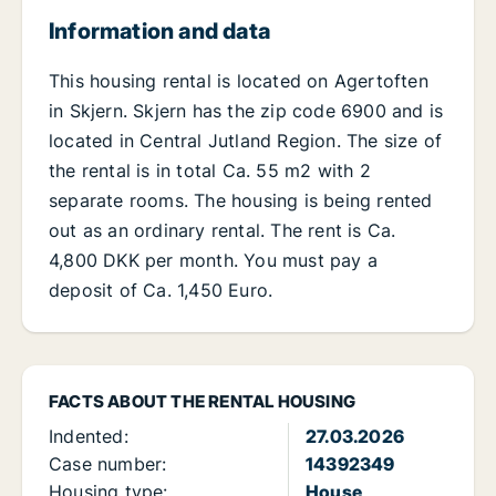
Information and data
This housing rental is located on Agertoften
in Skjern. Skjern has the zip code 6900 and is
located in Central Jutland Region. The size of
the rental is in total Ca. 55 m2 with 2
separate rooms. The housing is being rented
out as an ordinary rental. The rent is Ca.
4,800 DKK per month. You must pay a
deposit of Ca. 1,450 Euro.
FACTS ABOUT THE RENTAL HOUSING
Indented:
27.03.2026
Case number:
14392349
Housing type:
House