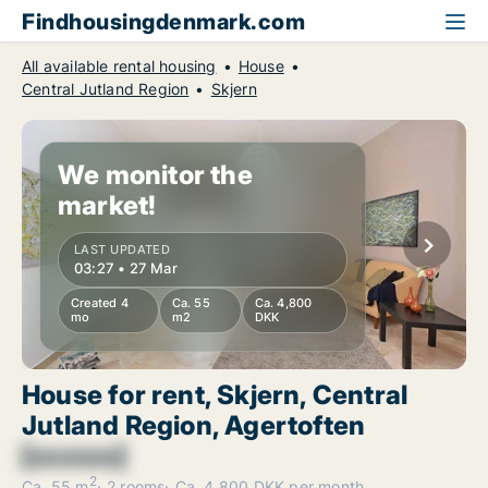
Findhousingdenmark.com
All available rental housing
House
Central Jutland Region
Skjern
We monitor the
market!
LAST UPDATED
03:27 • 27 Mar
Created 4
Ca. 55
Ca. 4,800
mo
m2
DKK
House for rent, Skjern, Central
Jutland Region, Agertoften
[xxxxxx]
2
Ca. 55 m
2 rooms
Ca. 4,800 DKK per month