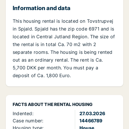
Information and data
This housing rental is located on Tovstrupvej
in Spjald. Spjald has the zip code 6971 and is
located in Central Jutland Region. The size of
the rental is in total Ca. 70 m2 with 2
separate rooms. The housing is being rented
out as an ordinary rental. The rent is Ca.
5,700 DKK per month. You must pay a
deposit of Ca. 1,800 Euro.
FACTS ABOUT THE RENTAL HOUSING
Indented:
27.03.2026
Case number:
14466789
Housing type:
House