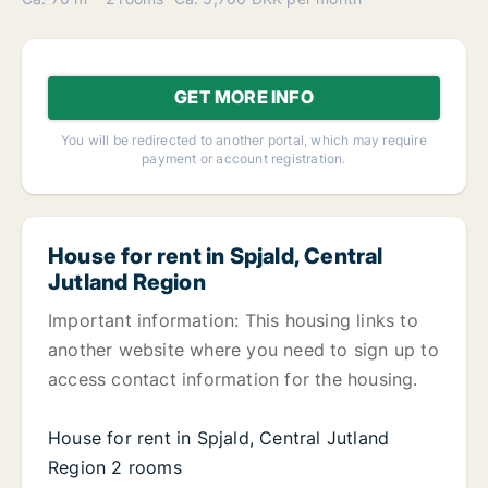
GET MORE INFO
You will be redirected to another portal, which may require
payment or account registration.
House for rent in Spjald, Central
Jutland Region
Important information: This housing links to
another website where you need to sign up to
access contact information for the housing.
House for rent in Spjald, Central Jutland
Region 2 rooms