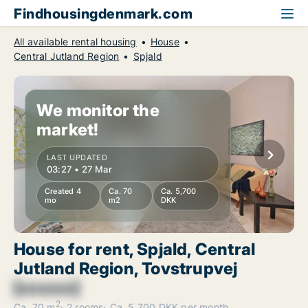
Findhousingdenmark.com
All available rental housing
House
Central Jutland Region
Spjald
We monitor the
market!
LAST UPDATED
03:27 • 27 Mar
Created 4
Ca. 70
Ca. 5,700
mo
m2
DKK
House for rent, Spjald, Central
Jutland Region, Tovstrupvej
[xxxxxx]
2
Ca. 70 m
2 rooms
Ca. 5,700 DKK per month