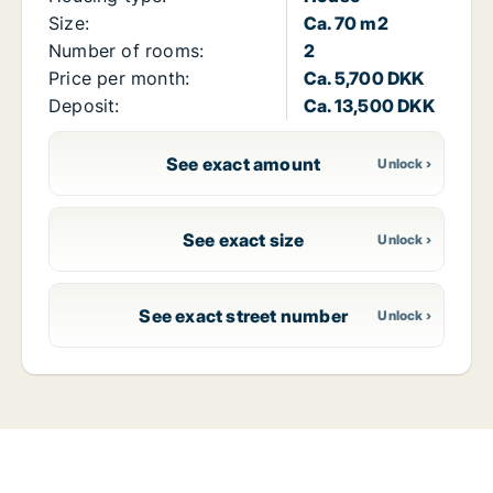
Size:
Ca. 70 m2
Number of rooms:
2
Price per month:
Ca. 5,700 DKK
Deposit:
Ca. 13,500 DKK
See exact amount
See exact size
See exact street number