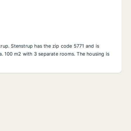
trup. Stenstrup has the zip code 5771 and is
 Ca. 100 m2 with 3 separate rooms. The housing is