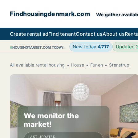
Findhousingdenmark.com
We gather availab
Create rental ad
Find tenant
Contact us
About us
Renta
New today
4,717
Updated 
HOUSINGTARGET.COM TODAY:
All available rental housing
House
Funen
Stenstrup
We monitor the
market!
LAST UPDATED