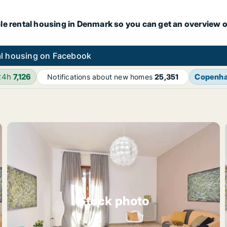
le rental housing in Denmark so you can get an overview o
l housing on Facebook
24h
7,126
Copenh
Notifications about new homes
25,351
Stock photo