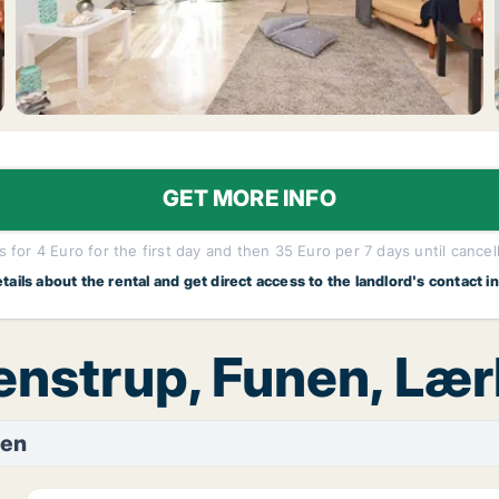
GET MORE INFO
 for 4 Euro for the first day and then 35 Euro per 7 days until cancel
etails about the rental and get direct access to the landlord's contact i
tenstrup, Funen, Læ
nen