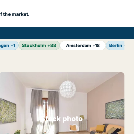
f the market.
agen
+
1
Stockholm
+
88
Berlin
+
17
Amsterdam
+
18
Stock photo