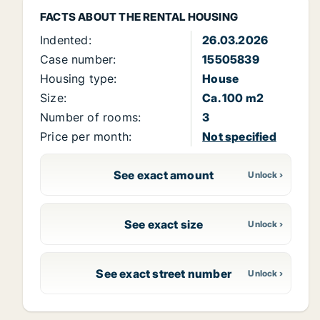
FACTS ABOUT THE RENTAL HOUSING
Indented:
26.03.2026
Case number:
15505839
Housing type:
House
Size:
Ca. 100 m2
Number of rooms:
3
Price per month:
Not specified
See exact amount
See exact size
See exact street number