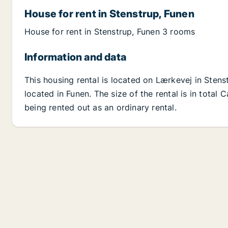
House for rent in Stenstrup, Funen
House for rent in Stenstrup, Funen 3 rooms
Information and data
This housing rental is located on Lærkevej in Stens
located in Funen. The size of the rental is in total
being rented out as an ordinary rental.