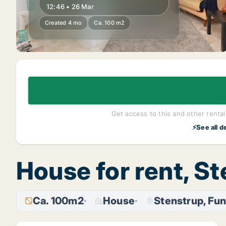
12:46 • 26 Mar
Created 4 mo
Ca. 100 m2
Get access to this and other rentals
⚡See all d
House for rent, S
Ca. 100m2
House
Stenstrup, Fu