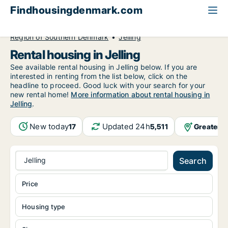
Findhousingdenmark.com
All available rental housing
Region of Southern Denmark
Jelling
Rental housing in Jelling
See available rental housing in Jelling below. If you are
interested in renting from the list below, click on the
headline to proceed. Good luck with your search for your
new rental home!
More information about rental housing in
Jelling
.
New today
Updated 24h
Greater 
17
5,511
Jelling
Search
Price
Housing type