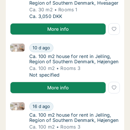
Region of Southern Denmark, Hvesager
Ca. 30 m2
Rooms 1
Ca. 30 m2 house for rent in Jelling, Region
Ca. 3,050 DKK
More info
Ca. 100 m2 house for rent in Jelling, Region of Sou
Ca. 100 m2 house for rent in Jelling, Regio
10 d ago
Ca. 100 m2 house for rent in Jelling, Regi
Ca. 100 m2 house for rent in Jelling,
Region of Southern Denmark, Højengen
Ca. 100 m2
Rooms 3
Ca. 100 m2 house for rent in Jelling, Regio
Not specified
More info
Ca. 100 m2 house for rent in Jelling, Region of Sou
Ca. 100 m2 house for rent in Jelling, Regio
16 d ago
Ca. 100 m2 house for rent in Jelling, Regi
Ca. 100 m2 house for rent in Jelling,
Region of Southern Denmark, Højengen
Ca. 100 m2
Rooms 3