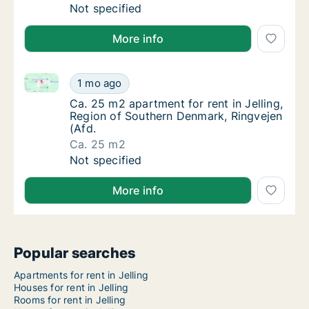
Ca. 100 m2 house for rent in Jelling, Regio
Not specified
More info
Ca. 25 m2 apartment for rent in Jelling, Region of S
Ca. 25 m2 apartment for rent in Jelling, Re
1 mo ago
Ca. 25 m2 apartment for rent in Jelling, Re
Ca. 25 m2 apartment for rent in Jelling,
Region of Southern Denmark, Ringvejen
(Afd.
Ca. 25 m2
Ca. 25 m2 apartment for rent in Jelling, Re
Not specified
More info
Popular searches
Apartments for rent in Jelling
Houses for rent in Jelling
Rooms for rent in Jelling