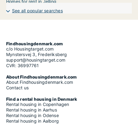
Homes for rent in Jelling
See all popular searches
Findhousingdenmark.com
c/o Housingtarget.com
Mynstersvej 3, Frederiksberg
support@housingtarget.com
CVR: 36997761
About Findhousingdenmark.com
About Findhousingdenmark.com
Contact us
Find a rental housing in Denmark
Rental housing in Copenhagen
Rental housing in Aarhus
Rental housing in Odense
Rental housing in Aalborg