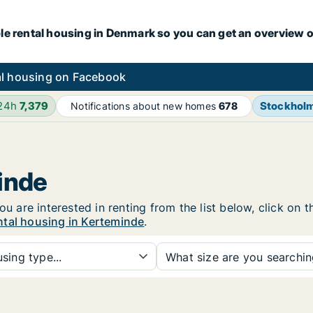
le rental housing in Denmark so you can get an overview o
l housing on Facebook
 24h
7,379
Stockhol
Notifications about new homes
678
inde
ou are interested in renting from the list below, click on
ntal housing in Kerteminde
.
sing type...
What size are you searchi