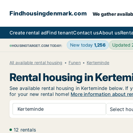
Findhousingdenmark.com
We gather availab
Create rental ad
Find tenant
Contact us
About us
Renta
New today
1,256
Updated
HOUSINGTARGET.COM TODAY:
All available rental housing
Funen
Kerteminde
Rental housing in Kertem
See available rental housing in Kerteminde below. If y
for your new rental home!
More information about re
Kerteminde
Select hou
12 rentals