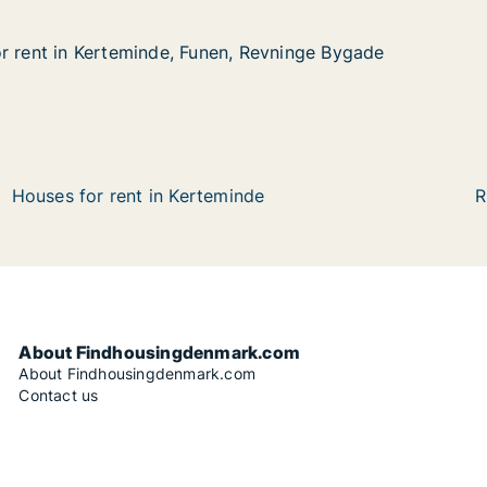
r rent in Kerteminde, Funen, Revninge Bygade
r rent in Kerteminde, Funen, Revninge Bygade
Kerteminde, Funen, Revninge Bygade
, Revninge Bygade
Houses for rent in Kerteminde
R
About Findhousingdenmark.com
About Findhousingdenmark.com
Contact us