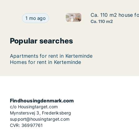
Ca. 110 m2 house fo
Ca. 110 m2 house fo
Ca. 110 m2 house for rent in 
Ca. 110 m2 house for rent in Kerteminde, Funen
1 mo ago
Ca. 110 m2
Popular searches
Apartments for rent in Kerteminde
Homes for rent in Kerteminde
Findhousingdenmark.com
c/o Housingtarget.com
Mynstersvej 3, Frederiksberg
support@housingtarget.com
CVR: 36997761