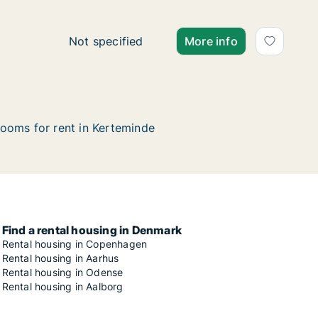
Ca. 110 m2 house for rent in Kerteminde, Fu
Not specified
More info
ooms for rent in Kerteminde
Find a rental housing in Denmark
Rental housing in Copenhagen
Rental housing in Aarhus
Rental housing in Odense
Rental housing in Aalborg