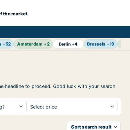
f the market.
m
+
52
Amsterdam
+
2
Brussels
+
19
Vie
Berlin
+
4
 the headline to proceed. Good luck with your search
ng?
Select price
Sort search result