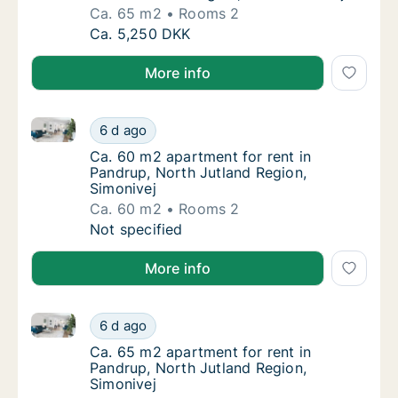
Ca. 65 m2
Rooms 2
Ca. 65 m2 house for rent in Pandrup, North
Ca. 5,250 DKK
More info
Ca. 60 m2 apartment for rent in Pandrup, North Jutl
Ca. 60 m2 apartment for rent in Pandrup, No
6 d ago
Ca. 60 m2 apartment for rent in Pandrup, No
Ca. 60 m2 apartment for rent in
Pandrup, North Jutland Region,
Simonivej
Ca. 60 m2
Rooms 2
Ca. 60 m2 apartment for rent in Pandrup, No
Not specified
More info
Ca. 65 m2 apartment for rent in Pandrup, North Jutl
Ca. 65 m2 apartment for rent in Pandrup, No
6 d ago
Ca. 65 m2 apartment for rent in Pandrup, No
Ca. 65 m2 apartment for rent in
Pandrup, North Jutland Region,
Simonivej