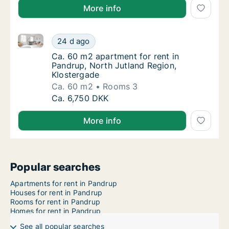
More info
Ca. 60 m2 apartment for rent in Pandrup, North Jutl
Ca. 60 m2 apartment for rent in Pandrup, No
24 d ago
Ca. 60 m2 apartment for rent in Pandrup, N
Ca. 60 m2 apartment for rent in
Pandrup, North Jutland Region,
Klostergade
Ca. 60 m2
Rooms 3
Ca. 60 m2 apartment for rent in Pandrup, No
Ca. 6,750 DKK
More info
Popular searches
Apartments for rent in Pandrup
Houses for rent in Pandrup
Rooms for rent in Pandrup
Homes for rent in Pandrup
See all popular searches