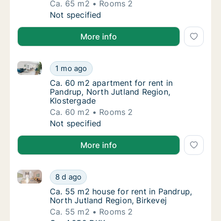
Ca. 65 m2
Rooms 2
Ca. 65 m2 apartment for rent in Pandrup, No
Not specified
More info
Ca. 60 m2 apartment for rent in Pandrup, North Jutl
Ca. 60 m2 apartment for rent in Pandrup, No
1 mo ago
Ca. 60 m2 apartment for rent in Pandrup, N
Ca. 60 m2 apartment for rent in
Pandrup, North Jutland Region,
Klostergade
Ca. 60 m2
Rooms 2
Ca. 60 m2 apartment for rent in Pandrup, No
Not specified
More info
Ca. 55 m2 house for rent in Pandrup, North Jutland R
Ca. 55 m2 house for rent in Pandrup, North 
8 d ago
Ca. 55 m2 house for rent in Pandrup, North 
Ca. 55 m2 house for rent in Pandrup,
North Jutland Region, Birkevej
Ca. 55 m2
Rooms 2