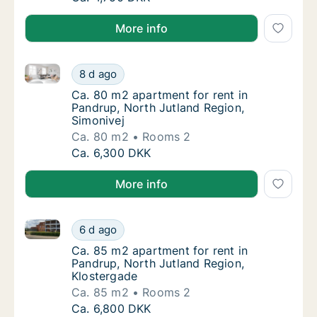
More info
Ca. 80 m2 apartment for rent in Pandrup, North Jutl
Ca. 80 m2 apartment for rent in Pandrup, No
8 d ago
Ca. 80 m2 apartment for rent in Pandrup, No
Ca. 80 m2 apartment for rent in
Pandrup, North Jutland Region,
Simonivej
Ca. 80 m2
Rooms 2
Ca. 80 m2 apartment for rent in Pandrup, No
Ca. 6,300 DKK
More info
Ca. 85 m2 apartment for rent in Pandrup, North Jutl
Ca. 85 m2 apartment for rent in Pandrup, No
6 d ago
Ca. 85 m2 apartment for rent in Pandrup, N
Ca. 85 m2 apartment for rent in
Pandrup, North Jutland Region,
Klostergade
Ca. 85 m2
Rooms 2
Ca. 85 m2 apartment for rent in Pandrup, No
Ca. 6,800 DKK