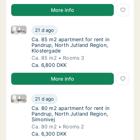
More info
Ca. 85 m2 apartment for rent in Pandrup, North Jutl
Ca. 85 m2 apartment for rent in Pandrup, No
21 d ago
Ca. 85 m2 apartment for rent in Pandrup, N
Ca. 85 m2 apartment for rent in
Pandrup, North Jutland Region,
Klostergade
Ca. 85 m2
Rooms 3
Ca. 85 m2 apartment for rent in Pandrup, No
Ca. 6,800 DKK
More info
Ca. 80 m2 apartment for rent in Pandrup, North Jutl
Ca. 80 m2 apartment for rent in Pandrup, No
21 d ago
Ca. 80 m2 apartment for rent in Pandrup, No
Ca. 80 m2 apartment for rent in
Pandrup, North Jutland Region,
Simonivej
Ca. 80 m2
Rooms 2
Ca. 80 m2 apartment for rent in Pandrup, No
Ca. 6,300 DKK