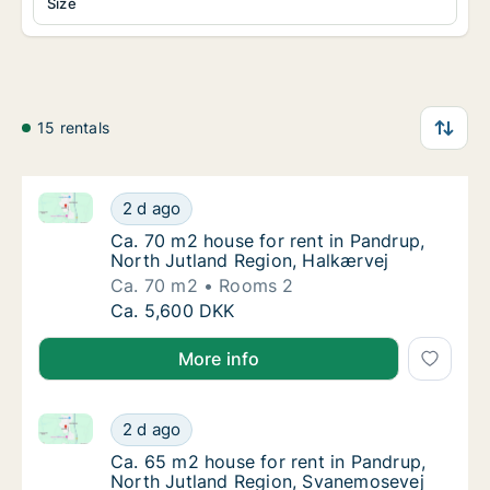
Size
15 rentals
Ca. 70 m2 house for rent in Pandrup, North Jutland 
Ca. 70 m2 house for rent in Pandrup, North 
2 d ago
Ca. 70 m2 house for rent in Pandrup, North
Ca. 70 m2 house for rent in Pandrup,
North Jutland Region, Halkærvej
Ca. 70 m2
Rooms 2
Ca. 70 m2 house for rent in Pandrup, North 
Ca. 5,600 DKK
More info
Ca. 65 m2 house for rent in Pandrup, North Jutland
Ca. 65 m2 house for rent in Pandrup, North
2 d ago
Ca. 65 m2 house for rent in Pandrup, North
Ca. 65 m2 house for rent in Pandrup,
North Jutland Region, Svanemosevej