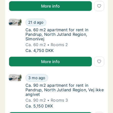
More info
Ca. 60 m2 apartment for rent in Pandrup, North Jutl
Ca. 60 m2 apartment for rent in Pandrup, No
21 d ago
Ca. 60 m2 apartment for rent in Pandrup, No
Ca. 60 m2 apartment for rent in
Pandrup, North Jutland Region,
Simonivej
Ca. 60 m2
Rooms 2
Ca. 60 m2 apartment for rent in Pandrup, No
Ca. 4,750 DKK
More info
Ca. 90 m2 apartment for rent in Pandrup, North Jutla
Ca. 90 m2 apartment for rent in Pandrup, No
3 mo ago
Ca. 90 m2 apartment for rent in Pandrup, No
Ca. 90 m2 apartment for rent in
Pandrup, North Jutland Region, Vej ikke
angivet
Ca. 90 m2
Rooms 3
Ca. 90 m2 apartment for rent in Pandrup, No
Ca. 5,150 DKK