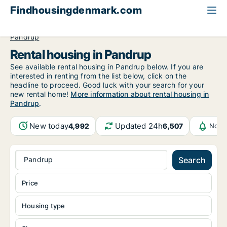
Findhousingdenmark.com
All available rental housing
North Jutland Region
Pandrup
Rental housing in Pandrup
See available rental housing in Pandrup below. If you are
interested in renting from the list below, click on the
headline to proceed. Good luck with your search for your
new rental home!
More information about rental housing in
Pandrup
.
New today
Updated 24h
4,992
6,507
Notif
Pandrup
Search
Price
Housing type