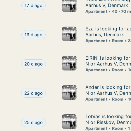
Dominika is looking for apartment for rent in 
Aarhus V, Denmark
17 d ago
Apartment
40 - 70 
Eza is looking for 
Eza is looking for 
Eza is looking for apartment or room for rent 
Aarhus, Denmark
19 d ago
Apartment
Room
8
EIRINI is looking f
EIRINI is looking fo
EIRINI is looking for apartment or room for ren
N or Aarhus V, Den
20 d ago
Apartment
Room
1
Ander is looking fo
Ander is looking fo
Ander is looking for apartment or room for rent
N or Aarhus V, Den
22 d ago
Apartment
Room
1
Tobias is looking f
Tobias is looking f
Tobias is looking for apartment or room for ren
N or Risskov, Denm
25 d ago
Apartment
Room
1