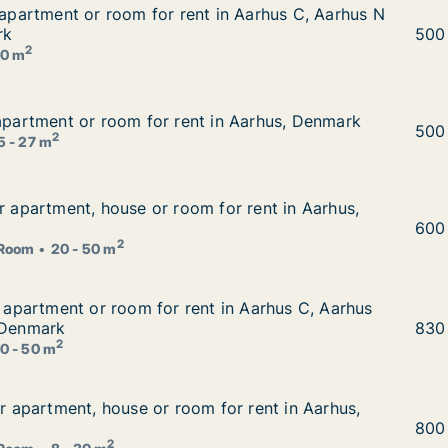
r apartment or room for rent in Aarhus C, Aarhus N or Aar
r apartment or room for rent in Aarhus C, Aarhus N
t in Aarhus C, Aarhus N or Aarhus V, Denmark
rk
Luci
500
2
0 m
 apartment or room for rent in Aarhus, Denmark
 apartment or room for rent in Aarhus, Denmark
 in Aarhus, Denmark
Bora
500
2
5 - 27 m
or apartment, house or room for rent in Aarhus, Denmark
or apartment, house or room for rent in Aarhus,
 for rent in Aarhus, Denmark
Renā
600
2
Room
20 - 50 m
or apartment or room for rent in Aarhus C, Aarhus N or Aa
r apartment or room for rent in Aarhus C, Aarhus
t in Aarhus C, Aarhus N or Aarhus V etc., Denmark
 Denmark
Emil
830
2
0 - 50 m
for apartment, house or room for rent in Aarhus, Denmark
or apartment, house or room for rent in Aarhus,
 for rent in Aarhus, Denmark
Ales
800
2