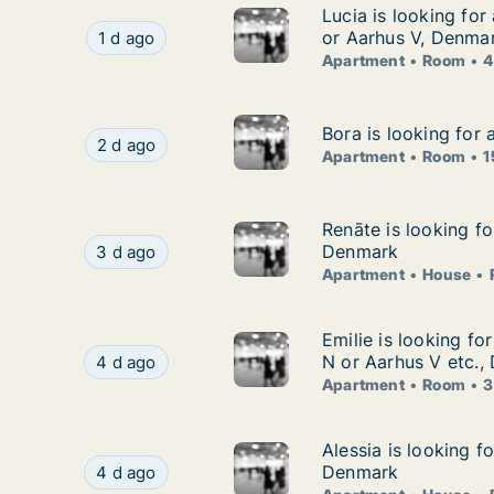
Lucia is looking fo
Lucia is looking fo
Lucia is looking for apartment or room for ren
or Aarhus V, Denma
1 d ago
Apartment
Room
4
Bora is looking for
Bora is looking for
Bora is looking for apartment or room for rent
2 d ago
Apartment
Room
1
Renāte is looking f
Renāte is looking f
Renāte is looking for apartment, house or room
Denmark
3 d ago
Apartment
House
Emilie is looking f
Emilie is looking fo
Emilie is looking for apartment or room for ren
N or Aarhus V etc.,
4 d ago
Apartment
Room
3
Alessia is looking 
Alessia is looking f
Alessia is looking for apartment, house or room
Denmark
4 d ago