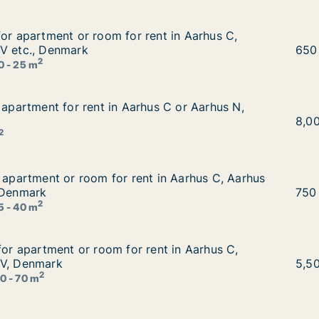
for apartment or room for rent in Aarhus C, Aarhus N or 
for apartment or room for rent in Aarhus C,
nt in Aarhus C, Aarhus N or Aarhus V etc., Denmark
 V etc., Denmark
Mate
650
2
0 - 25 m
r apartment for rent in Aarhus C or Aarhus N, Denmark
 apartment for rent in Aarhus C or Aarhus N,
us C or Aarhus N, Denmark
Chlo
8,0
2
r apartment or room for rent in Aarhus C, Aarhus N or Aar
r apartment or room for rent in Aarhus C, Aarhus
 in Aarhus C, Aarhus N or Aarhus V etc., Denmark
 Denmark
Mart
750
2
5 - 40 m
 for apartment or room for rent in Aarhus C, Aarhus N or
for apartment or room for rent in Aarhus C,
ent in Aarhus C, Aarhus N or Aarhus V, Denmark
 V, Denmark
Stei
5,5
2
0 - 70 m