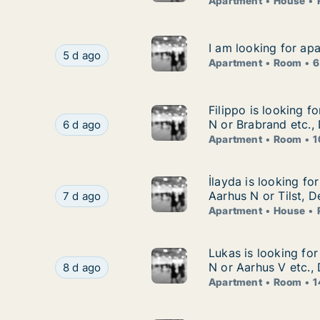
Apartment
House
I am looking for ap
I am looking for ap
I am looking for apartment or room for rent in
5 d ago
Apartment
Room
6
Filippo is looking 
Filippo is looking f
Filippo is looking for apartment or room for re
N or Brabrand etc.
6 d ago
Apartment
Room
1
İlayda is looking fo
İlayda is looking fo
İlayda is looking for apartment, house or room 
Aarhus N or Tilst, 
7 d ago
Apartment
House
Lukas is looking fo
Lukas is looking fo
Lukas is looking for apartment or room for ren
N or Aarhus V etc.,
8 d ago
Apartment
Room
1