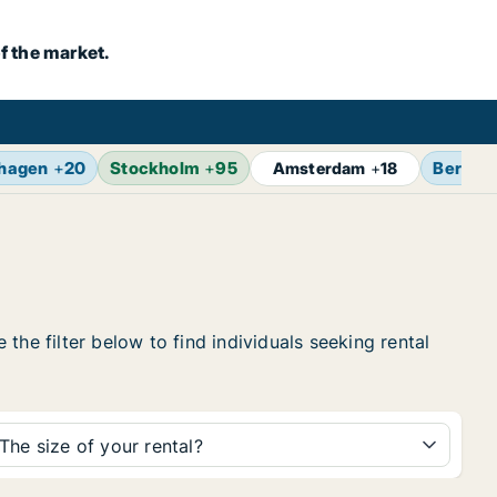
f the market.
hagen
+
20
Stockholm
+
95
Berlin
Amsterdam
+
18
the filter below to find individuals seeking rental
The size of your rental?