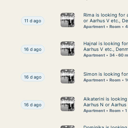
Rima is looking for
Rima is looking for
Rima is looking for apartment or room for rent 
or Aarhus V etc., D
11 d ago
Apartment
Room
4
Hajnal is looking f
Hajnal is looking fo
Hajnal is looking for apartment for rent in Aar
Aarhus V etc., Den
16 d ago
Apartment
34 - 60 
Simon is looking fo
Simon is looking fo
Simon is looking for apartment or room for ren
16 d ago
Apartment
Room
1
Aikaterini is looki
Aikaterini is lookin
Aikaterini is looking for apartment or room for
Aarhus N or Aarhus
16 d ago
Apartment
Room
1
Dominika is looking
Dominika is looking