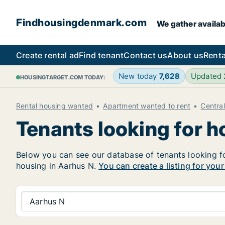
Findhousingdenmark.com
We gather availab
Create rental ad
Find tenant
Contact us
About us
Renta
New today
7,628
Updated
HOUSINGTARGET.COM TODAY:
Rental housing wanted
Apartment wanted to rent
Centra
Tenants looking for h
Below you can see our database of tenants looking for
housing in Aarhus N.
You can create a listing for you
Aarhus N