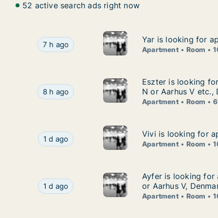
52 active search ads right now
Yar is looking for 
Yar is looking for 
Yar is looking for apartment or room for rent 
7 h ago
Apartment
Room
1
Eszter is looking f
Eszter is looking f
Eszter is looking for apartment or room for re
N or Aarhus V etc.,
8 h ago
Apartment
Room
6
Vivi is looking for
Vivi is looking for
Vivi is looking for apartment or room for rent 
1 d ago
Apartment
Room
1
Ayfer is looking fo
Ayfer is looking fo
Ayfer is looking for apartment or room for ren
or Aarhus V, Denma
1 d ago
Apartment
Room
1