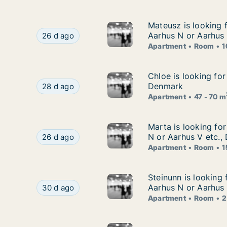
Mateusz is looking 
Mateusz is looking 
Mateusz is looking for apartment or room for re
Aarhus N or Aarhus
26 d ago
Apartment
Room
1
Chloe is looking fo
Chloe is looking for
Chloe is looking for apartment for rent in Aarh
Denmark
28 d ago
Apartment
47 - 70 m
Marta is looking fo
Marta is looking fo
Marta is looking for apartment or room for rent
N or Aarhus V etc.,
26 d ago
Apartment
Room
1
Steinunn is looking
Steinunn is looking 
Steinunn is looking for apartment or room for r
Aarhus N or Aarhus
30 d ago
Apartment
Room
2