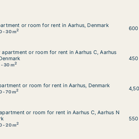
apartment or room for rent in Aarhus, Denmark
apartment or room for rent in Aarhus, Denmark
in Aarhus, Denmark
Yar 
600
2
0 - 30 m
or apartment or room for rent in Aarhus C, Aarhus N or Aa
or apartment or room for rent in Aarhus C, Aarhus
nt in Aarhus C, Aarhus N or Aarhus V etc., Denmark
 Denmark
Eszt
450
2
 - 30 m
 apartment or room for rent in Aarhus, Denmark
 apartment or room for rent in Aarhus, Denmark
in Aarhus, Denmark
Vivi
4,5
2
0 - 70 m
r apartment or room for rent in Aarhus C, Aarhus N or Aar
r apartment or room for rent in Aarhus C, Aarhus N
t in Aarhus C, Aarhus N or Aarhus V, Denmark
rk
Ayfe
550
2
0 - 20 m