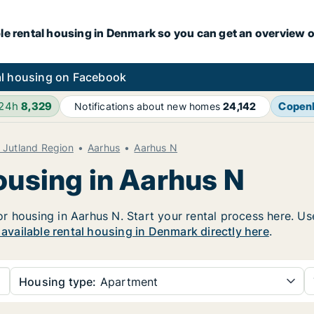
le rental housing in Denmark so you can get an overview o
l housing on Facebook
 24h
8,329
Copen
Notifications about new homes
24,142
l Jutland Region
Aarhus
Aarhus N
ousing in Aarhus N
 housing in Aarhus N. Start your rental process here. Use 
r available rental housing in Denmark directly here
.
Housing type:
Apartment