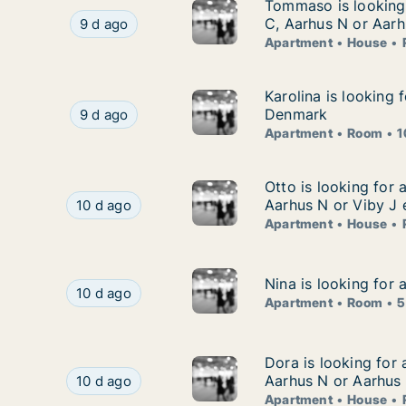
Tommaso is looking 
Tommaso is looking 
Tommaso is looking for apartment, house or ro
C, Aarhus N or Aarh
9 d ago
Apartment
House
Karolina is looking
Karolina is looking 
Karolina is looking for apartment or room for r
Denmark
9 d ago
Apartment
Room
1
Otto is looking for
Otto is looking for 
Otto is looking for apartment, house or room fo
Aarhus N or Viby J 
10 d ago
Apartment
House
Nina is looking for
Nina is looking for
Nina is looking for apartment or room for rent 
10 d ago
Apartment
Room
5
Dora is looking for
Dora is looking for
Dora is looking for apartment, house or room fo
Aarhus N or Aarhus
10 d ago
Apartment
House