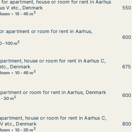
for apartment, house or room for rent in Aarhus C, Aarh
for apartment, house or room for rent in Aarhus
om for rent in Aarhus C, Aarhus N or Aarhus V etc., Denm
us V etc., Denmark
Tomm
550
2
Room
15 - 45 m
 for apartment or room for rent in Aarhus, Denmark
for apartment or room for rent in Aarhus,
ent in Aarhus, Denmark
Karo
600
2
0 - 100 m
 apartment, house or room for rent in Aarhus C, Aarhus N 
apartment, house or room for rent in Aarhus C,
r rent in Aarhus C, Aarhus N or Viby J etc., Denmark
etc., Denmark
Otto
675
2
Room
10 - 45 m
 apartment or room for rent in Aarhus, Denmark
 apartment or room for rent in Aarhus, Denmark
in Aarhus, Denmark
Nina
600
2
 - 30 m
 apartment, house or room for rent in Aarhus C, Aarhus N 
 apartment, house or room for rent in Aarhus C,
r rent in Aarhus C, Aarhus N or Aarhus V etc., Denmark
 V etc., Denmark
Dora
800
2
Room
10 - 35 m