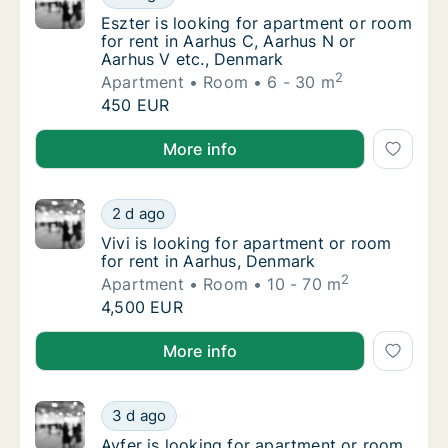
Eszter is looking for apartment or room for
Eszter is looking for apartment or room
for rent in Aarhus C, Aarhus N or
Aarhus V etc., Denmark
2
Apartment
Room
6 - 30 m
Eszter is looking for apartment or room for
450 EUR
Eszter is looking for apartment or room for rent in 
More info
Vivi is looking for apartment or room for re
2 d ago
Vivi is looking for apartment or room for re
Vivi is looking for apartment or room
for rent in Aarhus, Denmark
2
Apartment
Room
10 - 70 m
Vivi is looking for apartment or room for re
4,500 EUR
Vivi is looking for apartment or room for rent in Aa
More info
Ayfer is looking for apartment or room for 
3 d ago
Ayfer is looking for apartment or room for 
Ayfer is looking for apartment or room