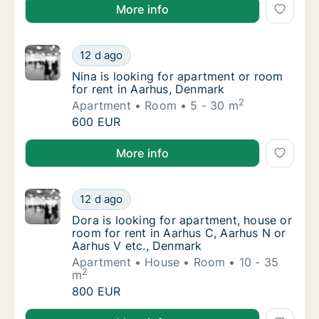
Otto is looking for apartment, house or room for ren
More info
Nina is looking for apartment or room for r
12 d ago
Nina is looking for apartment or room for r
Nina is looking for apartment or room
for rent in Aarhus, Denmark
2
Apartment
Room
5 - 30 m
Nina is looking for apartment or room for r
600 EUR
Nina is looking for apartment or room for rent in Aa
More info
Dora is looking for apartment, house or roo
12 d ago
Dora is looking for apartment, house or roo
Dora is looking for apartment, house or
room for rent in Aarhus C, Aarhus N or
Aarhus V etc., Denmark
Apartment
House
Room
10 - 35
2
m
Dora is looking for apartment, house or roo
800 EUR
Dora is looking for apartment, house or room for re