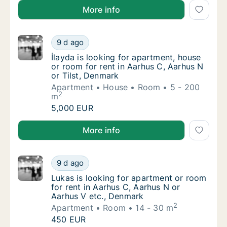
Filippo is looking for apartment or room for rent in
More info
İlayda is looking for apartment, house or ro
9 d ago
İlayda is looking for apartment, house or ro
İlayda is looking for apartment, house
or room for rent in Aarhus C, Aarhus N
or Tilst, Denmark
Apartment
House
Room
5 - 200
2
m
İlayda is looking for apartment, house or ro
5,000 EUR
İlayda is looking for apartment, house or room for re
More info
Lukas is looking for apartment or room for 
9 d ago
Lukas is looking for apartment or room for 
Lukas is looking for apartment or room
for rent in Aarhus C, Aarhus N or
Aarhus V etc., Denmark
2
Apartment
Room
14 - 30 m
Lukas is looking for apartment or room for 
450 EUR