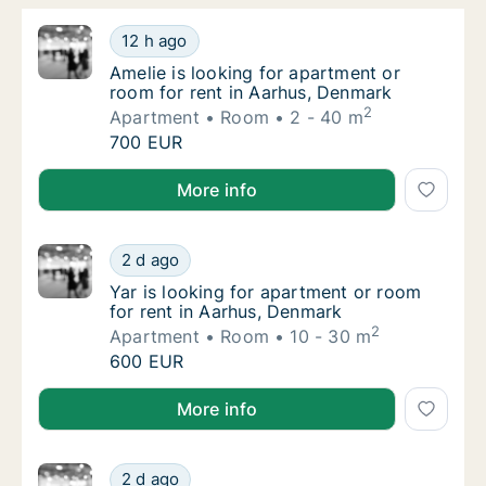
Amelie is looking for apartment or room for
12 h ago
Amelie is looking for apartment or room for
Amelie is looking for apartment or
room for rent in Aarhus, Denmark
2
Apartment
Room
2 - 40 m
Amelie is looking for apartment or room for
700 EUR
Amelie is looking for apartment or room for rent in
More info
Yar is looking for apartment or room for re
2 d ago
Yar is looking for apartment or room for re
Yar is looking for apartment or room
for rent in Aarhus, Denmark
2
Apartment
Room
10 - 30 m
Yar is looking for apartment or room for re
600 EUR
Yar is looking for apartment or room for rent in Aar
More info
Eszter is looking for apartment or room for
2 d ago