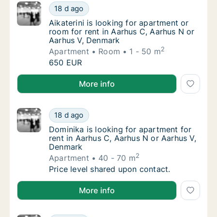
Aikaterini is looking for apartment or room 
18 d ago
Aikaterini is looking for apartment or room 
Aikaterini is looking for apartment or
room for rent in Aarhus C, Aarhus N or
Aarhus V, Denmark
2
Apartment
Room
1 - 50 m
Aikaterini is looking for apartment or room 
650 EUR
Aikaterini is looking for apartment or room for rent
More info
Dominika is looking for apartment for rent 
18 d ago
Dominika is looking for apartment for rent 
Dominika is looking for apartment for
rent in Aarhus C, Aarhus N or Aarhus V,
Denmark
2
Apartment
40 - 70 m
Dominika is looking for apartment for rent 
Price level shared upon contact.
Dominika is looking for apartment for rent in Aarhu
More info