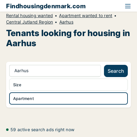
Findhousingdenmark.com
Rental housing wanted
Apartment wanted to rent
Central Jutland Region
Aarhus
Tenants looking for housing in
Aarhus
Aarhus
Search
Size
Apartment
59 active search ads right now