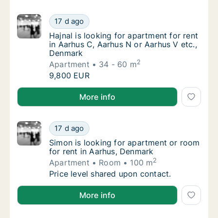
Hajnal is looking for apartment for rent in 
17 d ago
Hajnal is looking for apartment for rent in 
Hajnal is looking for apartment for rent
in Aarhus C, Aarhus N or Aarhus V etc.,
Denmark
2
Apartment
34 - 60 m
Hajnal is looking for apartment for rent in 
9,800 EUR
Hajnal is looking for apartment for rent in Aarhus C
More info
Simon is looking for apartment or room for 
17 d ago
Simon is looking for apartment or room for 
Simon is looking for apartment or room
for rent in Aarhus, Denmark
2
Apartment
Room
100 m
Simon is looking for apartment or room for 
Price level shared upon contact.
Simon is looking for apartment or room for rent in 
More info