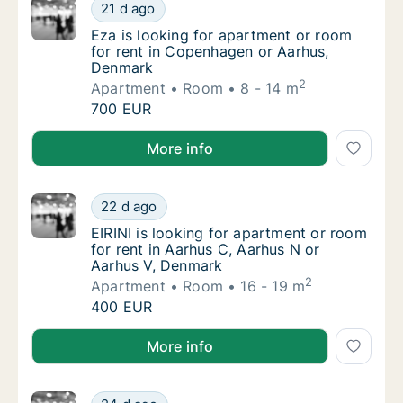
Eza is looking for apartment or room for r
21 d ago
Eza is looking for apartment or room for r
Eza is looking for apartment or room
for rent in Copenhagen or Aarhus,
Denmark
2
Apartment
Room
8 - 14 m
Eza is looking for apartment or room for r
700 EUR
Eza is looking for apartment or room for rent in C
More info
EIRINI is looking for apartment or room for
22 d ago
EIRINI is looking for apartment or room for
EIRINI is looking for apartment or room
for rent in Aarhus C, Aarhus N or
Aarhus V, Denmark
2
Apartment
Room
16 - 19 m
EIRINI is looking for apartment or room for
400 EUR
EIRINI is looking for apartment or room for rent in 
More info
Ander is looking for apartment or room for 