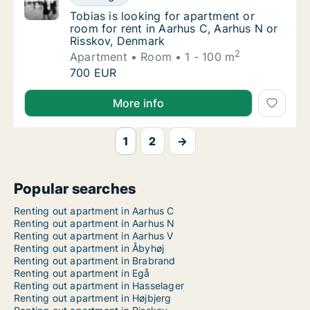
Tobias is looking for apartment or room for
Tobias is looking for apartment or
room for rent in Aarhus C, Aarhus N or
Risskov, Denmark
2
Apartment
Room
1 - 100 m
Tobias is looking for apartment or room for
700 EUR
Tobias is looking for apartment or room for rent in
More info
1
2
→
Popular searches
Renting out apartment in Aarhus C
Renting out apartment in Aarhus N
Renting out apartment in Aarhus V
Renting out apartment in Åbyhøj
Renting out apartment in Brabrand
Renting out apartment in Egå
Renting out apartment in Hasselager
Renting out apartment in Højbjerg