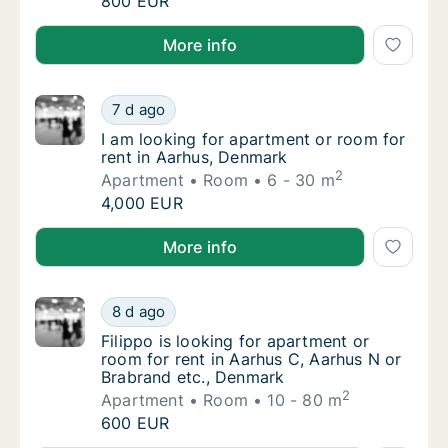
Alessia is looking for apartment, house or r
800 EUR
Alessia is looking for apartment, house or room for 
More info
I am looking for apartment or room for rent
7 d ago
I am looking for apartment or room for rent
I am looking for apartment or room for
rent in Aarhus, Denmark
2
Apartment
Room
6 - 30 m
I am looking for apartment or room for rent
4,000 EUR
I am looking for apartment or room for rent in Aarh
More info
Filippo is looking for apartment or room for
8 d ago
Filippo is looking for apartment or room for
Filippo is looking for apartment or
room for rent in Aarhus C, Aarhus N or
Brabrand etc., Denmark
2
Apartment
Room
10 - 80 m
Filippo is looking for apartment or room for
600 EUR