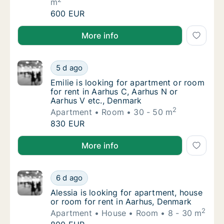
m
Renāte is looking for apartment, house or r
600 EUR
Renāte is looking for apartment, house or room for 
More info
Emilie is looking for apartment or room for 
5 d ago
Emilie is looking for apartment or room for 
Emilie is looking for apartment or room
for rent in Aarhus C, Aarhus N or
Aarhus V etc., Denmark
2
Apartment
Room
30 - 50 m
Emilie is looking for apartment or room for 
830 EUR
Emilie is looking for apartment or room for rent in 
More info
Alessia is looking for apartment, house or r
6 d ago
Alessia is looking for apartment, house or 
Alessia is looking for apartment, house
or room for rent in Aarhus, Denmark
2
Apartment
House
Room
8 - 30 m