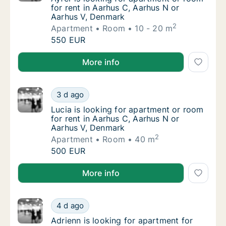
for rent in Aarhus C, Aarhus N or
Aarhus V, Denmark
2
Apartment
Room
10 - 20 m
Ayfer is looking for apartment or room for 
550 EUR
Ayfer is looking for apartment or room for rent in A
More info
Lucia is looking for apartment or room for 
3 d ago
Lucia is looking for apartment or room for 
Lucia is looking for apartment or room
for rent in Aarhus C, Aarhus N or
Aarhus V, Denmark
2
Apartment
Room
40 m
Lucia is looking for apartment or room for 
500 EUR
Lucia is looking for apartment or room for rent in A
More info
Adrienn is looking for apartment for rent i
4 d ago
Adrienn is looking for apartment for rent i
Adrienn is looking for apartment for