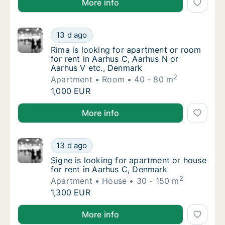
More info
Rima is looking for apartment or room for r
13 d ago
Rima is looking for apartment or room for r
Rima is looking for apartment or room
for rent in Aarhus C, Aarhus N or
Aarhus V etc., Denmark
2
Apartment
Room
40 - 80 m
Rima is looking for apartment or room for r
1,000 EUR
Rima is looking for apartment or room for rent in A
More info
Signe is looking for apartment or house for
13 d ago
Signe is looking for apartment or house for
Signe is looking for apartment or house
for rent in Aarhus C, Denmark
2
Apartment
House
30 - 150 m
Signe is looking for apartment or house for
1,300 EUR
Signe is looking for apartment or house for rent in 
More info