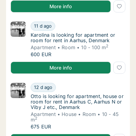
Tommaso is looking for apartment, house or room for
More info
Karolina is looking for apartment or room fo
11 d ago
Karolina is looking for apartment or room f
Karolina is looking for apartment or
room for rent in Aarhus, Denmark
2
Apartment
Room
10 - 100 m
Karolina is looking for apartment or room fo
600 EUR
Karolina is looking for apartment or room for rent i
More info
Otto is looking for apartment, house or room
12 d ago
Otto is looking for apartment, house or room
Otto is looking for apartment, house or
room for rent in Aarhus C, Aarhus N or
Viby J etc., Denmark
Apartment
House
Room
10 - 45
2
m
Otto is looking for apartment, house or room
675 EUR