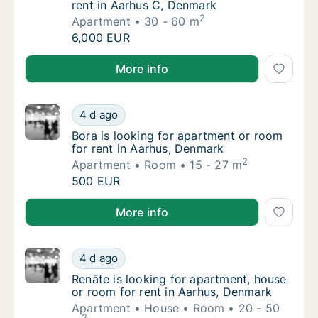
rent in Aarhus C, Denmark
2
Apartment
30 - 60 m
Adrienn is looking for apartment for rent i
6,000 EUR
Adrienn is looking for apartment for rent in Aarhus 
More info
Bora is looking for apartment or room for r
4 d ago
Bora is looking for apartment or room for r
Bora is looking for apartment or room
for rent in Aarhus, Denmark
2
Apartment
Room
15 - 27 m
Bora is looking for apartment or room for r
500 EUR
Bora is looking for apartment or room for rent in A
More info
Renāte is looking for apartment, house or r
4 d ago
Renāte is looking for apartment, house or r
Renāte is looking for apartment, house
or room for rent in Aarhus, Denmark
Apartment
House
Room
20 - 50
2