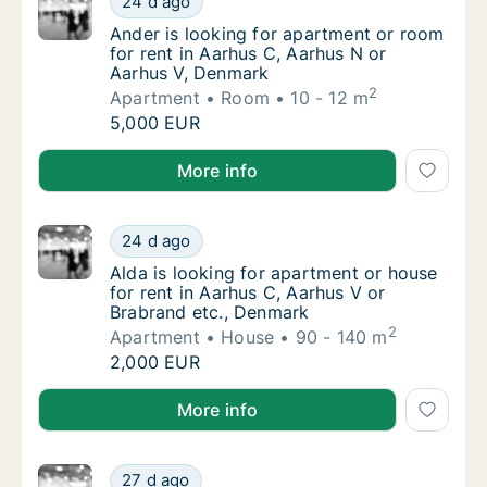
24 d ago
Ander is looking for apartment or room for 
Ander is looking for apartment or room
for rent in Aarhus C, Aarhus N or
Aarhus V, Denmark
2
Apartment
Room
10 - 12 m
Ander is looking for apartment or room for 
5,000 EUR
Ander is looking for apartment or room for rent in 
More info
Alda is looking for apartment or house for r
24 d ago
Alda is looking for apartment or house for 
Alda is looking for apartment or house
for rent in Aarhus C, Aarhus V or
Brabrand etc., Denmark
2
Apartment
House
90 - 140 m
Alda is looking for apartment or house for r
2,000 EUR
Alda is looking for apartment or house for rent in A
More info
Tobias is looking for apartment or room for
27 d ago