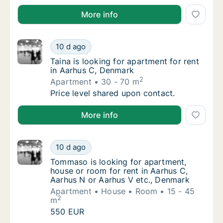
Lukas is looking for apartment or room for rent in A
More info
Taina is looking for apartment for rent in A
10 d ago
Taina is looking for apartment for rent in A
Taina is looking for apartment for rent
in Aarhus C, Denmark
2
Apartment
30 - 70 m
Taina is looking for apartment for rent in A
Price level shared upon contact.
Taina is looking for apartment for rent in Aarhus C,
More info
Tommaso is looking for apartment, house or
10 d ago
Tommaso is looking for apartment, house or
Tommaso is looking for apartment,
house or room for rent in Aarhus C,
Aarhus N or Aarhus V etc., Denmark
Apartment
House
Room
15 - 45
2
m
Tommaso is looking for apartment, house or
550 EUR