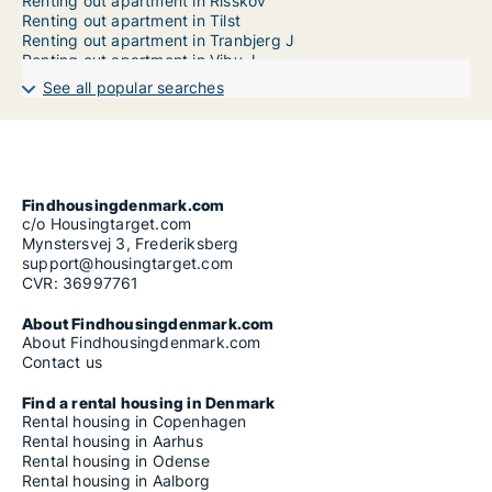
Renting out apartment in Risskov
Renting out apartment in Tilst
Renting out apartment in Tranbjerg J
Renting out apartment in Viby J
See all popular searches
Findhousingdenmark.com
c/o Housingtarget.com
Mynstersvej 3, Frederiksberg
support@housingtarget.com
CVR: 36997761
About Findhousingdenmark.com
About Findhousingdenmark.com
Contact us
Find a rental housing in Denmark
Rental housing in Copenhagen
Rental housing in Aarhus
Rental housing in Odense
Rental housing in Aalborg