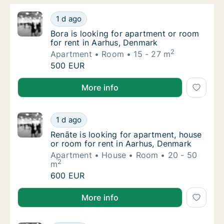
Bora is looking for apartment or room for r
1 d ago
Bora is looking for apartment or room for r
Bora is looking for apartment or room
for rent in Aarhus, Denmark
2
Apartment
Room
15 - 27 m
Bora is looking for apartment or room for r
500 EUR
Bora is looking for apartment or room for rent in A
More info
Renāte is looking for apartment, house or r
1 d ago
Renāte is looking for apartment, house or r
Renāte is looking for apartment, house
or room for rent in Aarhus, Denmark
Apartment
House
Room
20 - 50
2
m
Renāte is looking for apartment, house or r
600 EUR
Renāte is looking for apartment, house or room for 
More info