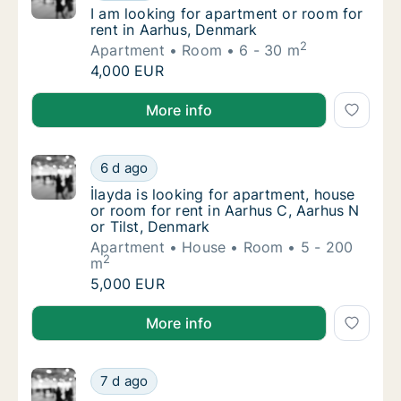
I am looking for apartment or room for rent
I am looking for apartment or room for
rent in Aarhus, Denmark
2
Apartment
Room
6 - 30 m
I am looking for apartment or room for rent
4,000 EUR
I am looking for apartment or room for rent in Aarh
More info
İlayda is looking for apartment, house or ro
6 d ago
İlayda is looking for apartment, house or ro
İlayda is looking for apartment, house
or room for rent in Aarhus C, Aarhus N
or Tilst, Denmark
Apartment
House
Room
5 - 200
2
m
İlayda is looking for apartment, house or ro
5,000 EUR
İlayda is looking for apartment, house or room for re
More info
Lukas is looking for apartment or room for 
7 d ago