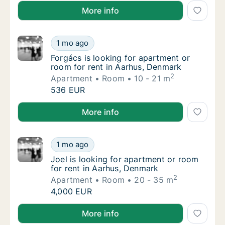
Alba is looking for apartment, house or room for ren
More info
Forgács is looking for apartment or room fo
1 mo ago
Forgács is looking for apartment or room fo
Forgács is looking for apartment or
room for rent in Aarhus, Denmark
2
Apartment
Room
10 - 21 m
Forgács is looking for apartment or room fo
536 EUR
Forgács is looking for apartment or room for rent i
More info
Joel is looking for apartment or room for r
1 mo ago
Joel is looking for apartment or room for r
Joel is looking for apartment or room
for rent in Aarhus, Denmark
2
Apartment
Room
20 - 35 m
Joel is looking for apartment or room for r
4,000 EUR
Joel is looking for apartment or room for rent in Aa
More info