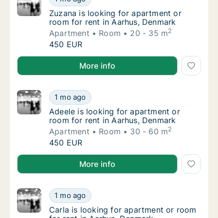
Zuzana is looking for apartment or room for
Zuzana is looking for apartment or
room for rent in Aarhus, Denmark
2
Apartment
Room
20 - 35 m
Zuzana is looking for apartment or room for
450 EUR
Zuzana is looking for apartment or room for rent in
More info
Adeele is looking for apartment or room for
1 mo ago
Adeele is looking for apartment or room for
Adeele is looking for apartment or
room for rent in Aarhus, Denmark
2
Apartment
Room
30 - 60 m
Adeele is looking for apartment or room for
450 EUR
Adeele is looking for apartment or room for rent in
More info
Carla is looking for apartment or room for 
1 mo ago
Carla is looking for apartment or room for 
Carla is looking for apartment or room