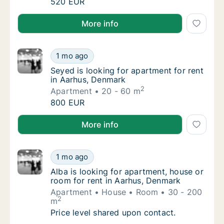
Sonia is looking for apartment for rent in A
520 EUR
Sonia is looking for apartment for rent in Aarhus, D
More info
Seyed is looking for apartment for rent in 
1 mo ago
Seyed is looking for apartment for rent in 
Seyed is looking for apartment for rent
in Aarhus, Denmark
2
Apartment
20 - 60 m
Seyed is looking for apartment for rent in 
800 EUR
Seyed is looking for apartment for rent in Aarhus, 
More info
Alba is looking for apartment, house or roo
1 mo ago
Alba is looking for apartment, house or roo
Alba is looking for apartment, house or
room for rent in Aarhus, Denmark
Apartment
House
Room
30 - 200
2
m
Alba is looking for apartment, house or roo
Price level shared upon contact.