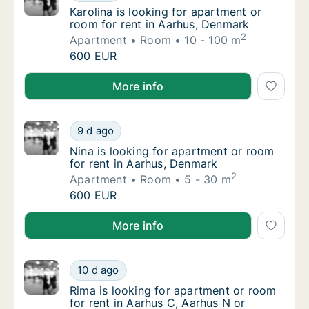
Karolina is looking for apartment or room f
Karolina is looking for apartment or
room for rent in Aarhus, Denmark
2
Apartment
Room
10 - 100 m
Karolina is looking for apartment or room fo
600 EUR
Karolina is looking for apartment or room for rent i
More info
Nina is looking for apartment or room for r
9 d ago
Nina is looking for apartment or room for r
Nina is looking for apartment or room
for rent in Aarhus, Denmark
2
Apartment
Room
5 - 30 m
Nina is looking for apartment or room for r
600 EUR
Nina is looking for apartment or room for rent in Aa
More info
Rima is looking for apartment or room for r
10 d ago
Rima is looking for apartment or room for r
Rima is looking for apartment or room
for rent in Aarhus C, Aarhus N or