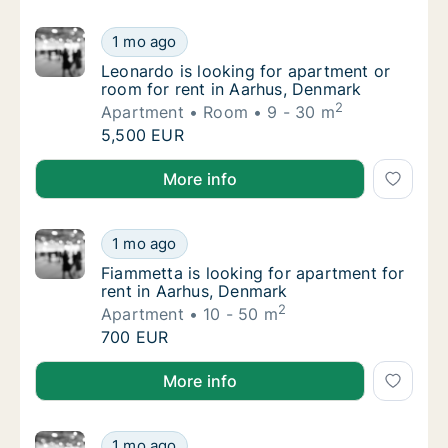
Leonardo is looking for apartment or room f
1 mo ago
Leonardo is looking for apartment or room f
Leonardo is looking for apartment or
room for rent in Aarhus, Denmark
2
Apartment
Room
9 - 30 m
Leonardo is looking for apartment or room f
5,500 EUR
Leonardo is looking for apartment or room for rent 
More info
Fiammetta is looking for apartment for rent
1 mo ago
Fiammetta is looking for apartment for rent
Fiammetta is looking for apartment for
rent in Aarhus, Denmark
2
Apartment
10 - 50 m
Fiammetta is looking for apartment for rent
700 EUR
Fiammetta is looking for apartment for rent in Aarh
More info
Zuzana is looking for apartment or room for
1 mo ago