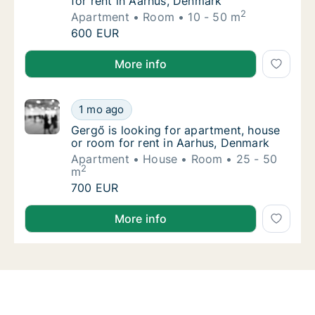
for rent in Aarhus, Denmark
2
Apartment
Room
10 - 50 m
Carla is looking for apartment or room for 
600 EUR
Carla is looking for apartment or room for rent in A
More info
Gergő is looking for apartment, house or ro
1 mo ago
Gergő is looking for apartment, house or ro
Gergő is looking for apartment, house
or room for rent in Aarhus, Denmark
Apartment
House
Room
25 - 50
2
m
Gergő is looking for apartment, house or ro
700 EUR
Gergő is looking for apartment, house or room for r
More info