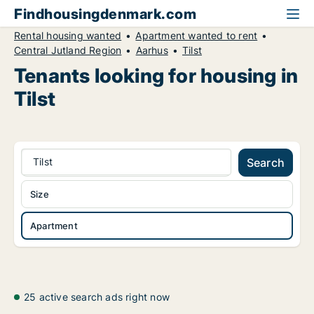
Findhousingdenmark.com
Rental housing wanted
Apartment wanted to rent
Central Jutland Region
Aarhus
Tilst
Tenants looking for housing in
Tilst
Tilst
Search
Size
Apartment
25 active search ads right now