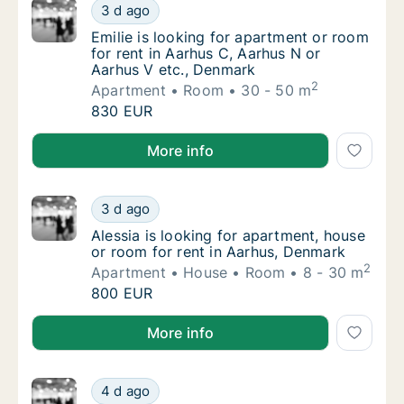
Emilie is looking for apartment or room for 
3 d ago
Emilie is looking for apartment or room for 
Emilie is looking for apartment or room
for rent in Aarhus C, Aarhus N or
Aarhus V etc., Denmark
2
Apartment
Room
30 - 50 m
Emilie is looking for apartment or room for 
830 EUR
Emilie is looking for apartment or room for rent in 
More info
Alessia is looking for apartment, house or r
3 d ago
Alessia is looking for apartment, house or 
Alessia is looking for apartment, house
or room for rent in Aarhus, Denmark
2
Apartment
House
Room
8 - 30 m
Alessia is looking for apartment, house or r
800 EUR
Alessia is looking for apartment, house or room for 
More info
I am looking for apartment or room for rent
4 d ago