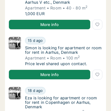
Aarhus V etc., Denmark
2
Apartment
Room
40 - 80 m
Rima is looking for apartment or room for r
1,000 EUR
Rima is looking for apartment or room for rent in A
More info
Simon is looking for apartment or room for 
15 d ago
Simon is looking for apartment or room for 
Simon is looking for apartment or room
for rent in Aarhus, Denmark
2
Apartment
Room
100 m
Simon is looking for apartment or room for 
Price level shared upon contact.
Simon is looking for apartment or room for rent in 
More info
Eza is looking for apartment or room for r
18 d ago
Eza is looking for apartment or room for r
Eza is looking for apartment or room
for rent in Copenhagen or Aarhus,
Denmark