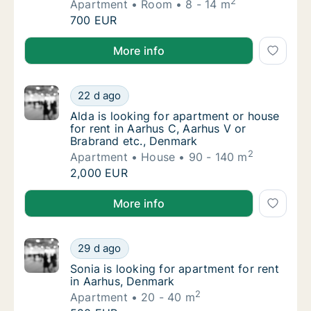
2
Apartment
Room
8 - 14 m
Eza is looking for apartment or room for r
700 EUR
Eza is looking for apartment or room for rent in C
More info
Alda is looking for apartment or house for r
22 d ago
Alda is looking for apartment or house for 
Alda is looking for apartment or house
for rent in Aarhus C, Aarhus V or
Brabrand etc., Denmark
2
Apartment
House
90 - 140 m
Alda is looking for apartment or house for r
2,000 EUR
Alda is looking for apartment or house for rent in A
More info
Sonia is looking for apartment for rent in A
29 d ago
Sonia is looking for apartment for rent in 
Sonia is looking for apartment for rent
in Aarhus, Denmark
2
Apartment
20 - 40 m