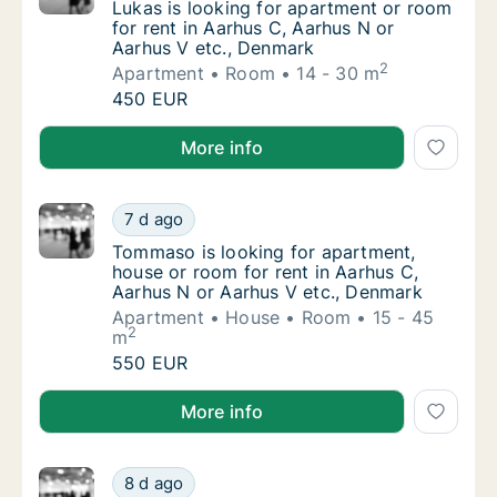
Lukas is looking for apartment or room for 
Lukas is looking for apartment or room
for rent in Aarhus C, Aarhus N or
Aarhus V etc., Denmark
2
Apartment
Room
14 - 30 m
Lukas is looking for apartment or room for 
450 EUR
Lukas is looking for apartment or room for rent in A
More info
Tommaso is looking for apartment, house or
7 d ago
Tommaso is looking for apartment, house or
Tommaso is looking for apartment,
house or room for rent in Aarhus C,
Aarhus N or Aarhus V etc., Denmark
Apartment
House
Room
15 - 45
2
m
Tommaso is looking for apartment, house or
550 EUR
Tommaso is looking for apartment, house or room for
More info
Karolina is looking for apartment or room fo
8 d ago