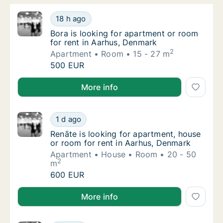
Bora is looking for apartment or room for r
18 h ago
Bora is looking for apartment or room for r
Bora is looking for apartment or room
for rent in Aarhus, Denmark
2
Apartment
Room
15 - 27 m
Bora is looking for apartment or room for r
500 EUR
Bora is looking for apartment or room for rent in A
More info
Renāte is looking for apartment, house or r
1 d ago
Renāte is looking for apartment, house or r
Renāte is looking for apartment, house
or room for rent in Aarhus, Denmark
Apartment
House
Room
20 - 50
2
m
Renāte is looking for apartment, house or r
600 EUR
Renāte is looking for apartment, house or room for 
More info