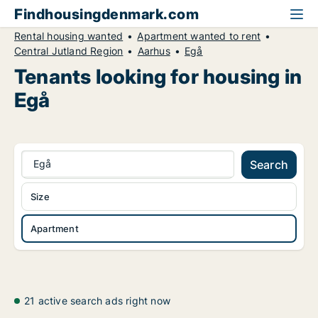
Findhousingdenmark.com
Rental housing wanted
Apartment wanted to rent
Central Jutland Region
Aarhus
Egå
Tenants looking for housing in
Egå
Egå
Search
Size
Apartment
21 active search ads right now