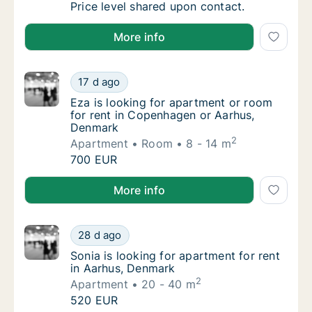
Simon is looking for apartment or room for 
Price level shared upon contact.
Simon is looking for apartment or room for rent in 
More info
Eza is looking for apartment or room for r
17 d ago
Eza is looking for apartment or room for r
Eza is looking for apartment or room
for rent in Copenhagen or Aarhus,
Denmark
2
Apartment
Room
8 - 14 m
Eza is looking for apartment or room for r
700 EUR
Eza is looking for apartment or room for rent in C
More info
Sonia is looking for apartment for rent in A
28 d ago
Sonia is looking for apartment for rent in 
Sonia is looking for apartment for rent
in Aarhus, Denmark
2
Apartment
20 - 40 m
Sonia is looking for apartment for rent in A
520 EUR