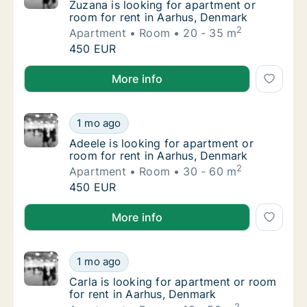
Zuzana is looking for apartment or room for
Zuzana is looking for apartment or
room for rent in Aarhus, Denmark
2
Apartment
Room
20 - 35 m
Zuzana is looking for apartment or room for
450 EUR
Zuzana is looking for apartment or room for rent in
More info
Adeele is looking for apartment or room for
1 mo ago
Adeele is looking for apartment or room for
Adeele is looking for apartment or
room for rent in Aarhus, Denmark
2
Apartment
Room
30 - 60 m
Adeele is looking for apartment or room for
450 EUR
Adeele is looking for apartment or room for rent in
More info
Carla is looking for apartment or room for 
1 mo ago
Carla is looking for apartment or room for 
Carla is looking for apartment or room
for rent in Aarhus, Denmark
2