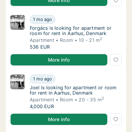
More info
Forgács is looking for apartment or room fo
1 mo ago
Forgács is looking for apartment or room fo
Forgács is looking for apartment or
room for rent in Aarhus, Denmark
2
Apartment
Room
10 - 21 m
Forgács is looking for apartment or room fo
536 EUR
Forgács is looking for apartment or room for rent i
More info
Joel is looking for apartment or room for r
1 mo ago
Joel is looking for apartment or room for r
Joel is looking for apartment or room
for rent in Aarhus, Denmark
2
Apartment
Room
20 - 35 m
Joel is looking for apartment or room for r
4,000 EUR
Joel is looking for apartment or room for rent in Aa
More info