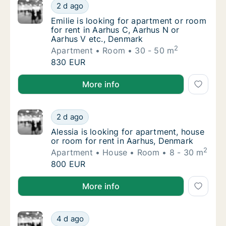
Emilie is looking for apartment or room for 
2 d ago
Emilie is looking for apartment or room for 
Emilie is looking for apartment or room
for rent in Aarhus C, Aarhus N or
Aarhus V etc., Denmark
2
Apartment
Room
30 - 50 m
Emilie is looking for apartment or room for 
830 EUR
Emilie is looking for apartment or room for rent in 
More info
Alessia is looking for apartment, house or r
2 d ago
Alessia is looking for apartment, house or 
Alessia is looking for apartment, house
or room for rent in Aarhus, Denmark
2
Apartment
House
Room
8 - 30 m
Alessia is looking for apartment, house or r
800 EUR
Alessia is looking for apartment, house or room for 
More info
I am looking for apartment or room for rent
4 d ago