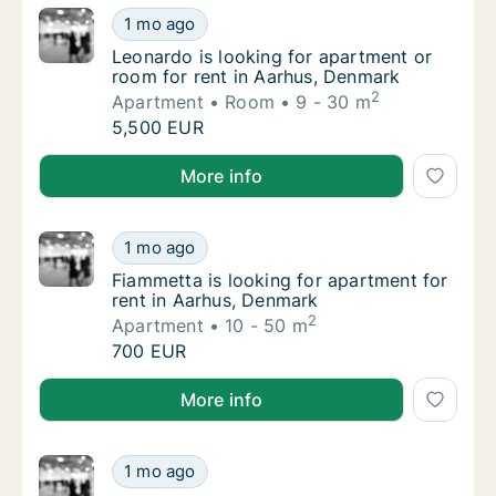
Leonardo is looking for apartment or room f
1 mo ago
Leonardo is looking for apartment or room f
Leonardo is looking for apartment or
room for rent in Aarhus, Denmark
2
Apartment
Room
9 - 30 m
Leonardo is looking for apartment or room f
5,500 EUR
Leonardo is looking for apartment or room for rent 
More info
Fiammetta is looking for apartment for rent
1 mo ago
Fiammetta is looking for apartment for rent
Fiammetta is looking for apartment for
rent in Aarhus, Denmark
2
Apartment
10 - 50 m
Fiammetta is looking for apartment for rent
700 EUR
Fiammetta is looking for apartment for rent in Aarh
More info
Zuzana is looking for apartment or room for
1 mo ago