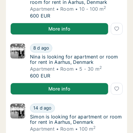
room for rent in Aarhus, Denmark
2
Apartment
Room
10 - 100 m
Karolina is looking for apartment or room fo
600 EUR
Karolina is looking for apartment or room for rent i
More info
Nina is looking for apartment or room for r
8 d ago
Nina is looking for apartment or room for r
Nina is looking for apartment or room
for rent in Aarhus, Denmark
2
Apartment
Room
5 - 30 m
Nina is looking for apartment or room for r
600 EUR
Nina is looking for apartment or room for rent in Aa
More info
Simon is looking for apartment or room for 
14 d ago
Simon is looking for apartment or room for 
Simon is looking for apartment or room
for rent in Aarhus, Denmark
2
Apartment
Room
100 m