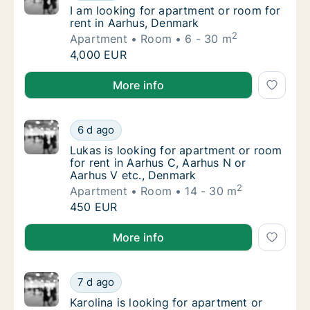
I am looking for apartment or room for rent
I am looking for apartment or room for
rent in Aarhus, Denmark
2
Apartment
Room
6 - 30 m
I am looking for apartment or room for rent
4,000 EUR
I am looking for apartment or room for rent in Aarh
More info
Lukas is looking for apartment or room for 
6 d ago
Lukas is looking for apartment or room for 
Lukas is looking for apartment or room
for rent in Aarhus C, Aarhus N or
Aarhus V etc., Denmark
2
Apartment
Room
14 - 30 m
Lukas is looking for apartment or room for 
450 EUR
Lukas is looking for apartment or room for rent in A
More info
Karolina is looking for apartment or room fo
7 d ago
Karolina is looking for apartment or room f
Karolina is looking for apartment or