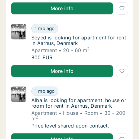
Sonia is looking for apartment for rent in Aarhus, D
More info
Seyed is looking for apartment for rent in 
1 mo ago
Seyed is looking for apartment for rent in 
Seyed is looking for apartment for rent
in Aarhus, Denmark
2
Apartment
20 - 60 m
Seyed is looking for apartment for rent in 
800 EUR
Seyed is looking for apartment for rent in Aarhus, 
More info
Alba is looking for apartment, house or roo
1 mo ago
Alba is looking for apartment, house or roo
Alba is looking for apartment, house or
room for rent in Aarhus, Denmark
Apartment
House
Room
30 - 200
2
m
Alba is looking for apartment, house or roo
Price level shared upon contact.
Alba is looking for apartment, house or room for ren