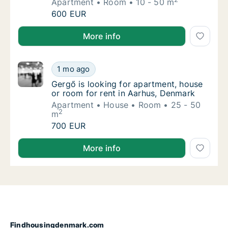
Apartment
Room
10 - 50 m
Carla is looking for apartment or room for 
600 EUR
Carla is looking for apartment or room for rent in A
More info
Gergő is looking for apartment, house or ro
1 mo ago
Gergő is looking for apartment, house or ro
Gergő is looking for apartment, house
or room for rent in Aarhus, Denmark
Apartment
House
Room
25 - 50
2
m
Gergő is looking for apartment, house or ro
700 EUR
Gergő is looking for apartment, house or room for r
More info
Findhousingdenmark.com