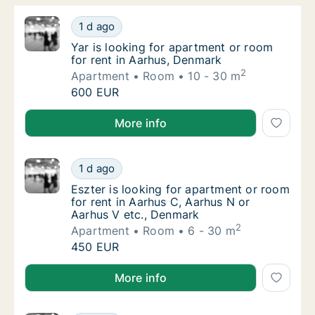
Yar is looking for apartment or room for re
1 d ago
Yar is looking for apartment or room for re
Yar is looking for apartment or room
for rent in Aarhus, Denmark
2
Apartment
Room
10 - 30 m
Yar is looking for apartment or room for re
600 EUR
Yar is looking for apartment or room for rent in Aar
More info
Eszter is looking for apartment or room for
1 d ago
Eszter is looking for apartment or room for
Eszter is looking for apartment or room
for rent in Aarhus C, Aarhus N or
Aarhus V etc., Denmark
2
Apartment
Room
6 - 30 m
Eszter is looking for apartment or room for
450 EUR
Eszter is looking for apartment or room for rent in 
More info