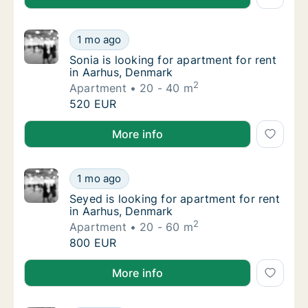
Sonia is looking for apartment for rent in A
1 mo ago
Sonia is looking for apartment for rent in 
Sonia is looking for apartment for rent
in Aarhus, Denmark
2
Apartment
20 - 40 m
Sonia is looking for apartment for rent in A
520 EUR
Sonia is looking for apartment for rent in Aarhus, D
More info
Seyed is looking for apartment for rent in 
1 mo ago
Seyed is looking for apartment for rent in 
Seyed is looking for apartment for rent
in Aarhus, Denmark
2
Apartment
20 - 60 m
Seyed is looking for apartment for rent in 
800 EUR
Seyed is looking for apartment for rent in Aarhus, 
More info