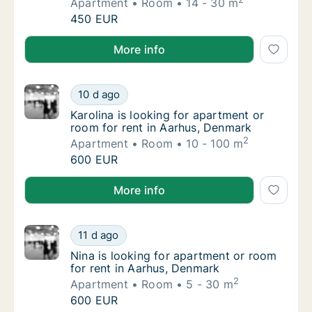
Apartment
Room
14 - 30 m
Lukas is looking for apartment or room for 
450 EUR
Lukas is looking for apartment or room for rent in A
More info
Karolina is looking for apartment or room fo
10 d ago
Karolina is looking for apartment or room f
Karolina is looking for apartment or
room for rent in Aarhus, Denmark
2
Apartment
Room
10 - 100 m
Karolina is looking for apartment or room fo
600 EUR
Karolina is looking for apartment or room for rent i
More info
Nina is looking for apartment or room for r
11 d ago
Nina is looking for apartment or room for r
Nina is looking for apartment or room
for rent in Aarhus, Denmark
2
Apartment
Room
5 - 30 m
Nina is looking for apartment or room for r
600 EUR