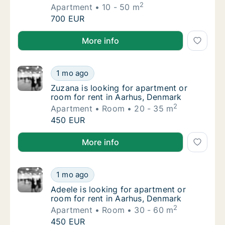
2
Apartment
10 - 50 m
Fiammetta is looking for apartment for rent
700 EUR
Fiammetta is looking for apartment for rent in Aarh
More info
Zuzana is looking for apartment or room for
1 mo ago
Zuzana is looking for apartment or room for
Zuzana is looking for apartment or
room for rent in Aarhus, Denmark
2
Apartment
Room
20 - 35 m
Zuzana is looking for apartment or room for
450 EUR
Zuzana is looking for apartment or room for rent in
More info
Adeele is looking for apartment or room for
1 mo ago
Adeele is looking for apartment or room for
Adeele is looking for apartment or
room for rent in Aarhus, Denmark
2
Apartment
Room
30 - 60 m
Adeele is looking for apartment or room for
450 EUR