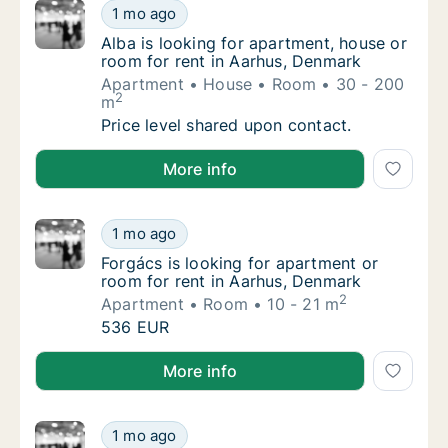
Alba is looking for apartment, house or roo
1 mo ago
Alba is looking for apartment, house or roo
Alba is looking for apartment, house or
room for rent in Aarhus, Denmark
Apartment
House
Room
30 - 200
2
m
Alba is looking for apartment, house or roo
Price level shared upon contact.
Alba is looking for apartment, house or room for ren
More info
Forgács is looking for apartment or room fo
1 mo ago
Forgács is looking for apartment or room fo
Forgács is looking for apartment or
room for rent in Aarhus, Denmark
2
Apartment
Room
10 - 21 m
Forgács is looking for apartment or room fo
536 EUR
Forgács is looking for apartment or room for rent i
More info
Joel is looking for apartment or room for r
1 mo ago