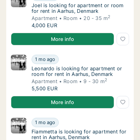
Joel is looking for apartment or room for r
Joel is looking for apartment or room
for rent in Aarhus, Denmark
2
Apartment
Room
20 - 35 m
Joel is looking for apartment or room for r
4,000 EUR
Joel is looking for apartment or room for rent in Aa
More info
Leonardo is looking for apartment or room f
1 mo ago
Leonardo is looking for apartment or room f
Leonardo is looking for apartment or
room for rent in Aarhus, Denmark
2
Apartment
Room
9 - 30 m
Leonardo is looking for apartment or room f
5,500 EUR
Leonardo is looking for apartment or room for rent 
More info
Fiammetta is looking for apartment for rent
1 mo ago
Fiammetta is looking for apartment for rent
Fiammetta is looking for apartment for
rent in Aarhus, Denmark