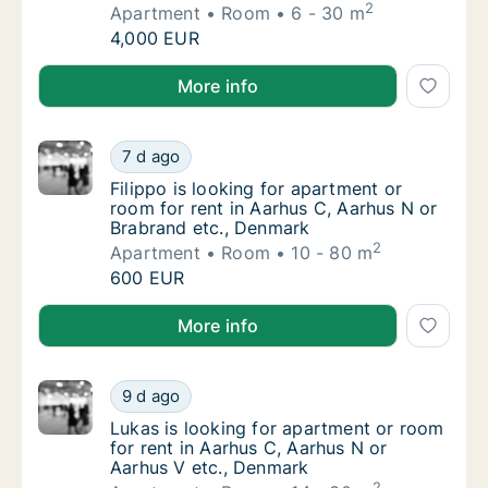
2
Apartment
Room
6 - 30 m
I am looking for apartment or room for rent
4,000 EUR
I am looking for apartment or room for rent in Aarh
More info
Filippo is looking for apartment or room for
7 d ago
Filippo is looking for apartment or room for
Filippo is looking for apartment or
room for rent in Aarhus C, Aarhus N or
Brabrand etc., Denmark
2
Apartment
Room
10 - 80 m
Filippo is looking for apartment or room for
600 EUR
Filippo is looking for apartment or room for rent in
More info
Lukas is looking for apartment or room for 
9 d ago
Lukas is looking for apartment or room for 
Lukas is looking for apartment or room
for rent in Aarhus C, Aarhus N or
Aarhus V etc., Denmark
2