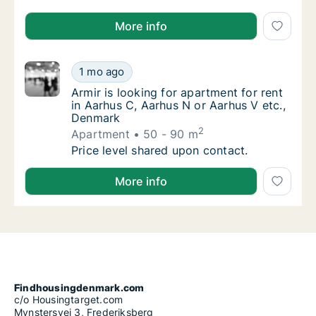
Adeele is looking for apartment or room for rent in
More info
Armir is looking for apartment for rent in A
1 mo ago
Armir is looking for apartment for rent in A
Armir is looking for apartment for rent
in Aarhus C, Aarhus N or Aarhus V etc.,
Denmark
2
Apartment
50 - 90 m
Armir is looking for apartment for rent in A
Price level shared upon contact.
Armir is looking for apartment for rent in Aarhus C,
More info
Findhousingdenmark.com
c/o Housingtarget.com
Mynstersvej 3, Frederiksberg