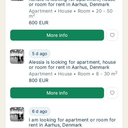
or room for rent in Aarhus, Denmark
Apartment
House
Room
20 - 50
2
m
Renāte is looking for apartment, house or r
600 EUR
Renāte is looking for apartment, house or room for 
More info
Alessia is looking for apartment, house or r
5 d ago
Alessia is looking for apartment, house or 
Alessia is looking for apartment, house
or room for rent in Aarhus, Denmark
2
Apartment
House
Room
8 - 30 m
Alessia is looking for apartment, house or r
800 EUR
Alessia is looking for apartment, house or room for 
More info
I am looking for apartment or room for rent
6 d ago
I am looking for apartment or room for rent
I am looking for apartment or room for
rent in Aarhus, Denmark