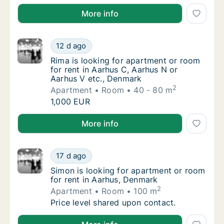
Nina is looking for apartment or room for rent in Aa
More info
Rima is looking for apartment or room for r
12 d ago
Rima is looking for apartment or room for r
Rima is looking for apartment or room
for rent in Aarhus C, Aarhus N or
Aarhus V etc., Denmark
2
Apartment
Room
40 - 80 m
Rima is looking for apartment or room for r
1,000 EUR
Rima is looking for apartment or room for rent in A
More info
Simon is looking for apartment or room for 
17 d ago
Simon is looking for apartment or room for 
Simon is looking for apartment or room
for rent in Aarhus, Denmark
2
Apartment
Room
100 m
Simon is looking for apartment or room for 
Price level shared upon contact.
Simon is looking for apartment or room for rent in 