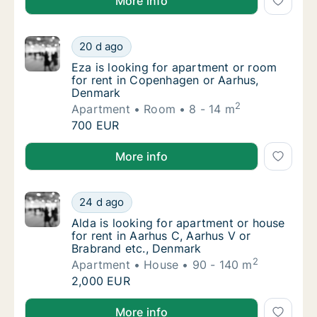
More info
Eza is looking for apartment or room for r
20 d ago
Eza is looking for apartment or room for r
Eza is looking for apartment or room
for rent in Copenhagen or Aarhus,
Denmark
2
Apartment
Room
8 - 14 m
Eza is looking for apartment or room for r
700 EUR
Eza is looking for apartment or room for rent in C
More info
Alda is looking for apartment or house for r
24 d ago
Alda is looking for apartment or house for 
Alda is looking for apartment or house
for rent in Aarhus C, Aarhus V or
Brabrand etc., Denmark
2
Apartment
House
90 - 140 m
Alda is looking for apartment or house for r
2,000 EUR
Alda is looking for apartment or house for rent in A
More info