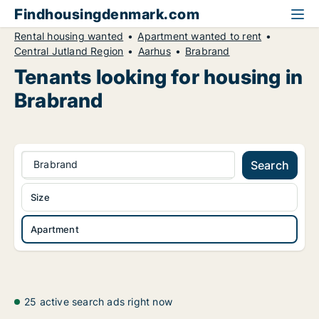
Findhousingdenmark.com
Rental housing wanted
Apartment wanted to rent
Central Jutland Region
Aarhus
Brabrand
Tenants looking for housing in
Brabrand
Brabrand
Search
Size
Apartment
25 active search ads right now