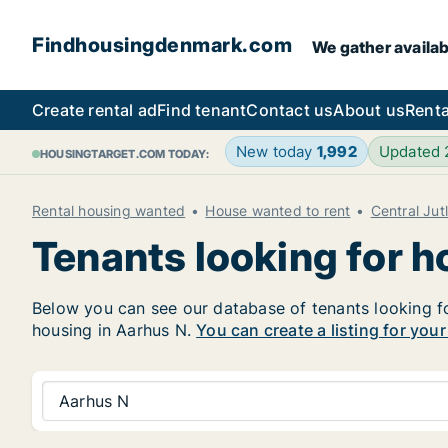
Findhousingdenmark.com
We gather availab
Create rental ad
Find tenant
Contact us
About us
Renta
New today
1,992
Updated
HOUSINGTARGET.COM TODAY:
Rental housing wanted
House wanted to rent
Central Jut
Tenants looking for h
Below you can see our database of tenants looking for
housing in Aarhus N.
You can create a listing for you
Aarhus N