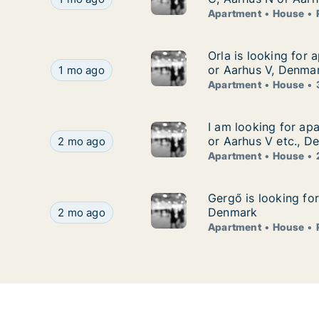
Apartment
House
Orla is looking for
Orla is looking for 
Orla is looking for apartment or house for rent
or Aarhus V, Denma
1 mo ago
Apartment
House
I am looking for ap
I am looking for ap
I am looking for apartment or house for rent in
or Aarhus V etc., D
2 mo ago
Apartment
House
Gergő is looking fo
Gergő is looking fo
Gergő is looking for apartment, house or room f
Denmark
2 mo ago
Apartment
House