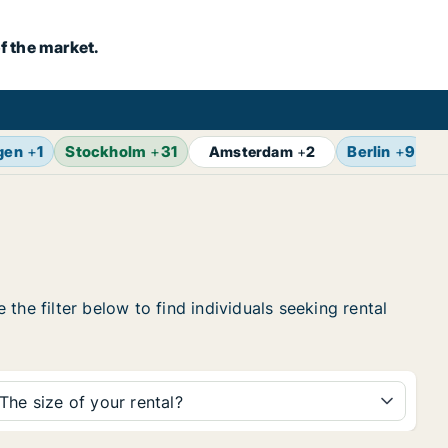
f the market.
gen
+
1
Stockholm
+
31
Berlin
+
9
Z
Amsterdam
+
2
the filter below to find individuals seeking rental
The size of your rental?