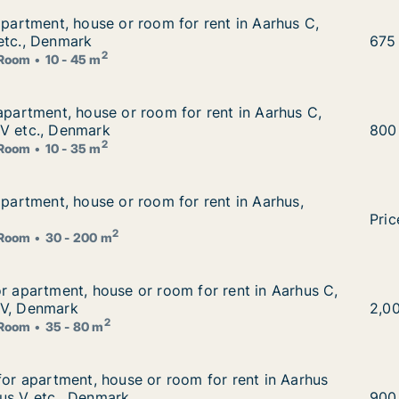
 apartment, house or room for rent in Aarhus C, Aarhus N 
apartment, house or room for rent in Aarhus C,
r rent in Aarhus C, Aarhus N or Viby J etc., Denmark
etc., Denmark
Otto
675
2
Room
10 - 45 m
 apartment, house or room for rent in Aarhus C, Aarhus N 
 apartment, house or room for rent in Aarhus C,
or rent in Aarhus C, Aarhus N or Aarhus V etc., Denmark
 V etc., Denmark
Dora
800
2
Room
10 - 35 m
 apartment, house or room for rent in Aarhus, Denmark
apartment, house or room for rent in Aarhus,
r rent in Aarhus, Denmark
Alba
Pric
2
Room
30 - 200 m
or apartment, house or room for rent in Aarhus C, Aarhus
or apartment, house or room for rent in Aarhus C,
 for rent in Aarhus C, Aarhus N or Aarhus V, Denmark
 V, Denmark
Samu
2,0
2
Room
35 - 80 m
 for apartment, house or room for rent in Aarhus C, Aarhu
 for apartment, house or room for rent in Aarhus
m for rent in Aarhus C, Aarhus N or Aarhus V etc., Denmar
us V etc., Denmark
Fede
900