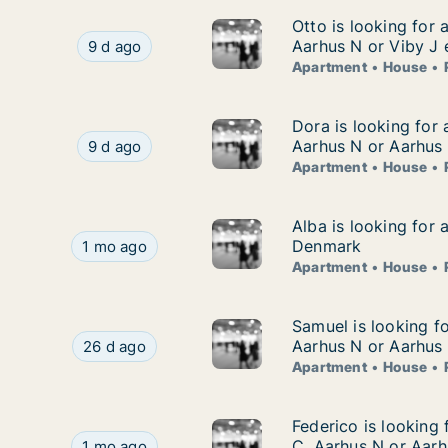
Otto is looking for
Otto is looking for 
Otto is looking for apartment, house or room fo
Aarhus N or Viby J 
9 d ago
Apartment
House
Dora is looking for
Dora is looking for
Dora is looking for apartment, house or room f
Aarhus N or Aarhus
9 d ago
Apartment
House
Alba is looking for
Alba is looking for 
Alba is looking for apartment, house or room fo
Denmark
1 mo ago
Apartment
House
Samuel is looking f
Samuel is looking f
Samuel is looking for apartment, house or room
Aarhus N or Aarhus
26 d ago
Apartment
House
Federico is looking
Federico is looking
Federico is looking for apartment, house or roo
C, Aarhus N or Aarh
1 mo ago