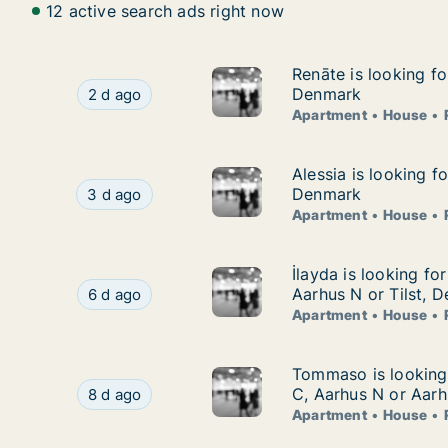
12 active search ads right now
Renāte is looking f
Renāte is looking f
Renāte is looking for apartment, house or room
Denmark
2 d ago
Apartment
House
Alessia is looking 
Alessia is looking f
Alessia is looking for apartment, house or room
Denmark
3 d ago
Apartment
House
İlayda is looking fo
İlayda is looking fo
İlayda is looking for apartment, house or room 
Aarhus N or Tilst, 
6 d ago
Apartment
House
Tommaso is looking 
Tommaso is looking 
Tommaso is looking for apartment, house or ro
C, Aarhus N or Aarh
8 d ago
Apartment
House