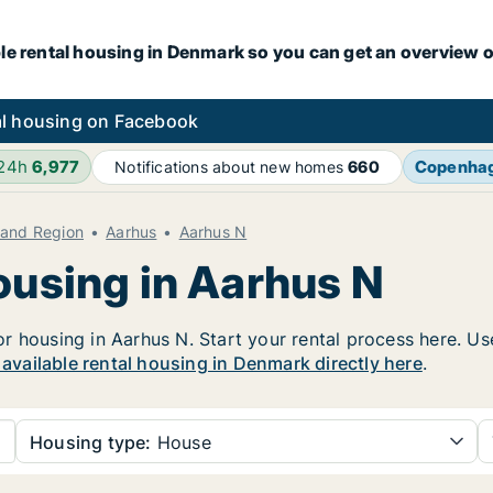
le rental housing in Denmark so you can get an overview o
l housing on Facebook
 24h
6,977
Copenha
Notifications about new homes
660
land Region
Aarhus
Aarhus N
ousing in Aarhus N
 housing in Aarhus N. Start your rental process here. Use 
r available rental housing in Denmark directly here
.
Housing type:
House