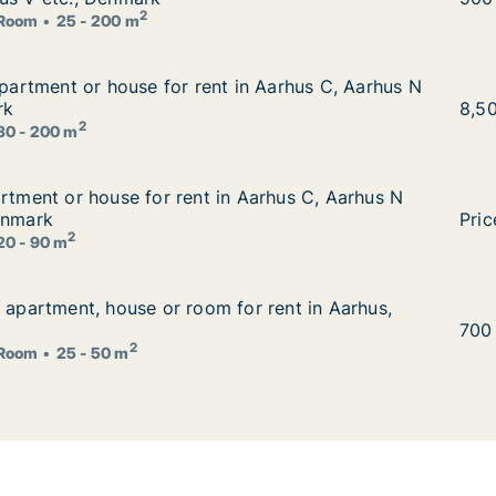
2
Room
25 - 200 m
 apartment or house for rent in Aarhus C, Aarhus N or Aar
apartment or house for rent in Aarhus C, Aarhus N
 in Aarhus C, Aarhus N or Aarhus V, Denmark
rk
Orla
8,5
2
30 - 200 m
artment or house for rent in Aarhus C, Aarhus N or Aarhus
artment or house for rent in Aarhus C, Aarhus N
 Aarhus C, Aarhus N or Aarhus V etc., Denmark
enmark
I am
Pric
2
20 - 90 m
r apartment, house or room for rent in Aarhus, Denmark
r apartment, house or room for rent in Aarhus,
or rent in Aarhus, Denmark
Gerg
700
2
Room
25 - 50 m