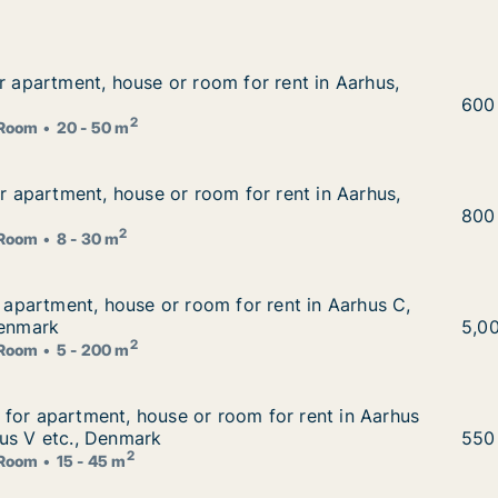
or apartment, house or room for rent in Aarhus, Denmark
or apartment, house or room for rent in Aarhus,
 for rent in Aarhus, Denmark
Renā
600
2
Room
20 - 50 m
for apartment, house or room for rent in Aarhus, Denmark
or apartment, house or room for rent in Aarhus,
 for rent in Aarhus, Denmark
Ales
800
2
Room
8 - 30 m
r apartment, house or room for rent in Aarhus C, Aarhus N
r apartment, house or room for rent in Aarhus C,
for rent in Aarhus C, Aarhus N or Tilst, Denmark
Denmark
İlay
5,0
2
Room
5 - 200 m
for apartment, house or room for rent in Aarhus C, Aarh
for apartment, house or room for rent in Aarhus
om for rent in Aarhus C, Aarhus N or Aarhus V etc., Denm
us V etc., Denmark
Tomm
550
2
Room
15 - 45 m