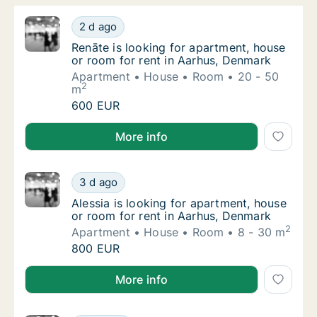
Renāte is looking for apartment, house or r
2 d ago
Renāte is looking for apartment, house or r
Renāte is looking for apartment, house
or room for rent in Aarhus, Denmark
Apartment
House
Room
20 - 50
2
m
Renāte is looking for apartment, house or r
600 EUR
Renāte is looking for apartment, house or room for 
More info
Alessia is looking for apartment, house or r
3 d ago
Alessia is looking for apartment, house or 
Alessia is looking for apartment, house
or room for rent in Aarhus, Denmark
2
Apartment
House
Room
8 - 30 m
Alessia is looking for apartment, house or r
800 EUR
Alessia is looking for apartment, house or room for 
More info