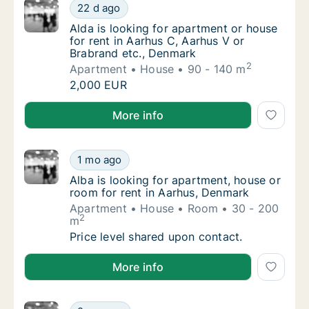
Alda is looking for apartment or house for r
22 d ago
Alda is looking for apartment or house for 
Alda is looking for apartment or house
for rent in Aarhus C, Aarhus V or
Brabrand etc., Denmark
2
Apartment
House
90 - 140 m
Alda is looking for apartment or house for r
2,000 EUR
Alda is looking for apartment or house for rent in A
More info
Alba is looking for apartment, house or roo
1 mo ago
Alba is looking for apartment, house or roo
Alba is looking for apartment, house or
room for rent in Aarhus, Denmark
Apartment
House
Room
30 - 200
2
m
Alba is looking for apartment, house or roo
Price level shared upon contact.
Alba is looking for apartment, house or room for ren
More info
Gergő is looking for apartment, house or ro