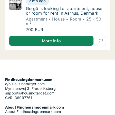
2 mo ago
Gergő is looking for apartment, house or ro
Gergő is looking for apartment, house
or room for rent in Aarhus, Denmark
Apartment
House
Room
25 - 50
2
m
Gergő is looking for apartment, house or ro
700 EUR
Gergő is looking for apartment, house or room for r
More info
Findhousingdenmark.com
c/o Housingtarget.com
Mynstersvej 3, Frederiksberg
support@housingtarget.com
CVR: 36997761
About Findhousingdenmark.com
About Findhousingdenmark.com