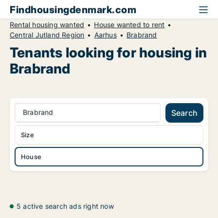
Findhousingdenmark.com
Rental housing wanted
House wanted to rent
Central Jutland Region
Aarhus
Brabrand
Tenants looking for housing in
Brabrand
Brabrand
Search
Size
House
5 active search ads right now