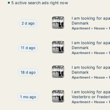
5 active search ads right now
I am looking for ap
I am looking for ap
I am looking for apartment, house or room for
Denmark
2 d ago
Apartment
House
I am looking for ap
I am looking for ap
I am looking for apartment, house or room for
Denmark
11 d ago
Apartment
House
I am looking for ap
I am looking for ap
I am looking for apartment, house or room for
Denmark
18 d ago
Apartment
House
I am looking for ap
I am looking for ap
I am looking for apartment, house or room for 
Vesterbro or Freder
1 mo ago
Apartment
House