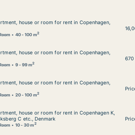
artment, house or room for rent in Copenhagen, Denmark
artment, house or room for rent in Copenhagen,
 rent in Copenhagen, Denmark
I am
16,
2
Room
40 - 100 m
artment, house or room for rent in Copenhagen, Denmark
artment, house or room for rent in Copenhagen,
 rent in Copenhagen, Denmark
I am
670
2
Room
9 - 99 m
artment, house or room for rent in Copenhagen, Denmark
artment, house or room for rent in Copenhagen,
 rent in Copenhagen, Denmark
I am
Pric
2
Room
20 - 100 m
artment, house or room for rent in Copenhagen K, Vesterb
artment, house or room for rent in Copenhagen K,
rent in Copenhagen K, Vesterbro or Frederiksberg C etc.,
iksberg C etc., Denmark
I am
Pric
2
Room
10 - 30 m