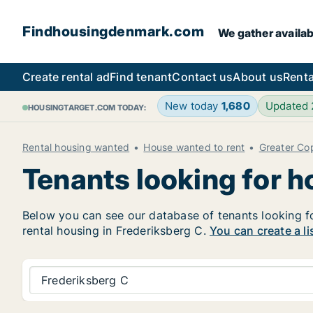
Findhousingdenmark.com
We gather availab
Create rental ad
Find tenant
Contact us
About us
Renta
New today
1,680
Updated
HOUSINGTARGET.COM TODAY:
Rental housing wanted
House wanted to rent
Greater C
Tenants looking for h
Below you can see our database of tenants looking for
rental housing in Frederiksberg C.
You can create a li
Frederiksberg C