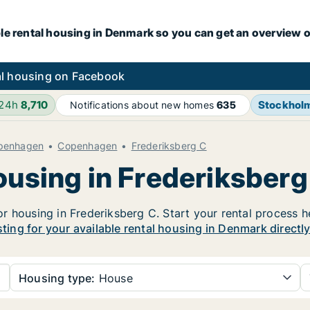
le rental housing in Denmark so you can get an overview o
l housing on Facebook
 24h
8,710
Stockhol
Notifications about new homes
635
openhagen
Copenhagen
Frederiksberg C
ousing in Frederiksberg
 housing in Frederiksberg C. Start your rental process her
sting for your available rental housing in Denmark directl
Housing type:
House