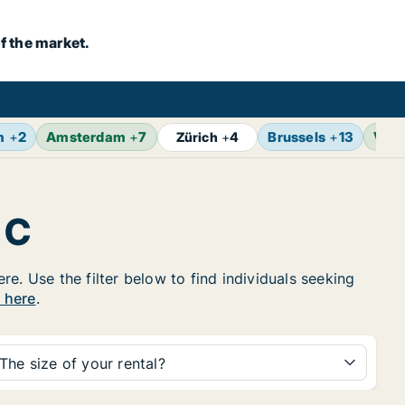
f the market.
m
+
2
Amsterdam
+
7
Brussels
+
13
Vien
Zürich
+
4
 C
e. Use the filter below to find individuals seeking
y here
.
The size of your rental?