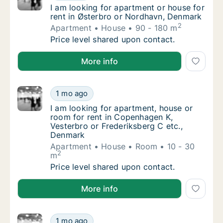
I am looking for apartment or house for ren
I am looking for apartment or house for
rent in Østerbro or Nordhavn, Denmark
2
Apartment
House
90 - 180 m
I am looking for apartment or house for ren
Price level shared upon contact.
I am looking for apartment or house for rent in Øst
More info
I am looking for apartment, house or room f
1 mo ago
I am looking for apartment, house or room f
I am looking for apartment, house or
room for rent in Copenhagen K,
Vesterbro or Frederiksberg C etc.,
Denmark
Apartment
House
Room
10 - 30
2
m
I am looking for apartment, house or room f
Price level shared upon contact.
I am looking for apartment, house or room for rent 
More info
Just is looking for apartment or house for r
1 mo ago