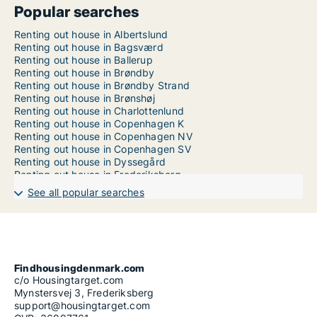
Popular searches
Renting out house in Albertslund
Renting out house in Bagsværd
Renting out house in Ballerup
Renting out house in Brøndby
Renting out house in Brøndby Strand
Renting out house in Brønshøj
Renting out house in Charlottenlund
Renting out house in Copenhagen K
Renting out house in Copenhagen NV
Renting out house in Copenhagen SV
Renting out house in Dyssegård
Renting out house in Frederiksberg
Renting out house in Frederiksberg C
See all popular searches
Renting out house in Gentofte
Renting out house in Glostrup
Renting out house in Greve
Renting out house in Hedehusene
Renting out house in Hellerup
Renting out house in Herlev
Findhousingdenmark.com
Renting out house in Holte
c/o Housingtarget.com
Renting out house in Hørsholm
Mynstersvej 3, Frederiksberg
Renting out house in Hvidovre
support@housingtarget.com
Renting out house in Ishøj