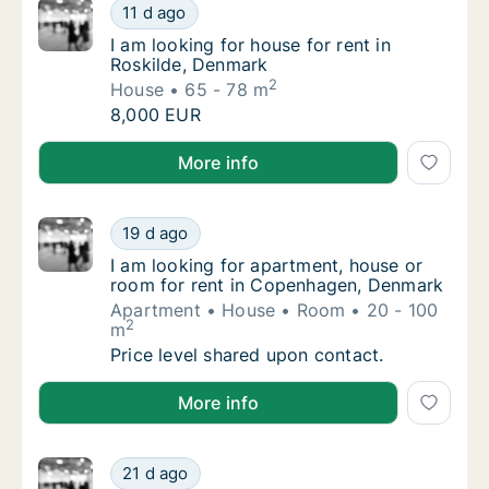
I am looking for house for rent in Roskilde,
11 d ago
I am looking for house for rent in Roskilde,
I am looking for house for rent in
Roskilde, Denmark
2
House
65 - 78 m
I am looking for house for rent in Roskilde,
8,000 EUR
I am looking for house for rent in Roskilde, Denmark
More info
I am looking for apartment, house or room 
19 d ago
I am looking for apartment, house or room 
I am looking for apartment, house or
room for rent in Copenhagen, Denmark
Apartment
House
Room
20 - 100
2
m
I am looking for apartment, house or room 
Price level shared upon contact.
I am looking for apartment, house or room for rent
More info
I am looking for apartment or house for ren
21 d ago