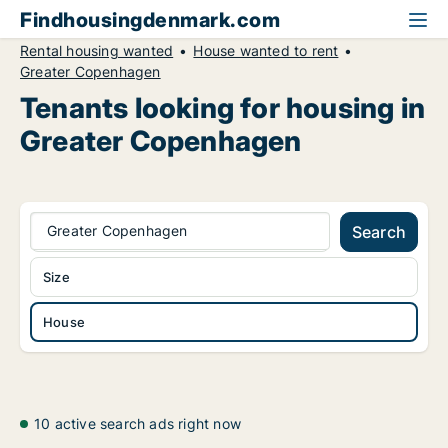
Findhousingdenmark.com
Rental housing wanted
House wanted to rent
Greater Copenhagen
Tenants looking for housing in
Greater Copenhagen
Greater Copenhagen
Search
Size
House
10 active search ads right now