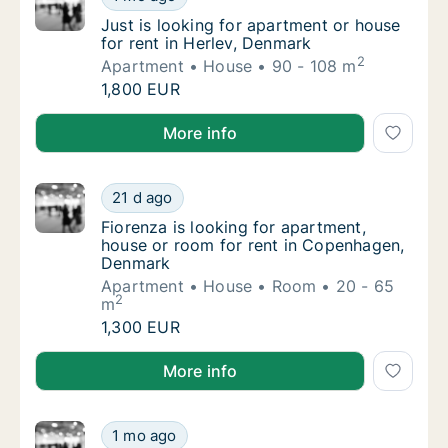
Just is looking for apartment or house for r
Just is looking for apartment or house
for rent in Herlev, Denmark
2
Apartment
House
90 - 108 m
Just is looking for apartment or house for r
1,800 EUR
Just is looking for apartment or house for rent in H
More info
Fiorenza is looking for apartment, house o
21 d ago
Fiorenza is looking for apartment, house o
Fiorenza is looking for apartment,
house or room for rent in Copenhagen,
Denmark
Apartment
House
Room
20 - 65
2
m
Fiorenza is looking for apartment, house o
1,300 EUR
Fiorenza is looking for apartment, house or room f
More info
I am looking for apartment, house or room 
1 mo ago