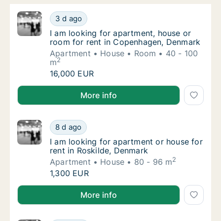
I am looking for apartment, house or room 
3 d ago
I am looking for apartment, house or room 
I am looking for apartment, house or
room for rent in Copenhagen, Denmark
Apartment
House
Room
40 - 100
2
m
I am looking for apartment, house or room 
16,000 EUR
I am looking for apartment, house or room for rent
More info
I am looking for apartment or house for ren
8 d ago
I am looking for apartment or house for ren
I am looking for apartment or house for
rent in Roskilde, Denmark
2
Apartment
House
80 - 96 m
I am looking for apartment or house for ren
1,300 EUR
I am looking for apartment or house for rent in Rosk
More info