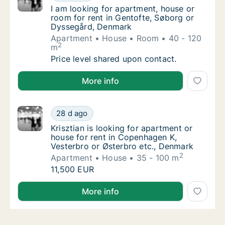
I am looking for apartment, house or room f
I am looking for apartment, house or
room for rent in Gentofte, Søborg or
Dyssegård, Denmark
Apartment
House
Room
40 - 120
2
m
I am looking for apartment, house or room 
Price level shared upon contact.
I am looking for apartment, house or room for rent 
More info
Krisztian is looking for apartment or house 
28 d ago
Krisztian is looking for apartment or house
Krisztian is looking for apartment or
house for rent in Copenhagen K,
Vesterbro or Østerbro etc., Denmark
2
Apartment
House
35 - 100 m
Krisztian is looking for apartment or house 
11,500 EUR
Krisztian is looking for apartment or house for rent
More info