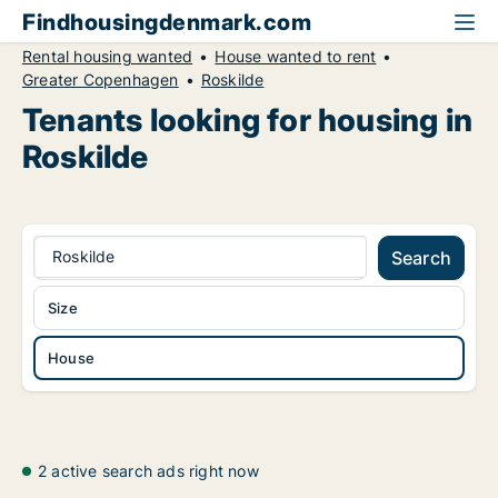
Findhousingdenmark.com
Rental housing wanted
House wanted to rent
Greater Copenhagen
Roskilde
Tenants looking for housing in
Roskilde
Roskilde
Search
Size
House
2 active search ads right now