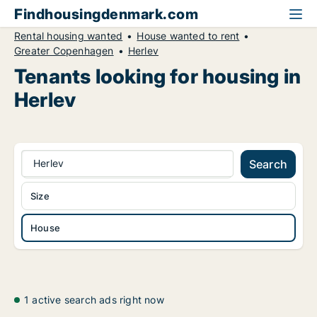
Findhousingdenmark.com
Rental housing wanted
House wanted to rent
Greater Copenhagen
Herlev
Tenants looking for housing in
Herlev
Herlev
Search
Size
House
1 active search ads right now