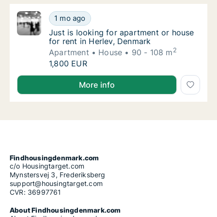
Just is looking for apartment or house for r
1 mo ago
Just is looking for apartment or house for r
Just is looking for apartment or house
for rent in Herlev, Denmark
2
Apartment
House
90 - 108 m
Just is looking for apartment or house for r
1,800 EUR
Just is looking for apartment or house for rent in H
More info
Findhousingdenmark.com
c/o Housingtarget.com
Mynstersvej 3, Frederiksberg
support@housingtarget.com
CVR: 36997761
About Findhousingdenmark.com