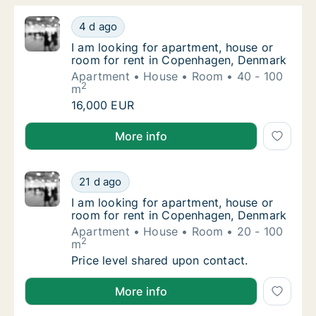
I am looking for apartment, house or room 
4 d ago
I am looking for apartment, house or room 
I am looking for apartment, house or
room for rent in Copenhagen, Denmark
Apartment
House
Room
40 - 100
2
m
I am looking for apartment, house or room 
16,000 EUR
I am looking for apartment, house or room for rent
More info
I am looking for apartment, house or room 
21 d ago
I am looking for apartment, house or room 
I am looking for apartment, house or
room for rent in Copenhagen, Denmark
Apartment
House
Room
20 - 100
2
m
I am looking for apartment, house or room 
Price level shared upon contact.
I am looking for apartment, house or room for rent
More info