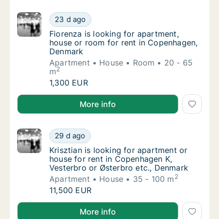
Fiorenza is looking for apartment, house o
23 d ago
Fiorenza is looking for apartment, house o
Fiorenza is looking for apartment,
house or room for rent in Copenhagen,
Denmark
Apartment
House
Room
20 - 65
2
m
Fiorenza is looking for apartment, house o
1,300 EUR
Fiorenza is looking for apartment, house or room f
More info
Krisztian is looking for apartment or house 
29 d ago
Krisztian is looking for apartment or house
Krisztian is looking for apartment or
house for rent in Copenhagen K,
Vesterbro or Østerbro etc., Denmark
2
Apartment
House
35 - 100 m
Krisztian is looking for apartment or house 
11,500 EUR
Krisztian is looking for apartment or house for rent
More info