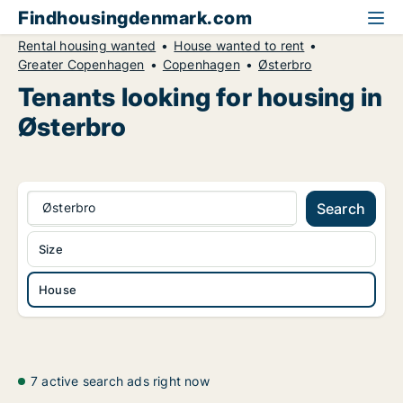
Findhousingdenmark.com
Rental housing wanted
House wanted to rent
Greater Copenhagen
Copenhagen
Østerbro
Tenants looking for housing in
Østerbro
Østerbro
Search
Size
House
7 active search ads right now