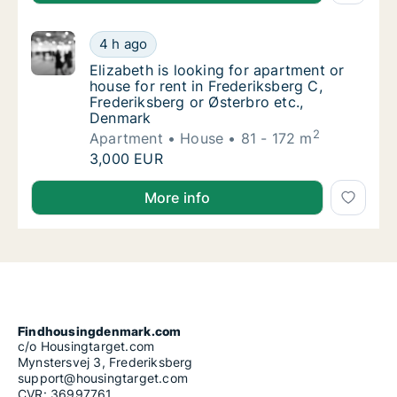
Elizabeth is looking for apartment or house 
4 h ago
Elizabeth is looking for apartment or house 
Elizabeth is looking for apartment or
house for rent in Frederiksberg C,
Frederiksberg or Østerbro etc.,
Denmark
2
Apartment
House
81 - 172 m
Elizabeth is looking for apartment or house 
3,000 EUR
Elizabeth is looking for apartment or house for rent
More info
Findhousingdenmark.com
c/o Housingtarget.com
Mynstersvej 3, Frederiksberg
support@housingtarget.com
CVR: 36997761