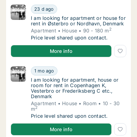
I am looking for apartment or house for ren
23 d ago
I am looking for apartment or house for ren
I am looking for apartment or house for
rent in Østerbro or Nordhavn, Denmark
2
Apartment
House
90 - 180 m
I am looking for apartment or house for ren
Price level shared upon contact.
I am looking for apartment or house for rent in Øst
More info
I am looking for apartment, house or room f
1 mo ago
I am looking for apartment, house or room f
I am looking for apartment, house or
room for rent in Copenhagen K,
Vesterbro or Frederiksberg C etc.,
Denmark
Apartment
House
Room
10 - 30
2
m
I am looking for apartment, house or room f
Price level shared upon contact.
I am looking for apartment, house or room for rent 
More info