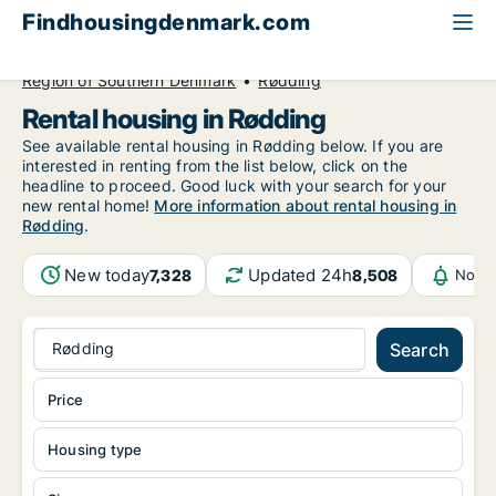
Findhousingdenmark.com
All available rental housing
Region of Southern Denmark
Rødding
Rental housing in Rødding
See available rental housing in Rødding below. If you are
interested in renting from the list below, click on the
headline to proceed. Good luck with your search for your
new rental home!
More information about rental housing in
Rødding
.
New today
Updated 24h
7,328
8,508
Notif
Rødding
Search
Price
Housing type