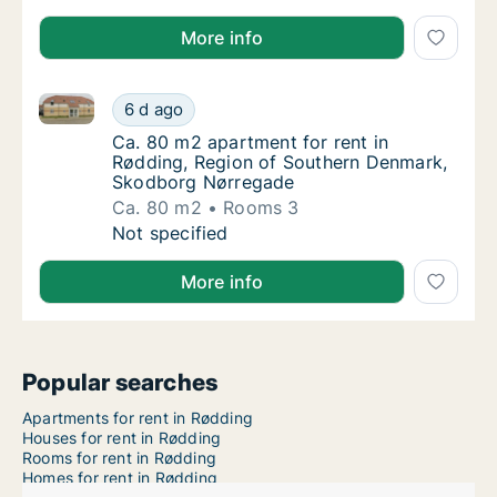
More info
Ca. 80 m2 apartment for rent in Rødding, Region o
Ca. 80 m2 apartment for rent in Rødding, 
6 d ago
Ca. 80 m2 apartment for rent in Rødding, 
Ca. 80 m2 apartment for rent in
Rødding, Region of Southern Denmark,
Skodborg Nørregade
Ca. 80 m2
Rooms 3
Ca. 80 m2 apartment for rent in Rødding, 
Not specified
More info
Popular searches
Apartments for rent in Rødding
Houses for rent in Rødding
Rooms for rent in Rødding
Homes for rent in Rødding