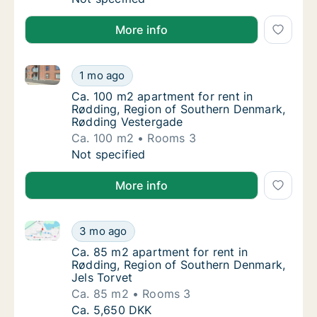
More info
Ca. 100 m2 apartment for rent in Rødding, Region o
Ca. 100 m2 apartment for rent in Rødding, 
1 mo ago
Ca. 100 m2 apartment for rent in Rødding,
Ca. 100 m2 apartment for rent in
Rødding, Region of Southern Denmark,
Rødding Vestergade
Ca. 100 m2
Rooms 3
Ca. 100 m2 apartment for rent in Rødding, 
Not specified
More info
Ca. 85 m2 apartment for rent in Rødding, Region of
Ca. 85 m2 apartment for rent in Rødding, R
3 mo ago
Ca. 85 m2 apartment for rent in Rødding, R
Ca. 85 m2 apartment for rent in
Rødding, Region of Southern Denmark,
Jels Torvet
Ca. 85 m2
Rooms 3
Ca. 85 m2 apartment for rent in Rødding, R
Ca. 5,650 DKK