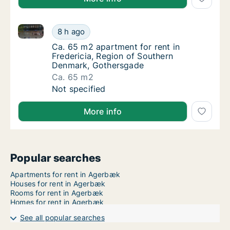
Ca. 65 m2 apartment for rent in Fredericia, Region
Ca. 65 m2 apartment for rent in Fredericia
8 h ago
Ca. 65 m2 apartment for rent in Fredericia
Ca. 65 m2 apartment for rent in
Fredericia, Region of Southern
Denmark, Gothersgade
Ca. 65 m2
Ca. 65 m2 apartment for rent in Fredericia
Not specified
More info
Popular searches
Apartments for rent in Agerbæk
Houses for rent in Agerbæk
Rooms for rent in Agerbæk
Homes for rent in Agerbæk
See all popular searches