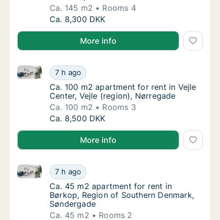
Ca. 145 m2
Rooms 4
Ca. 145 m2 apartment for rent in Haderslev
Ca. 8,300 DKK
More info
Ca. 100 m2 apartment for rent in Vejle Center, Vejle 
Ca. 100 m2 apartment for rent in Vejle Cente
7 h ago
Ca. 100 m2 apartment for rent in Vejle Cente
Ca. 100 m2 apartment for rent in Vejle
Center, Vejle (region), Nørregade
Ca. 100 m2
Rooms 3
Ca. 100 m2 apartment for rent in Vejle Cente
Ca. 8,500 DKK
More info
Ca. 45 m2 apartment for rent in Børkop, Region of
Ca. 45 m2 apartment for rent in Børkop, R
7 h ago
Ca. 45 m2 apartment for rent in Børkop, R
Ca. 45 m2 apartment for rent in
Børkop, Region of Southern Denmark,
Søndergade
Ca. 45 m2
Rooms 2