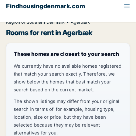
Findhousingdenmark.com
All available rental housing
Room to rent
Region of Southern Denmark
Agerbæk
Rooms for rent in Agerbæk
These homes are closest to your search
We currently have no available homes registered
that match your search exactly. Therefore, we
show below the homes that best match your
search based on the current market.
The shown listings may differ from your original
search in terms of, for example, housing type,
location, size or price, but they have been
selected because they may be relevant
alternatives for you.