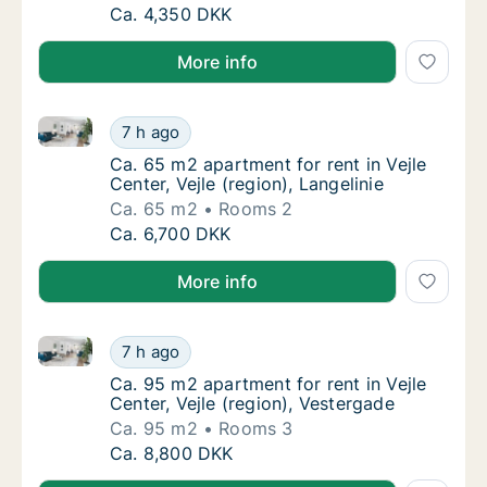
Ca. 45 m2 apartment for rent in Børkop, R
Ca. 4,350 DKK
More info
Ca. 65 m2 apartment for rent in Vejle Center, Vejle (r
Ca. 65 m2 apartment for rent in Vejle Center,
7 h ago
Ca. 65 m2 apartment for rent in Vejle Center,
Ca. 65 m2 apartment for rent in Vejle
Center, Vejle (region), Langelinie
Ca. 65 m2
Rooms 2
Ca. 65 m2 apartment for rent in Vejle Center,
Ca. 6,700 DKK
More info
Ca. 95 m2 apartment for rent in Vejle Center, Vejle (
Ca. 95 m2 apartment for rent in Vejle Center
7 h ago
Ca. 95 m2 apartment for rent in Vejle Center
Ca. 95 m2 apartment for rent in Vejle
Center, Vejle (region), Vestergade
Ca. 95 m2
Rooms 3
Ca. 95 m2 apartment for rent in Vejle Center
Ca. 8,800 DKK