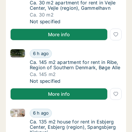
Ca. 30 m2 apartment for rent in Vejle Cente
Ca. 30 m2 apartment for rent in Vejle
Center, Vejle (region), Gammelhavn
Ca. 30 m2
Ca. 30 m2 apartment for rent in Vejle Cente
Not specified
More info
Ca. 145 m2 apartment for rent in Ribe, Region of So
Ca. 145 m2 apartment for rent in Ribe, Regi
6 h ago
Ca. 145 m2 apartment for rent in Ribe, Regi
Ca. 145 m2 apartment for rent in Ribe,
Region of Southern Denmark, Bøge Alle
Ca. 145 m2
Ca. 145 m2 apartment for rent in Ribe, Regi
Not specified
More info
Ca. 135 m2 house for rent in Esbjerg Center, Esbjerg
Ca. 135 m2 house for rent in Esbjerg Center,
6 h ago
Ca. 135 m2 house for rent in Esbjerg Center
Ca. 135 m2 house for rent in Esbjerg
Center, Esbjerg (region), Spangsbjerg