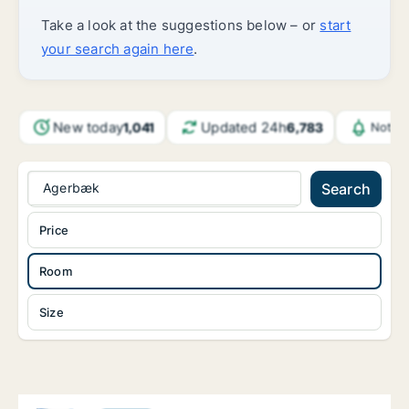
Take a look at the suggestions below – or
start
your search again here
.
New today
Updated 24h
1,041
6,783
Notifi
Agerbæk
Search
Price
Room
Size