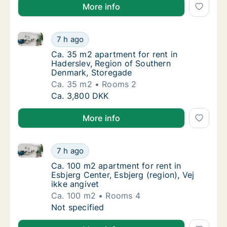
More info
Ca. 35 m2 apartment for rent in Haderslev, Region 
Ca. 35 m2 apartment for rent in Haderslev,
7 h ago
Ca. 35 m2 apartment for rent in Haderslev,
Ca. 35 m2 apartment for rent in
Haderslev, Region of Southern
Denmark, Storegade
Ca. 35 m2
Rooms 2
Ca. 35 m2 apartment for rent in Haderslev,
Ca. 3,800 DKK
More info
Ca. 100 m2 apartment for rent in Esbjerg Center, Esbj
Ca. 100 m2 apartment for rent in Esbjerg Cen
7 h ago
Ca. 100 m2 apartment for rent in Esbjerg Cen
Ca. 100 m2 apartment for rent in
Esbjerg Center, Esbjerg (region), Vej
ikke angivet
Ca. 100 m2
Rooms 4
Ca. 100 m2 apartment for rent in Esbjerg Cen
Not specified