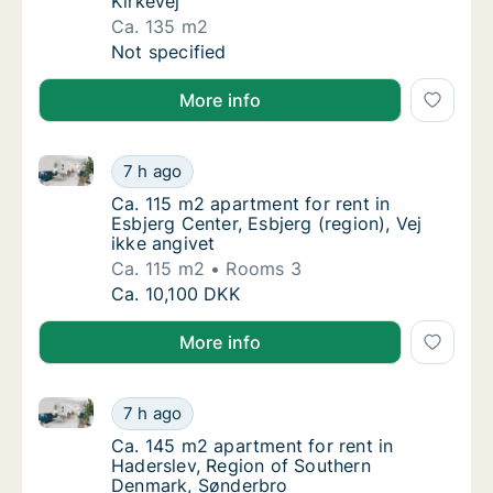
Kirkevej
Ca. 135 m2
Ca. 135 m2 house for rent in Esbjerg Center,
Not specified
More info
Ca. 115 m2 apartment for rent in Esbjerg Center, Esbj
Ca. 115 m2 apartment for rent in Esbjerg Cen
7 h ago
Ca. 115 m2 apartment for rent in Esbjerg Cen
Ca. 115 m2 apartment for rent in
Esbjerg Center, Esbjerg (region), Vej
ikke angivet
Ca. 115 m2
Rooms 3
Ca. 115 m2 apartment for rent in Esbjerg Cen
Ca. 10,100 DKK
More info
Ca. 145 m2 apartment for rent in Haderslev, Region
Ca. 145 m2 apartment for rent in Haderslev
7 h ago
Ca. 145 m2 apartment for rent in Haderslev
Ca. 145 m2 apartment for rent in
Haderslev, Region of Southern
Denmark, Sønderbro