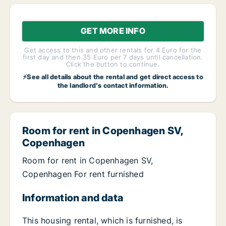
GET MORE INFO
Get access to this and other rentals for 4 Euro for the
first day and then 35 Euro per 7 days until cancellation.
Click the button to continue.
⚡See all details about the rental and get direct access to
the landlord's contact information.
Room for rent in Copenhagen SV,
Copenhagen
Room for rent in Copenhagen SV,
Copenhagen For rent furnished
Information and data
This housing rental, which is furnished, is