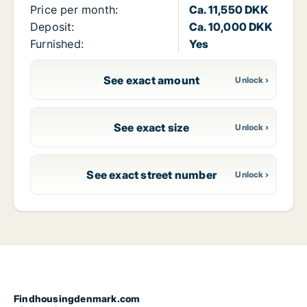
Price per month:
Ca. 11,550 DKK
Deposit:
Ca. 10,000 DKK
Furnished:
Yes
See exact amount
See exact size
See exact street number
Findhousingdenmark.com