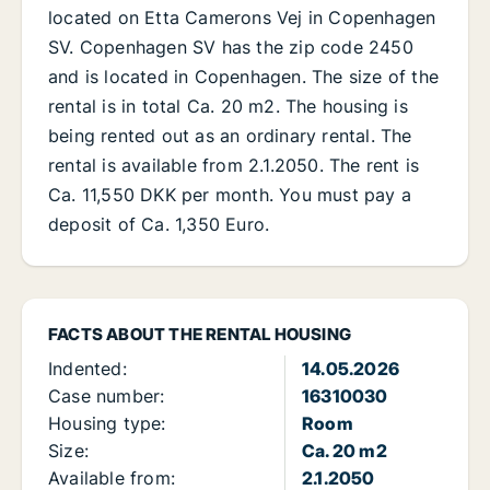
located on Etta Camerons Vej in Copenhagen
SV. Copenhagen SV has the zip code 2450
and is located in Copenhagen. The size of the
rental is in total Ca. 20 m2. The housing is
being rented out as an ordinary rental. The
rental is available from 2.1.2050. The rent is
Ca. 11,550 DKK per month. You must pay a
deposit of Ca. 1,350 Euro.
FACTS ABOUT THE RENTAL HOUSING
Indented:
14.05.2026
Case number:
16310030
Housing type:
Room
Size:
Ca. 20 m2
Available from:
2.1.2050