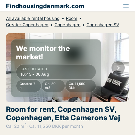
Findhousingdenmark.com
All available rental housing
Room
Greater Copenhagen
Copenhagen
Copenhagen SV
We monitor the
market!
LAST UPDATED
16:45 • 06 Aug
Created 7
Ca. 20
Ca. 11,550
h
m2
DKK
Room for rent, Copenhagen SV,
Copenhagen, Etta Camerons Vej
2
Ca. 20 m
Ca. 11,550 DKK per month